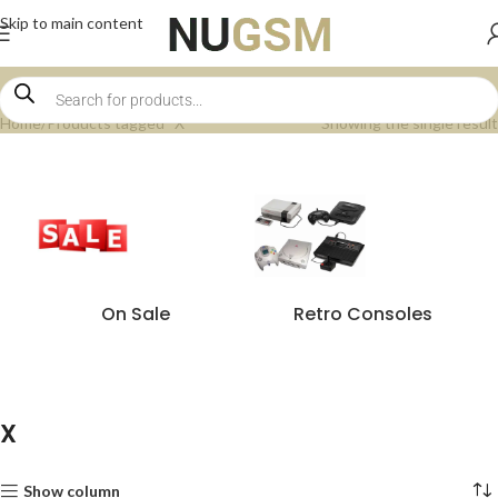
Skip to main content
Home
Products tagged “X”
Showing the single result
On Sale
Retro Consoles
X
Show column