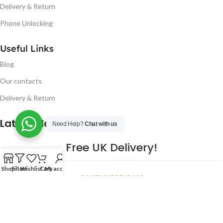
Delivery & Return
Phone Unlocking
Useful Links
Blog
Our contacts
Delivery & Return
Latest Blog Post
Need Help?
Chat with us
Free UK Delivery!
16
Shop
Filters
Wishlist
Cart
My account
CONTINUE READING
JAN
2023
NUGSM
.