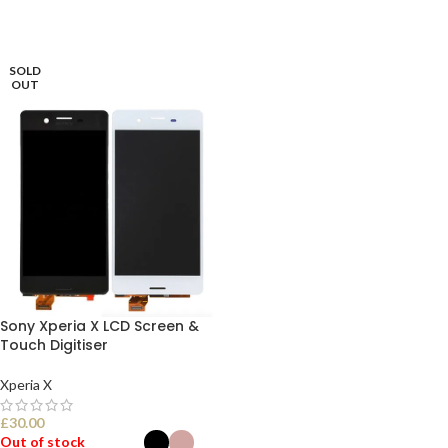
SOLD
OUT
Sony Xperia X LCD Screen &
Touch Digitiser
Xperia X
£
30.00
Out of stock