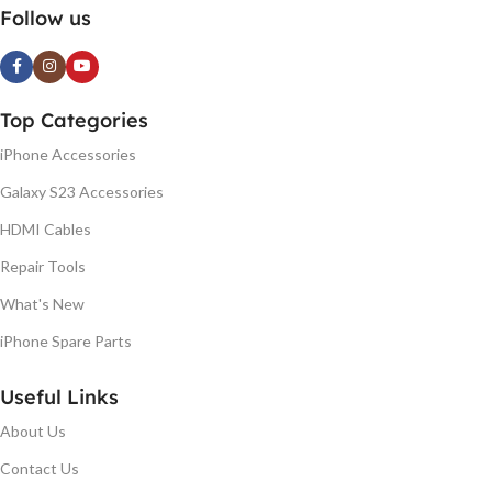
Follow us
Top Categories
iPhone Accessories
Galaxy S23 Accessories
HDMI Cables
Repair Tools
What's New
iPhone Spare Parts
Useful Links
About Us
Contact Us