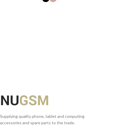
SELECT OPTIONS
Supplying quality phone, tablet and computing
accessories and spare parts to the trade.