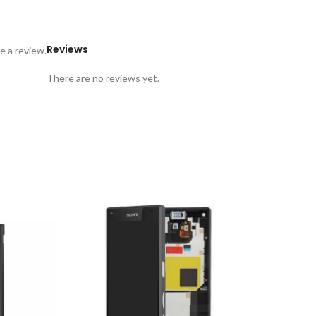
Reviews
e a review.
There are no reviews yet.