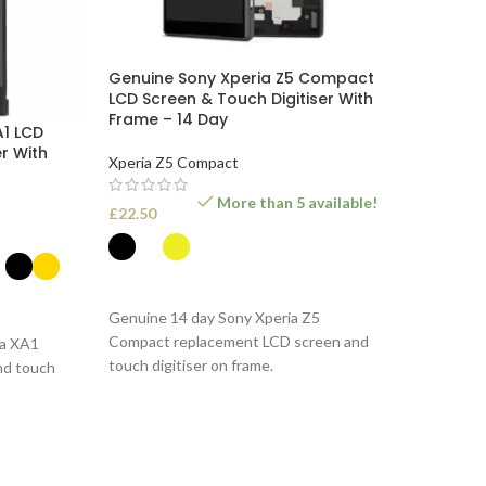
Genuine Sony Xperia Z5 Compact
LCD Screen & Touch Digitiser With
Frame – 14 Day
A1 LCD
r With
Xperia Z5 Compact
More than 5 available!
£
22.50
SELECT OPTIONS
Genuine 14 day Sony Xperia Z5
Compact replacement LCD screen and
ia XA1
touch digitiser on frame.
nd touch