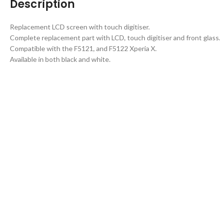
Description
Replacement LCD screen with touch digitiser.
Complete replacement part with LCD, touch digitiser and front glass
Compatible with the F5121, and F5122 Xperia X.
Available in both black and white.