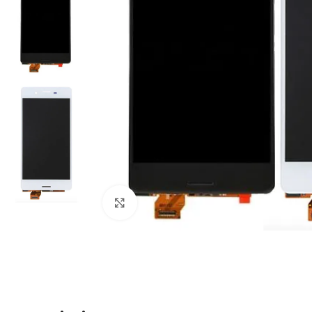
Click to enlarge