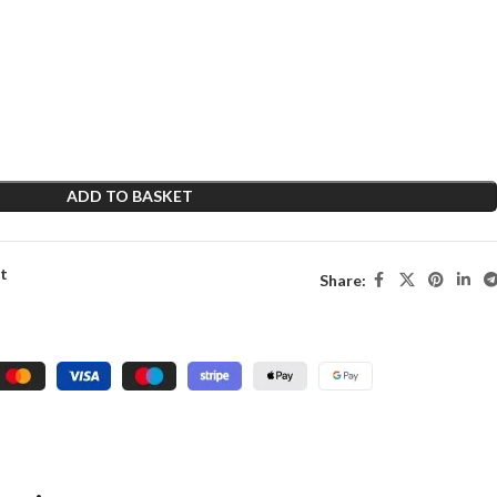
ADD TO BASKET
st
Share: