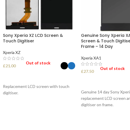
Sony Xperia XZ LCD Screen &
Genuine Sony Xperia X
Touch Digitiser
Screen & Touch Digitise
Frame – 14 Day
Xperia XZ
Xperia XA1
Out of stock
£
21.00
Out of stock
£
27.50
SELECT OPTIONS
SELECT OPTIONS
Replacement LCD screen with touch
Genuine 14 day Sony Xper
digitiser.
replacement LCD screen a
digitiser on frame.