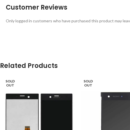
Customer Reviews
Only logged in customers who have purchased this product may leav
Related Products
SOLD
SOLD
OUT
OUT