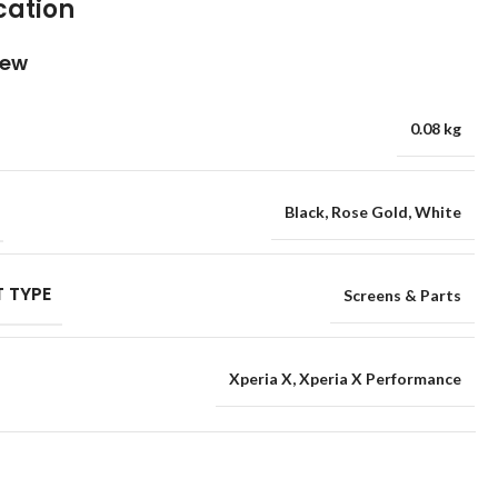
cation
iew
0.08 kg
Black
,
Rose Gold
,
White
 TYPE
Screens & Parts
Xperia X
,
Xperia X Performance