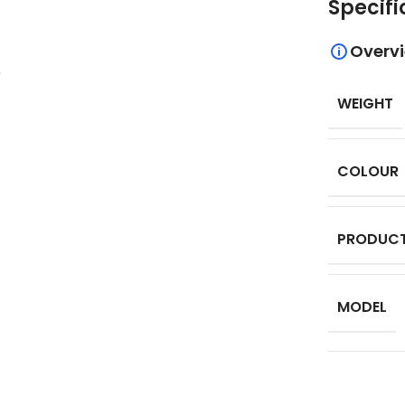
Specifi
Overv
.
WEIGHT
COLOUR
PRODUCT
MODEL