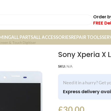
Order 
FREE De
MING
ALL PARTS
ALL ACCESSORIES
REPAIR TOOLS
SER
creen & Touch Digitiser
Sony Xperia X 
SKU:
N/A
Need it in a hurry? Get y
Express delivery avai
£
30.00