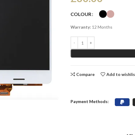
COLOUR
Warranty:
12 Months
Compare
Add to wishli
Payment Methods: