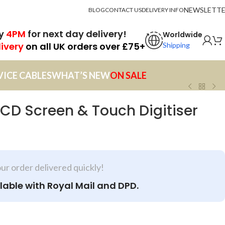
NEWSLETT
BLOG
CONTACT US
DELIVERY INFO
by
4PM
for next day delivery!
Worldwide
livery
on all UK orders over £75+
Shipping
VICE CABLES
WHAT’S NEW
ON SALE
LCD Screen & Touch Digitiser
our order delivered quickly!
lable with Royal Mail and DPD.