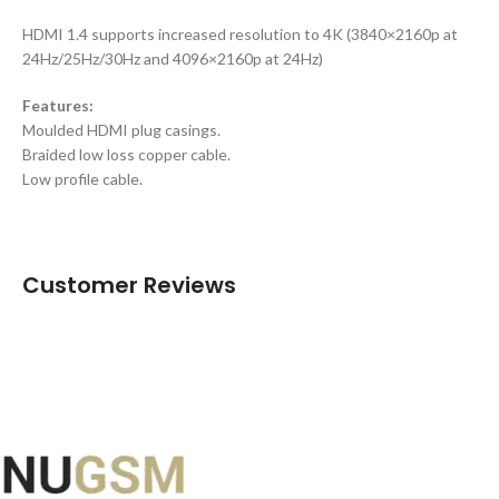
HDMI 1.4 supports increased resolution to 4K (3840×2160p at
24Hz/25Hz/30Hz and 4096×2160p at 24Hz)
Features:
Moulded HDMI plug casings.
Braided low loss copper cable.
Low profile cable.
Customer Reviews