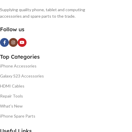
Supplying quality phone, tablet and computing
accessories and spare parts to the trade.
Follow us
Top Categories
iPhone Accessories
Galaxy S23 Accessories
HDMI Cables
Repair Tools
What's New
iPhone Spare Parts
Useful Links