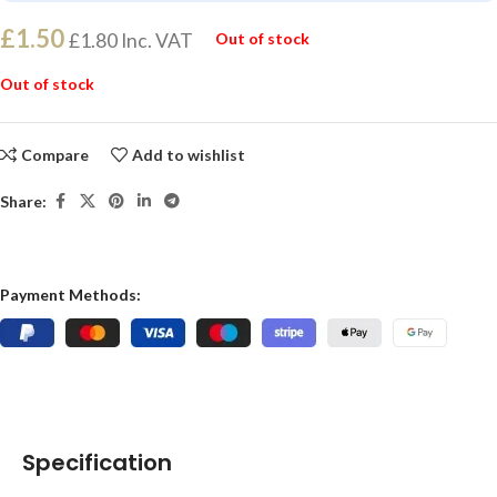
£
1.50
£
1.80
Inc. VAT
Out of stock
Out of stock
Compare
Add to wishlist
Share:
Payment Methods:
Specification