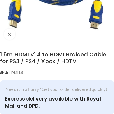
Click to enlarge
1.5m HDMI v1.4 to HDMI Braided Cable
for PS3 / PS4 / Xbox / HDTV
SKU:
HDMI1.5
Need it in a hurry? Get your order delivered quickly!
Express delivery available with Royal
Mail and DPD.