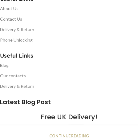
About Us
Contact Us
Delivery & Return
Phone Unlocking
Useful Links
Blog
Our contacts
Delivery & Return
Latest Blog Post
Free UK Delivery!
16
CONTINUE READING
JAN