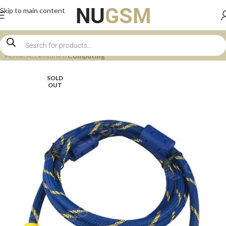
Skip to main content
Home
Accessories
Computing
SOLD
OUT