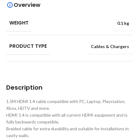
Overview
WEIGHT
0.1 kg
PRODUCT TYPE
Cables & Chargers
Description
1.5M HDMI 1.4 cable compatible with PC, Laptop, Playstation,
Xbox, HDTV and more.
HDMI 1.4 is compatible with all current HDMI equipment and is
fully backwards compatible.
Braided cable for extra durability and suitable for installations in
cavity walls.