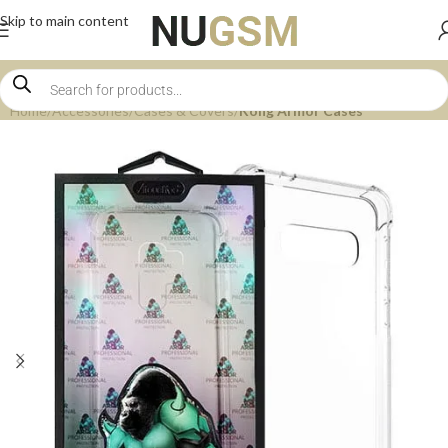
Skip to main content
Home
Accessories
Cases & Covers
Kong Armor Cases