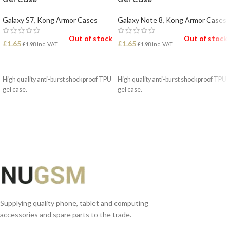
Galaxy S7
,
Kong Armor Cases
Galaxy Note 8
,
Kong Armor Cases
Out of stock
Out of stock
£
1.65
£
1.65
£
1.98
Inc. VAT
£
1.98
Inc. VAT
READ MORE
READ MORE
High quality anti-burst shockproof TPU
High quality anti-burst shockproof TPU
gel case.
gel case.
Supplying quality phone, tablet and computing
accessories and spare parts to the trade.