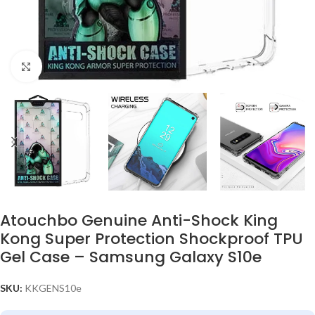
Click to enlarge
Atouchbo Genuine Anti-Shock King
Kong Super Protection Shockproof TPU
Gel Case – Samsung Galaxy S10e
SKU:
KKGENS10e