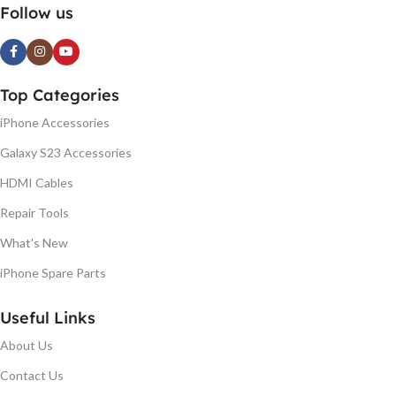
Follow us
Top Categories
iPhone Accessories
Galaxy S23 Accessories
HDMI Cables
Repair Tools
What's New
iPhone Spare Parts
Useful Links
About Us
Contact Us