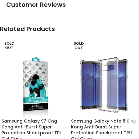
Customer Reviews
Related Products
SOLD
SOLD
OUT
OUT
Samsung Galaxy S7 King
Samsung Galaxy Note 8 King
Kong Anti-Burst Super
Kong Anti-Burst Super
Protection Shockproof TPU
Protection Shockproof TPU
Gel Case
Gel Case