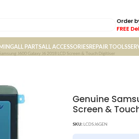
Order 
FREE De
MING
ALL PARTS
ALL ACCESSORIES
REPAIR TOOLS
SER
amsung J600 Galaxy J6 2018 LCD Screen & Touch Digitiser
Genuine Samsu
Screen & Touch
SKU:
LCDSJ6GEN