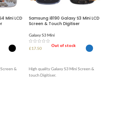
4 Mini LCD
Samsung i8190 Galaxy S3 Mini LCD
er
Screen & Touch Digitiser
Galaxy S3 Mini
Out of stock
£
17.50
SELECT OPTIONS
i Screen &
High quality Galaxy S3 Mini Screen &
touch Digitiser.