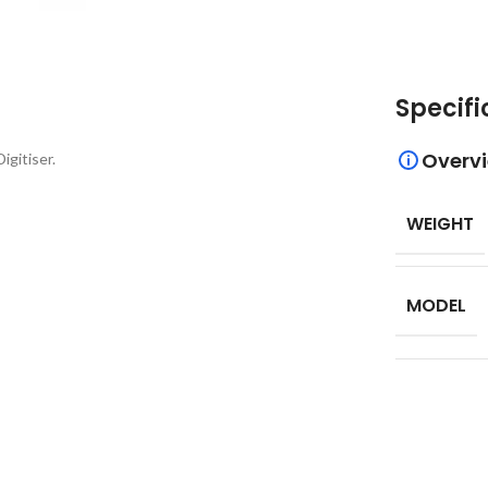
Specifi
Overv
gitiser.
WEIGHT
MODEL