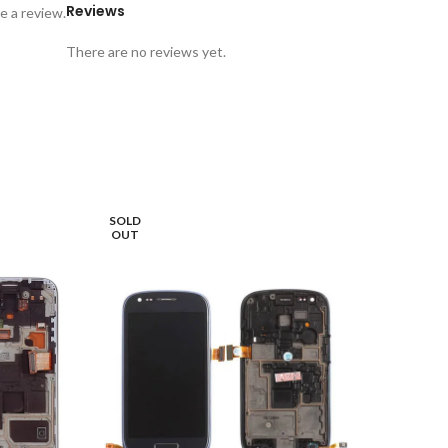
Reviews
e a review.
There are no reviews yet.
SOLD
OUT