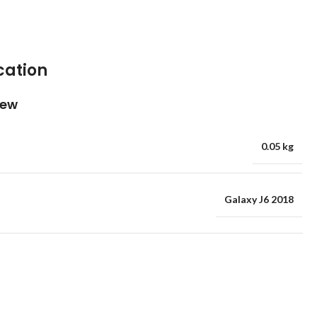
cation
iew
0.05 kg
Galaxy J6 2018