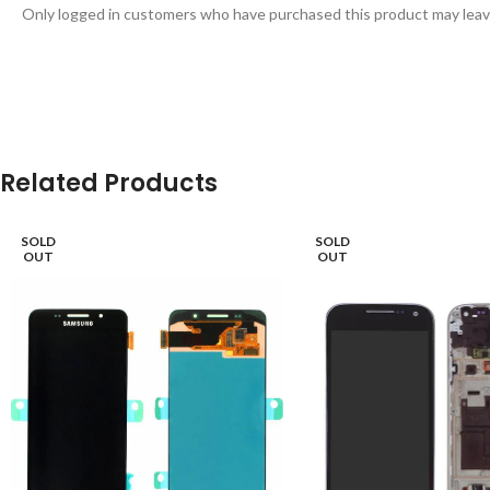
Only logged in customers who have purchased this product may leav
Related Products
SOLD
SOLD
OUT
OUT