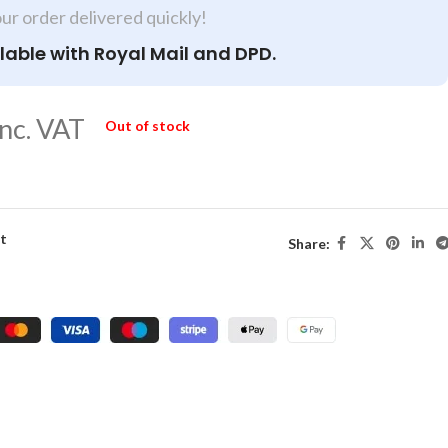
our order delivered quickly!
lable with Royal Mail and DPD.
nc. VAT
Out of stock
st
Share: