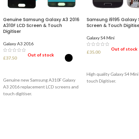
Genuine Samsung Galaxy A3 2016
Samsung i9195 Galaxy S
A310F LCD Screen & Touch
Screen & Touch Digitis
Digitiser
Galaxy S4 Mini
Galaxy A3 2016
Out of stock
£
35.00
Out of stock
£
37.50
SELECT OPTIONS
SELECT OPTIONS
High quality Galaxy S4 Min
Genuine new Samsung A310F Galaxy
touch Digitiser.
A3 2016 replacement LCD screens and
touch digitiser.