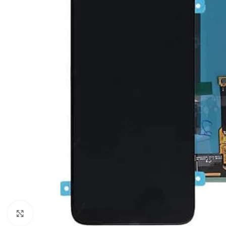
Click to enlarge