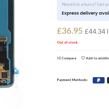
Need it in a hurry? Get y
Express delivery avai
£
36.95
£
44.34
I
Out of stock
Compare
Add to wishli
Payment Methods: