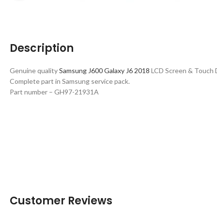
Description
Genuine quality
Samsung J600 Galaxy J6 2018
LCD Screen & Touch Di
Complete part in Samsung service pack.
Part number – GH97-21931A
Customer Reviews