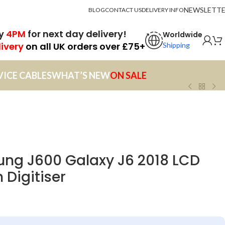
NEWSLETT
BLOG
CONTACT US
DELIVERY INFO
by
4PM
for next day delivery!
Worldwide
livery
on all UK orders over £75+
Shipping
VICE CABLES
WHAT’S NEW
ON SALE
ng J600 Galaxy J6 2018 LCD
 Digitiser