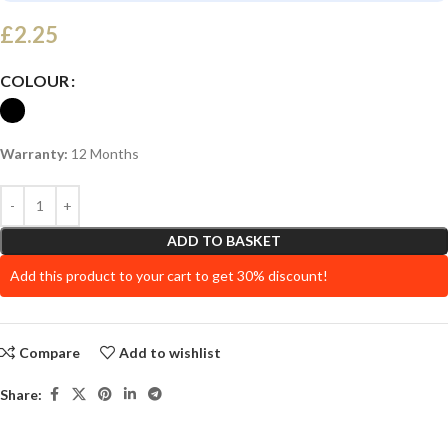
£
2.25
COLOUR
Warranty:
12 Months
ADD TO BASKET
Add this product to your cart to get 30% discount!
Compare
Add to wishlist
Share: