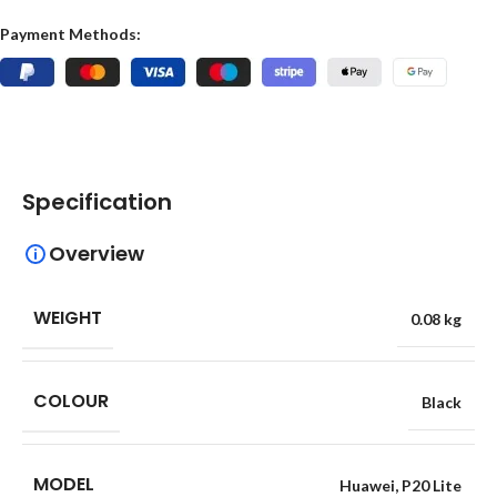
Payment Methods:
Specification
Overview
WEIGHT
0.08 kg
COLOUR
Black
MODEL
Huawei
,
P20 Lite