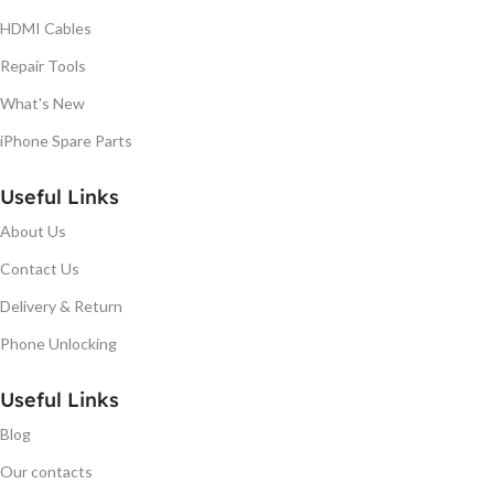
HDMI Cables
Repair Tools
What's New
iPhone Spare Parts
Useful Links
About Us
Contact Us
Delivery & Return
Phone Unlocking
Useful Links
Blog
Our contacts