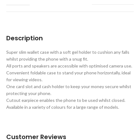
Description
Super slim wallet case with a soft gel holder to cushion any falls
whilst providing the phone with a snug fit.
All ports and speakers are accessible with optimised camera use.
Convenient foldable case to stand your phone horizontally, ideal
for viewing videos.
One card slot and cash holder to keep your money secure whilst
protecting your phone.
Cutout earpiece enables the phone to be used whilst closed.
Available in a variety of colours for a large range of models.
Customer Reviews