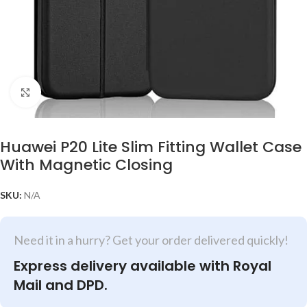
Click to enlarge
Huawei P20 Lite Slim Fitting Wallet Case
With Magnetic Closing
SKU:
N/A
Need it in a hurry? Get your order delivered quickly!
Express delivery available with Royal
Mail and DPD.