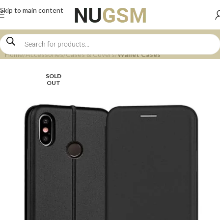
Skip to main content
Home
Accessories
Cases & Covers
Wallet Cases
SOLD
OUT