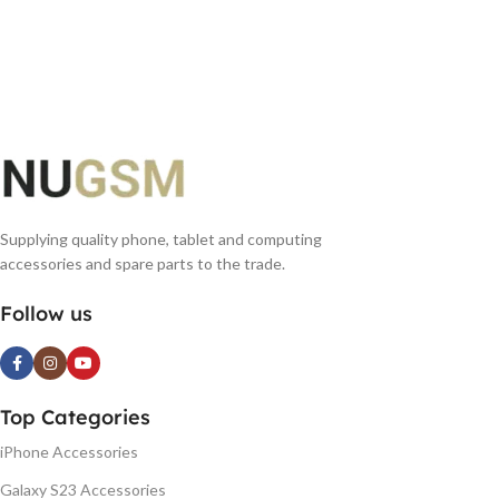
Supplying quality phone, tablet and computing
accessories and spare parts to the trade.
Follow us
Top Categories
iPhone Accessories
Galaxy S23 Accessories