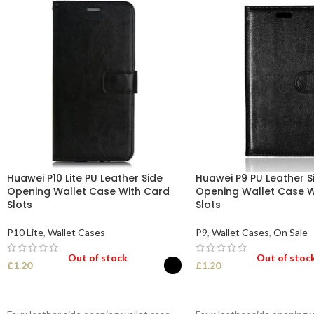
Huawei P10 Lite PU Leather Side
Huawei P9 PU Leather S
Opening Wallet Case With Card
Opening Wallet Case W
Slots
Slots
P10 Lite
,
Wallet Cases
P9
,
Wallet Cases
,
On Sale
Out of stock
Out of stoc
£
1.20
£
1.20
SELECT OPTIONS
SELECT OPTIONS