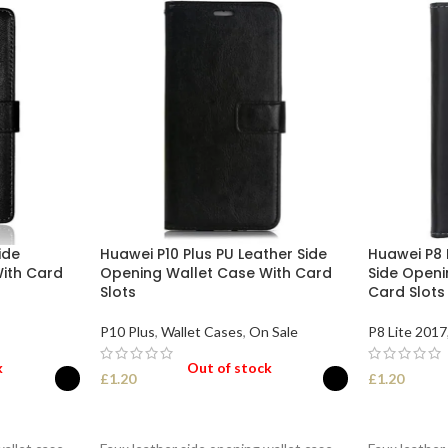
ide
Huawei P10 Plus PU Leather Side
Huawei P8 
ith Card
Opening Wallet Case With Card
Side Openi
Slots
Card Slots
P10 Plus
,
Wallet Cases
,
On Sale
P8 Lite 2017
k
Out of stock
£
1.20
£
1.20
SELECT OPTIONS
SELECT O