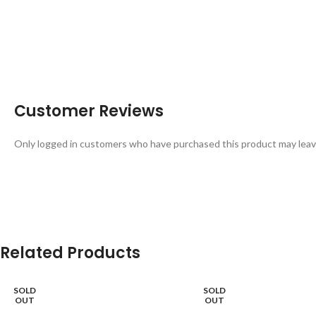
Customer Reviews
Only logged in customers who have purchased this product may leav
Related Products
SOLD
SOLD
OUT
OUT