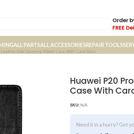
Order 
FREE De
MING
ALL PARTS
ALL ACCESSORIES
REPAIR TOOLS
SER
Leather Side Opening Wallet Case With Card Slots
Huawei P20 Pro
Case With Card
SKU:
N/A
Need it in a hurry? Get y