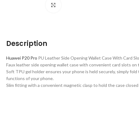
Click to enlarge
Description
Huawei P20 Pro
PU Leather Side Opening Wallet Case With Card Slo
Faux leather side opening wallet case with convenient card slots on t
Soft TPU gel holder ensures your phone is held securely, simply fold 
functions of your phone.
Slim fitting with a convenient magnetic clasp to hold the case close