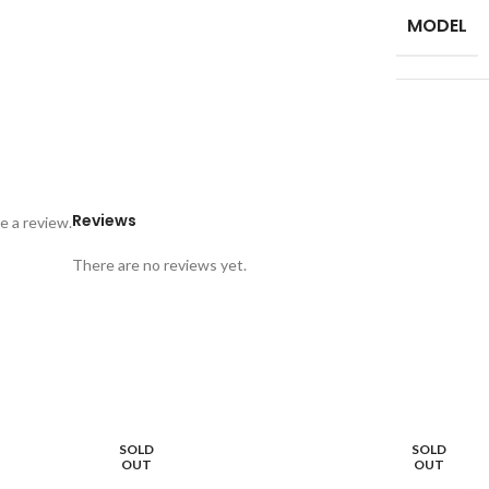
MODEL
Reviews
e a review.
There are no reviews yet.
SOLD
SOLD
OUT
OUT