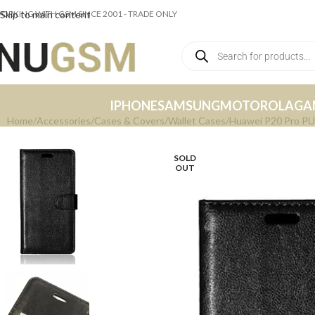
ORKING WITH GSM SINCE 2001 - TRADE ONLY
Skip to main content
IPHONE
SAMSUNG
MOTOROLA
GA
Home
Accessories
Cases & Covers
Wallet Cases
Huawei P20 Pro PU 
SOLD
OUT