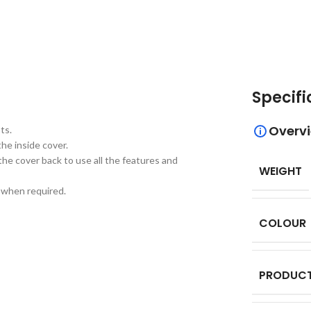
Specifi
Overv
ts.
he inside cover.
the cover back to use all the features and
WEIGHT
d when required.
COLOUR
PRODUCT