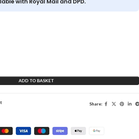
lable with Royal Mail and DPD.
ADD TO BASKET
st
Share: