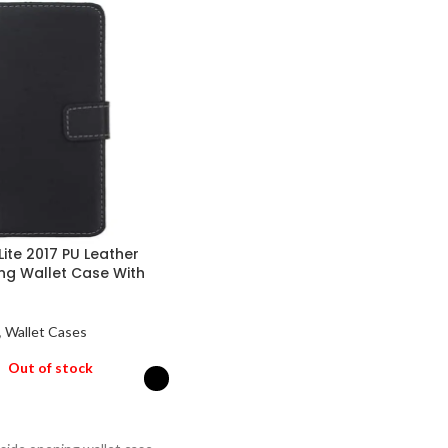
Lite 2017 PU Leather
ng Wallet Case With
,
Wallet Cases
Out of stock
PTIONS