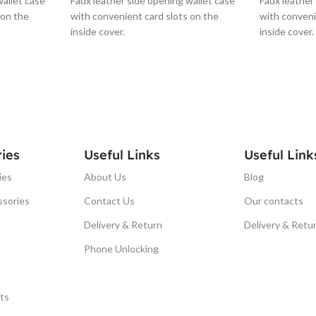
wallet case
Faux leather side opening wallet case
Faux leather
 on the
with convenient card slots on the
with conveni
inside cover.
inside cover.
ies
Useful Links
Useful Link
ies
About Us
Blog
ssories
Contact Us
Our contacts
Delivery & Return
Delivery & Retu
Phone Unlocking
ts