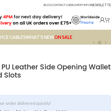
NEWSLETT
BLOG
CONTACT US
DELIVERY INFO
by
4PM
for next day delivery!
Worldwide
livery
on all UK orders over £75+
Shipping
VICE CABLES
WHAT’S NEW
ON SALE
 PU Leather Side Opening Wallet
 Slots
our order delivered quickly!