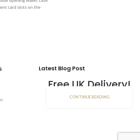
 side opening wallet case
ent card slots on the
Latest Blog Post
s
Free UK Delivery!
CONTINUE READING
16
rn
JAN