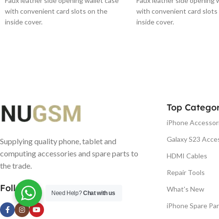
Faux leather side opening wallet case
Faux leather side opening 
with convenient card slots on the
with convenient card slots
inside cover.
inside cover.
Top Categor
iPhone Accessor
Galaxy S23 Acce
Supplying quality phone, tablet and
computing accessories and spare parts to
HDMI Cables
the trade.
Repair Tools
Follow us
What's New
Need Help?
Chat with us
iPhone Spare Par