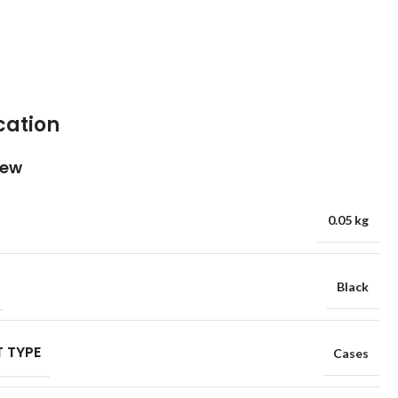
cation
iew
0.05 kg
Black
 TYPE
Cases