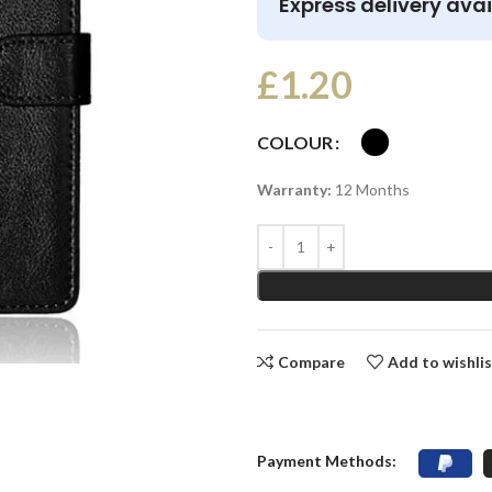
Express delivery avai
£
1.20
COLOUR
Warranty:
12 Months
Compare
Add to wishli
Payment Methods: