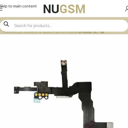
Skip to main content
Home
LCD Screens & Spare Parts
iPhone
iPhone 5s / SE