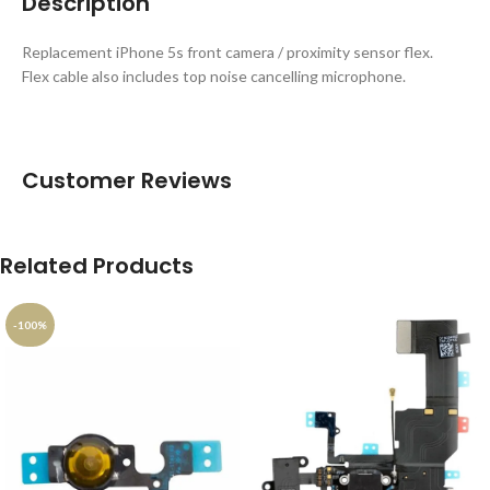
Description
Replacement iPhone 5s front camera / proximity sensor flex.
Flex cable also includes top noise cancelling microphone.
Customer Reviews
Related Products
-100%