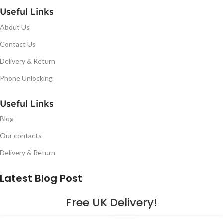
Useful Links
About Us
Contact Us
Delivery & Return
Phone Unlocking
Useful Links
Blog
Our contacts
Delivery & Return
Latest Blog Post
Free UK Delivery!