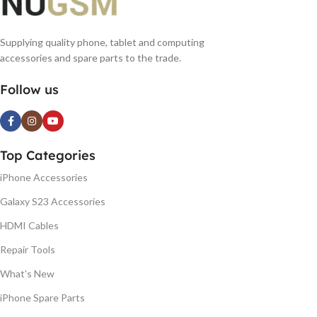
Supplying quality phone, tablet and computing
accessories and spare parts to the trade.
Follow us
Top Categories
iPhone Accessories
Galaxy S23 Accessories
HDMI Cables
Repair Tools
What's New
iPhone Spare Parts