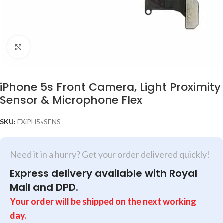
Click to enlarge
iPhone 5s Front Camera, Light Proximity
Sensor & Microphone Flex
SKU:
FXiPH5sSENS
Need it in a hurry? Get your order delivered quickly!
Express delivery available with Royal
Mail and DPD.
Your order will be shipped on the next working
day.