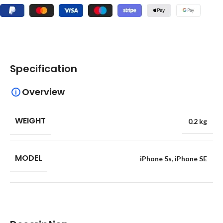
Specification
Overview
WEIGHT
0.2 kg
MODEL
iPhone 5s
,
iPhone SE