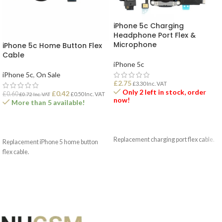
iPhone 5c Charging
Headphone Port Flex &
Microphone
iPhone 5c Home Button Flex
Cable
iPhone 5c
iPhone 5c
,
On Sale
£
2.75
£
3.30
Inc. VAT
Only 2 left in stock, order
£
0.42
£
0.60
£
0.50
Inc. VAT
£
0.72
Inc. VAT
now!
More than 5 available!
ADD TO BASKET
ADD TO BASKET
Replacement charging port flex cable.
Replacement iPhone 5 home button
flex cable.