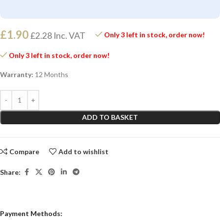
£
1.90
£
2.28
Inc. VAT
Only 3 left in stock, order now!
Only 3 left in stock, order now!
Warranty:
12 Months
ADD TO BASKET
Compare
Add to wishlist
Share:
Payment Methods: