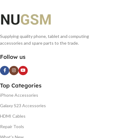
Supplying quality phone, tablet and computing
accessories and spare parts to the trade.
Follow us
Top Categories
iPhone Accessories
Galaxy S23 Accessories
HDMI Cables
Repair Tools
What's New