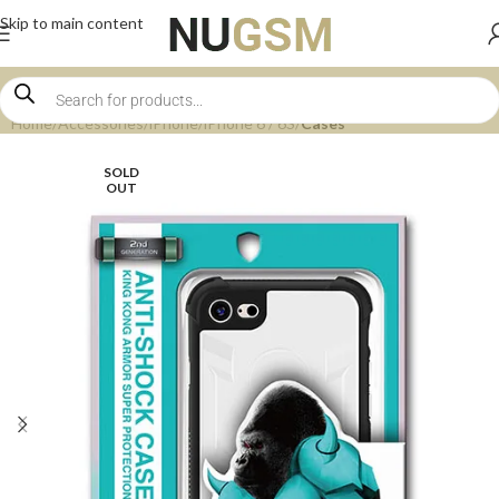
Skip to main content
Home
Accessories
iPhone
iPhone 6 / 6S
Cases
SOLD
OUT