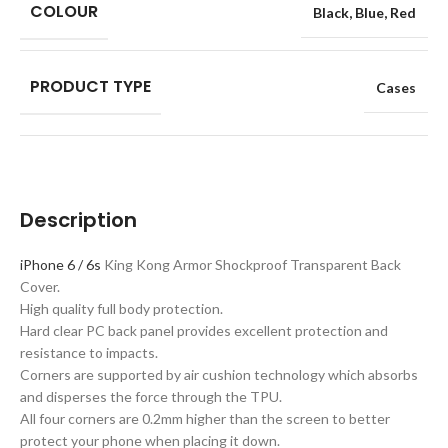
COLOUR
Black
,
Blue
,
Red
PRODUCT TYPE
Cases
Description
iPhone 6 / 6s
King Kong Armor Shockproof Transparent Back
Cover.
High quality full body protection.
Hard clear PC back panel provides excellent protection and
resistance to impacts.
Corners are supported by air cushion technology which absorbs
and disperses the force through the TPU.
All four corners are 0.2mm higher than the screen to better
protect your phone when placing it down.