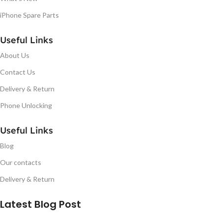
iPhone Spare Parts
Useful Links
About Us
Contact Us
Delivery & Return
Phone Unlocking
Useful Links
Blog
Our contacts
Delivery & Return
Latest Blog Post