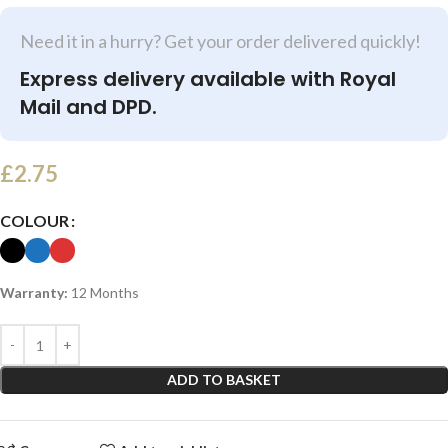
Need it in a hurry? Get your order delivered quickly!
Express delivery available with Royal
Mail and DPD.
£
2.75
COLOUR
Warranty:
12 Months
ADD TO BASKET