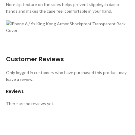
Non-slip texture on the sides helps prevent slipping in damp
hands and makes the case feel comfortable in your hand.
Customer Reviews
Only logged in customers who have purchased this product may
leave a review.
Reviews
There are no reviews yet.