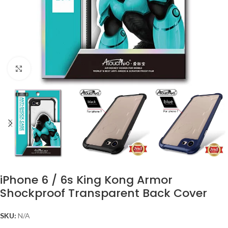
Click to enlarge
iPhone 6 / 6s King Kong Armor
Shockproof Transparent Back Cover
SKU:
N/A