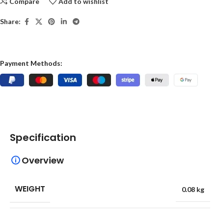
Compare
Add to wishlist
Share:
Payment Methods:
Specification
Overview
WEIGHT
0.08 kg