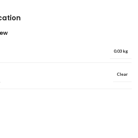
cation
iew
0.03 kg
Clear