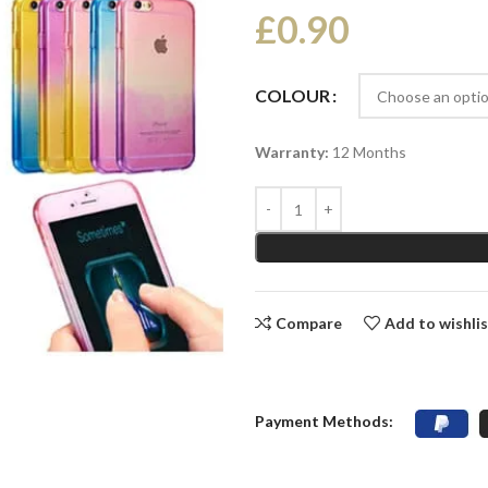
£
0.90
COLOUR
Warranty:
12 Months
Compare
Add to wishli
Payment Methods: