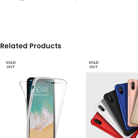
Related Products
SOLD
SOLD
OUT
OUT