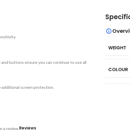
Specifi
Overv
sitivity.
WEIGHT
ts and buttons ensure you can continue to use all
COLOUR
additional screen protection.
Reviews
e a review.