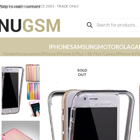
ORKING WITH GSM SINCE 2001 - TRADE ONLY
Skip to main content
IPHONE
SAMSUNG
MOTOROLA
GA
Home
Accessories
iPhone
iPhone 6 Plus / 6S Plus
Cases
iPhone 6 Pl
SOLD
OUT