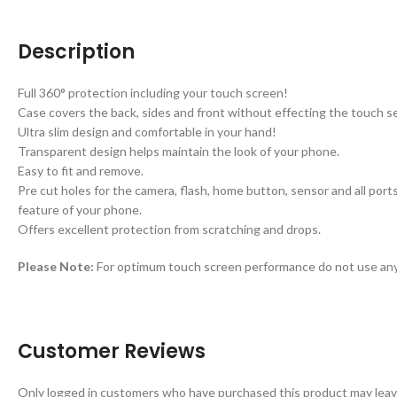
Description
Full 360° protection including your touch screen!
Case covers the back, sides and front without effecting the touch sen
Ultra slim design and comfortable in your hand!
Transparent design helps maintain the look of your phone.
Easy to fit and remove.
Pre cut holes for the camera, flash, home button, sensor and all por
feature of your phone.
Offers excellent protection from scratching and drops.
Please Note:
For optimum touch screen performance do not use any 
Customer Reviews
Only logged in customers who have purchased this product may leav