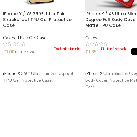
iPhone X / XS 360° Ultra Thin
iPhone X / XS Ultra Slim
Shockproof TPU Gel Protective
Degree Full Body Cover
Case
Matte TPU Case
Cases
,
TPU / Gel Cases
Cases
Out of stock
Out of stock
£
1.00
£
1.35
£
1.20
Inc. VAT
READ MORE
SELECT OPTIONS
iPhone X
360° Ultra Thin Shockproof
iPhone X
Ultra Slim 360 Deg
TPU Gel Protective Case.
Body Cover Protective Ma
Case.