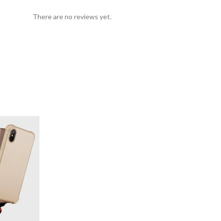
There are no reviews yet.