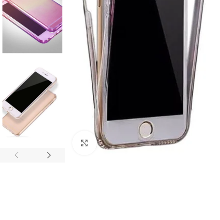
Click to enlarge