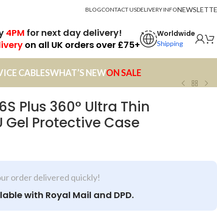
NEWSLETT
BLOG
CONTACT US
DELIVERY INFO
by
4PM
for next day delivery!
Worldwide
livery
on all UK orders over £75+
Shipping
VICE CABLES
WHAT’S NEW
ON SALE
 6S Plus 360° Ultra Thin
 Gel Protective Case
our order delivered quickly!
lable with Royal Mail and DPD.