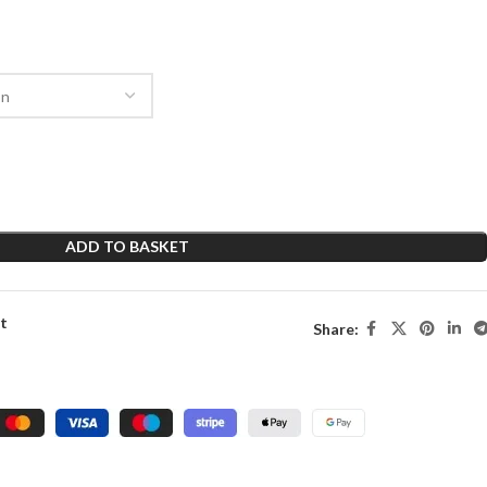
ADD TO BASKET
st
Share: