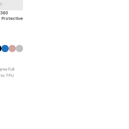
 360
 Protective
ree Full
tte TPU