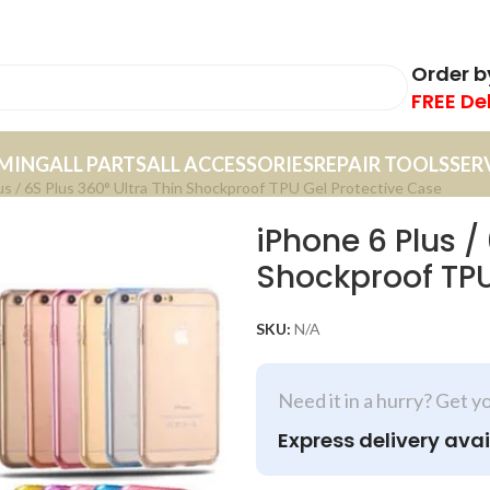
Order 
FREE De
MING
ALL PARTS
ALL ACCESSORIES
REPAIR TOOLS
SER
us / 6S Plus 360° Ultra Thin Shockproof TPU Gel Protective Case
iPhone 6 Plus /
Shockproof TPU
SKU:
N/A
Need it in a hurry? Get y
Express delivery avai