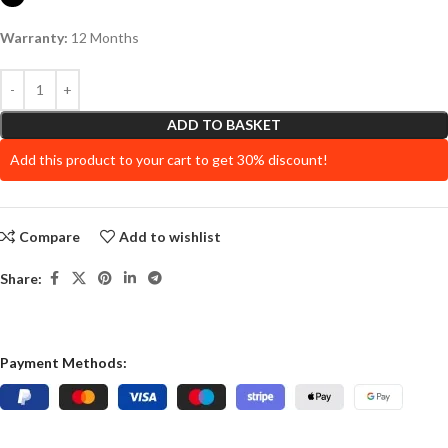
Warranty:
12 Months
ADD TO BASKET
Add this product to your cart to get 30% discount!
Compare
Add to wishlist
Share:
Payment Methods: