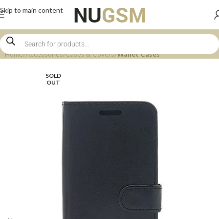
Skip to main content
Home
Accessories
Cases & Covers
Wallet Cases
SOLD
OUT