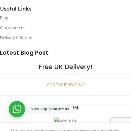
Useful Links
Blog
Our contacts
Delivery & Return
Latest Blog Post
Free UK Delivery!
16
CONTINUE READING
JAN
2023
NUGSM
.
Need Help?
Chat with us
We use cookies to improve your experience on our website.