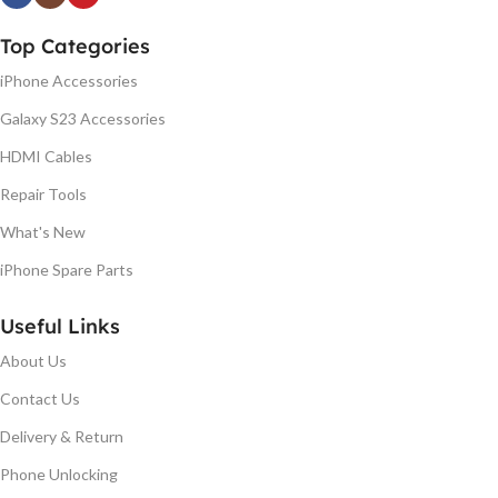
Top Categories
iPhone Accessories
Galaxy S23 Accessories
HDMI Cables
Repair Tools
What's New
iPhone Spare Parts
Useful Links
About Us
Contact Us
Delivery & Return
Phone Unlocking