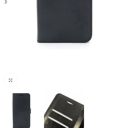
Click to enlarge