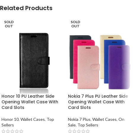
Related Products
SOLD
SOLD
OUT
OUT
Honor 10 PU Leather Side
Nokia 7 Plus PU Leather Side
Opening Wallet Case With
Opening Wallet Case With
Card Slots
Card Slots
Honor 10
,
Wallet Cases
,
Top
Nokia 7 Plus
,
Wallet Cases
,
On
Sellers
Sale
,
Top Sellers