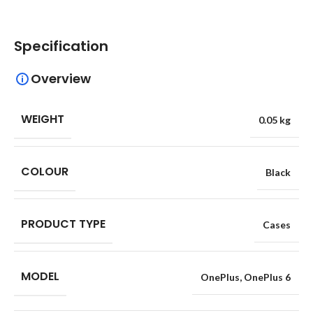
Specification
Overview
WEIGHT
0.05 kg
COLOUR
Black
PRODUCT TYPE
Cases
MODEL
OnePlus
,
OnePlus 6