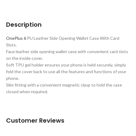
Description
OnePlus 6
PU Leather Side Opening Wallet Case With Card
Slots.
Faux leather side opening wallet case with convenient card slots
on the inside cover.
Soft TPU gel holder ensures your phone is held securely, simply
fold the cover back to use all the features and functions of your
phone.
Slim fitting with a convenient magnetic clasp to hold the case
closed when required.
Customer Reviews