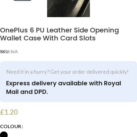
OnePlus 6 PU Leather Side Opening
Wallet Case With Card Slots
SKU:
N/A
Need it in a hurry? Get your order delivered quickly!
Express delivery available with Royal
Mail and DPD.
£
1.20
COLOUR