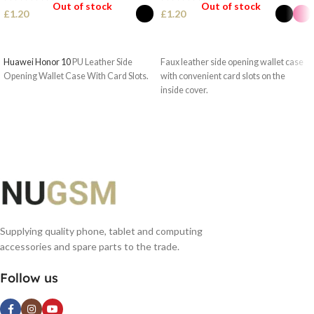
Out of stock
Out of stock
£
1.20
£
1.20
SELECT OPTIONS
SELECT OPTIONS
Huawei Honor 10
PU Leather Side
Faux leather side opening wallet case
Opening Wallet Case With Card Slots.
with convenient card slots on the
inside cover.
Supplying quality phone, tablet and computing
accessories and spare parts to the trade.
Follow us