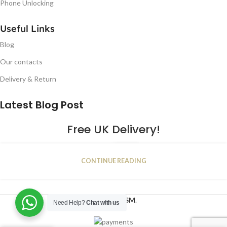
Phone Unlocking
Useful Links
Blog
Our contacts
Delivery & Return
Latest Blog Post
Free UK Delivery!
16
CONTINUE READING
JAN
2023
NUGSM
.
Need Help?
Chat with us