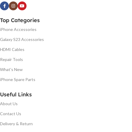
Top Categories
iPhone Accessories
Galaxy S23 Accessories
HDMI Cables
Repair Tools
What's New
iPhone Spare Parts
Useful Links
About Us
Contact Us
Delivery & Return