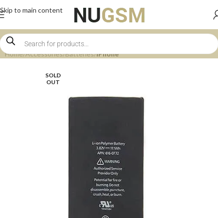
Skip to main content
Home
Accessories
Batteries
iPhone
SOLD
OUT