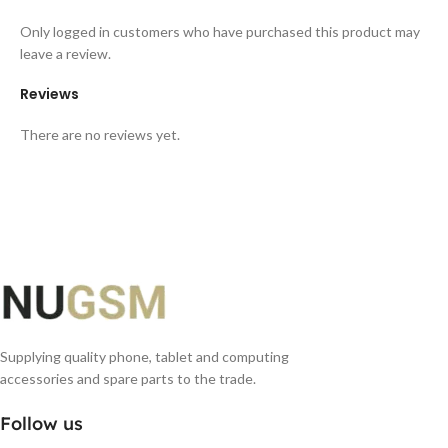
Only logged in customers who have purchased this product may
leave a review.
Reviews
There are no reviews yet.
Supplying quality phone, tablet and computing
accessories and spare parts to the trade.
Follow us