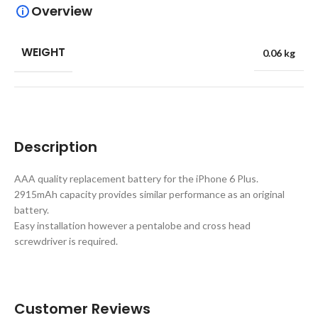
Overview
WEIGHT
0.06 kg
Description
AAA quality replacement battery for the iPhone 6 Plus.
2915mAh capacity provides similar performance as an original
battery.
Easy installation however a pentalobe and cross head
screwdriver is required.
Customer Reviews