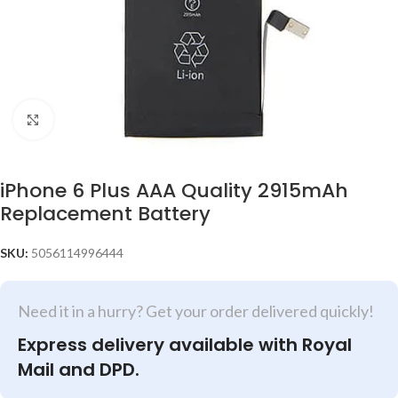
Click to enlarge
iPhone 6 Plus AAA Quality 2915mAh
Replacement Battery
SKU:
5056114996444
Need it in a hurry? Get your order delivered quickly!
Express delivery available with Royal
Mail and DPD.