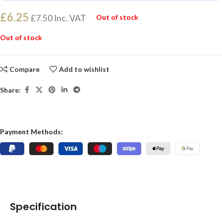
£
6.25
£
7.50
Inc. VAT
Out of stock
Out of stock
Compare
Add to wishlist
Share:
Payment Methods:
Specification