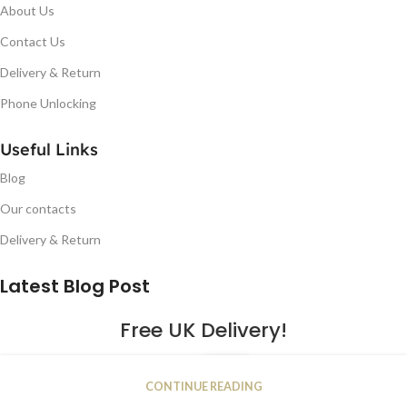
About Us
Contact Us
Delivery & Return
Phone Unlocking
Useful Links
Blog
Our contacts
Delivery & Return
Latest Blog Post
Free UK Delivery!
16
CONTINUE READING
JAN