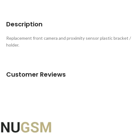
Description
Replacement front camera and proximity sensor plastic bracket /
holder.
Customer Reviews