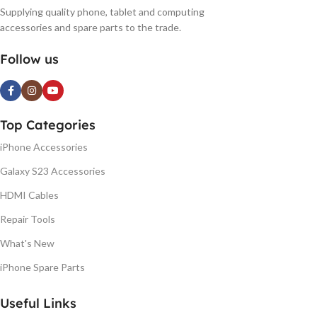
Supplying quality phone, tablet and computing
accessories and spare parts to the trade.
Follow us
Top Categories
iPhone Accessories
Galaxy S23 Accessories
HDMI Cables
Repair Tools
What's New
iPhone Spare Parts
Useful Links