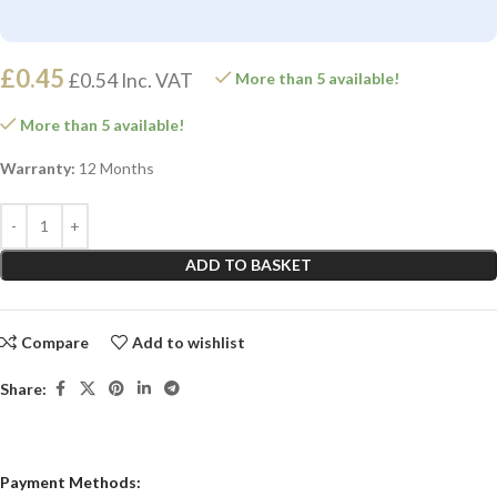
£
0.45
£
0.54
Inc. VAT
More than 5 available!
More than 5 available!
Warranty:
12 Months
ADD TO BASKET
Compare
Add to wishlist
Share:
Payment Methods: