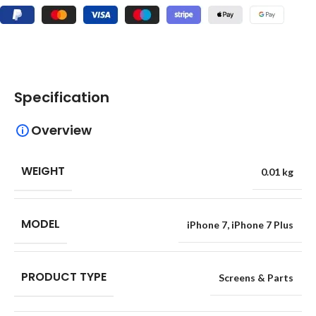
Specification
Overview
WEIGHT
0.01 kg
MODEL
iPhone 7
,
iPhone 7 Plus
PRODUCT TYPE
Screens & Parts