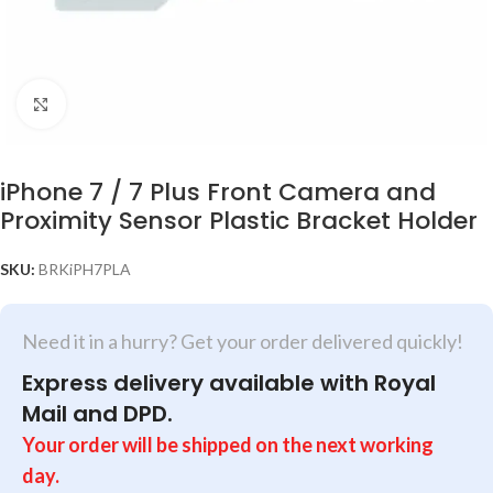
Click to enlarge
iPhone 7 / 7 Plus Front Camera and
Proximity Sensor Plastic Bracket Holder
SKU:
BRKiPH7PLA
Need it in a hurry? Get your order delivered quickly!
Express delivery available with Royal
Mail and DPD.
Your order will be shipped on the next working
day.