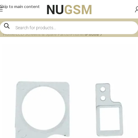
Skip to main content
Home
LCD Screens & Spare Parts
iPhone
iPhone 7