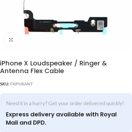
Click to enlarge
iPhone X Loudspeaker / Ringer &
Antenna Flex Cable
SKU:
FXiPHXANT
Need it in a hurry? Get your order delivered quickly!
Express delivery available with Royal
Mail and DPD.