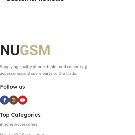
Supplying quality phone, tablet and computing
accessories and spare parts to the trade.
Follow us
Top Categories
iPhone Accessories
Galaxy S23 Accessories