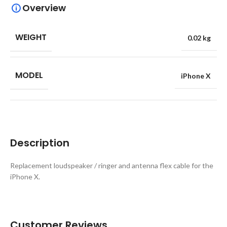
Overview
WEIGHT
0.02 kg
MODEL
iPhone X
Description
Replacement loudspeaker / ringer and antenna flex cable for the
iPhone X.
Customer Reviews