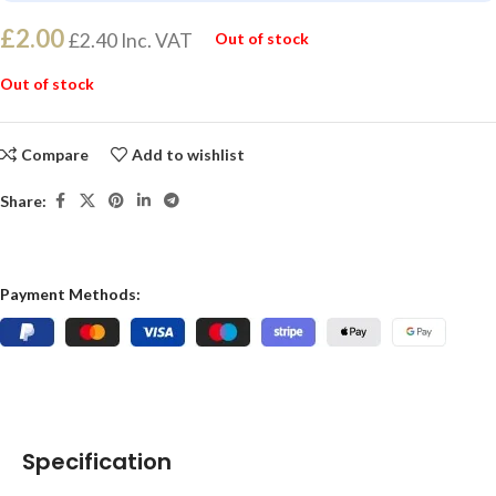
£
2.00
£
2.40
Inc. VAT
Out of stock
Out of stock
Compare
Add to wishlist
Share:
Payment Methods:
Specification