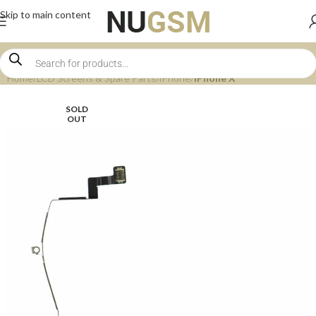
Skip to main content
Home
LCD Screens & Spare Parts
iPhone
iPhone X
SOLD
OUT