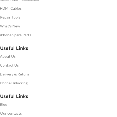
HDMI Cables
Repair Tools
What's New
iPhone Spare Parts
Useful Links
About Us
Contact Us
Delivery & Return
Phone Unlocking
Useful Links
Blog
Our contacts