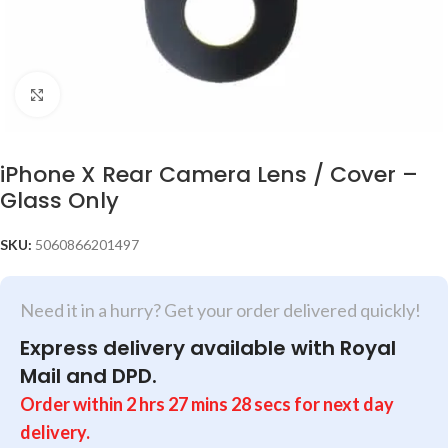
Click to enlarge
iPhone X Rear Camera Lens / Cover –
Glass Only
SKU:
5060866201497
Need it in a hurry? Get your order delivered quickly!
Express delivery available with Royal
Mail and DPD.
Order within
2
hrs
27
mins
28
secs
for next day
delivery.