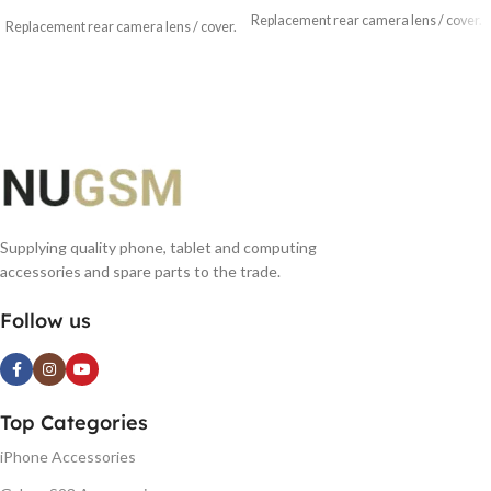
Replacement rear camera lens / cover.
Replacement rear camera lens / cover.
Supplying quality phone, tablet and computing
accessories and spare parts to the trade.
Follow us
Top Categories
iPhone Accessories