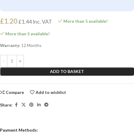
£
1.20
£
1.44
Inc. VAT
More than 5 available!
More than 5 available!
Warranty:
12 Months
ADD TO BASKET
Compare
Add to wishlist
Share:
Payment Methods: