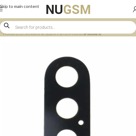
Skip to main content
Home
LCD Screens & Spare Parts
iPhone
iPhone X