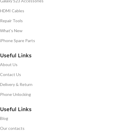
Galaxy S23 Accessories
HDMI Cables
Repair Tools
What's New
iPhone Spare Parts
Useful Links
About Us
Contact Us
Delivery & Return
Phone Unlocking
Useful Links
Blog
Our contacts