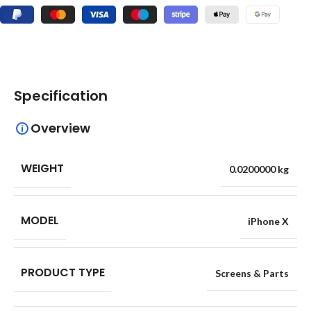
Specification
Overview
WEIGHT
0.0200000 kg
MODEL
iPhone X
PRODUCT TYPE
Screens & Parts