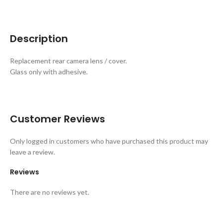
Description
Replacement rear camera lens / cover.
Glass only with adhesive.
Customer Reviews
Only logged in customers who have purchased this product may
leave a review.
Reviews
There are no reviews yet.