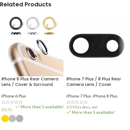
Related Products
iPhone 6 Plus Rear Camera
iPhone 7 Plus / 8 Plus Rear
Lens / Cover & Surround
Camera Lens / Cover
iPhone 6 Plus
iPhone 7 Plus
,
iPhone 8 Plus
More than 5 available!
£
0.90
£
1.08
Inc. VAT
£
0.75
More than 5 available!
ADD TO BASKET
SELECT OPTIONS