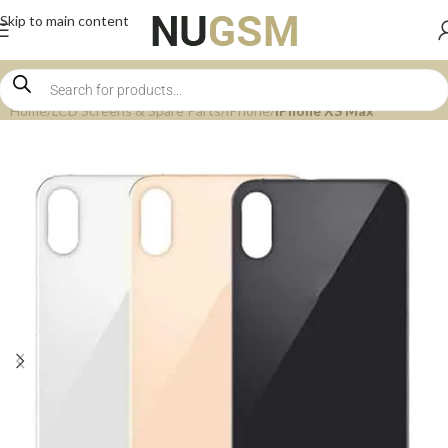
Skip to main content
Home
LCD Screens & Spare Parts
iPhone
iPhone XS Max