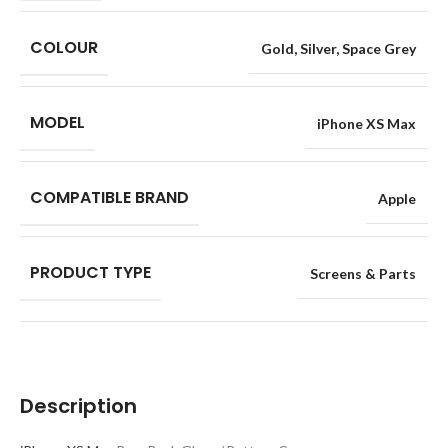
COLOUR
Gold
,
Silver
,
Space Grey
MODEL
iPhone XS Max
COMPATIBLE BRAND
Apple
PRODUCT TYPE
Screens & Parts
Description