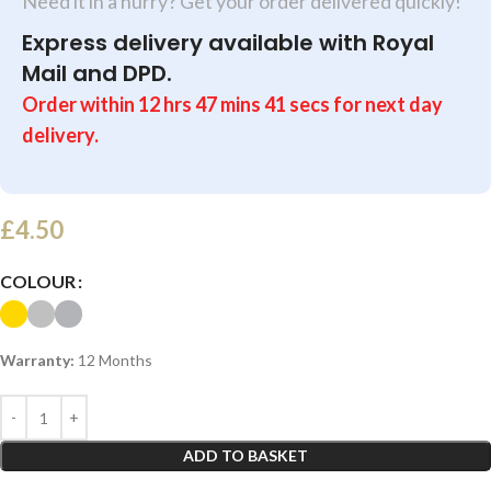
Need it in a hurry? Get your order delivered quickly!
Express delivery available with Royal
Mail and DPD.
Order within
12
hrs
47
mins
40
secs
for next day
delivery.
£
4.50
COLOUR
Warranty:
12 Months
ADD TO BASKET