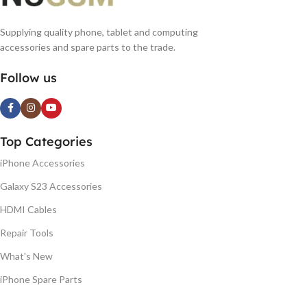
Supplying quality phone, tablet and computing
accessories and spare parts to the trade.
Follow us
Top Categories
iPhone Accessories
Galaxy S23 Accessories
HDMI Cables
Repair Tools
What's New
iPhone Spare Parts