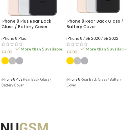
iPhone 8 Plus Rear Back
iPhone 8 Rear Back Glass /
Glass / Battery Cover
Battery Cover
iPhone 8 Plus
iPhone 8 / SE 2020 / SE 2022
More than 5 available!
More than 5 available!
£
4.00
£
4.00
SELECT OPTIONS
SELECT OPTIONS
iPhone 8 Plus
Rear Back Glass /
iPhone 8
Rear Back Glass / Battery
Battery Cover
Cover