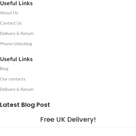
Useful Links
About Us
Contact Us
Delivery & Return
Phone Unlocking
Useful Links
Blog
Our contacts
Delivery & Return
Latest Blog Post
Free UK Delivery!
16