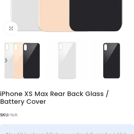
Click to enlarge
iPhone XS Max Rear Back Glass /
Battery Cover
SKU:
N/A