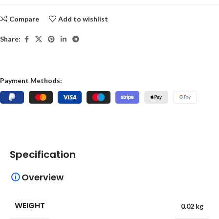
Compare
Add to wishlist
Share:
Payment Methods:
Specification
Overview
WEIGHT
0.02 kg