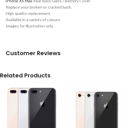
iPhone XS Max
Rear Back Glass / Battery Cover
Replace your broken or cracked back.
High quality replacement.
Available in a variety of colours.
Images for illustration only.
Customer Reviews
Related Products