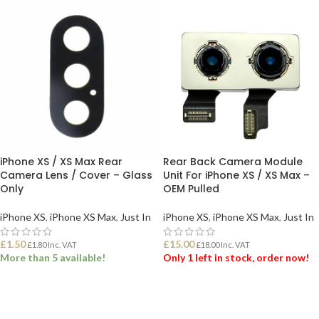
iPhone XS / XS Max Rear
Rear Back Camera Module
Camera Lens / Cover – Glass
Unit For iPhone XS / XS Max –
Only
OEM Pulled
iPhone XS
,
iPhone XS Max
,
Just In
iPhone XS
,
iPhone XS Max
,
Just In
£
1.50
£
15.00
£
1.80
Inc. VAT
£
18.00
Inc. VAT
More than 5 available!
Only 1 left in stock, order now!
ADD TO BASKET
ADD TO BASKET