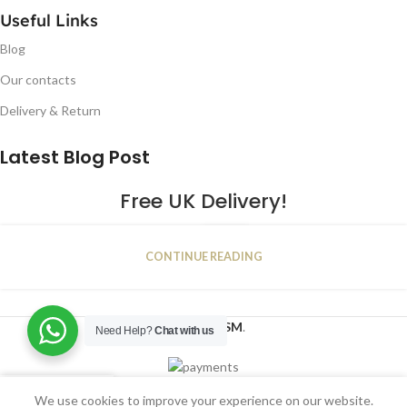
Useful Links
Blog
Our contacts
Delivery & Return
Latest Blog Post
Free UK Delivery!
16
CONTINUE READING
JAN
2023
NUGSM
.
Need Help?
Chat with us
We use cookies to improve your experience on our website.