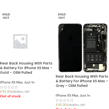
READ MORE
SOLD
SOLD
OUT
OUT
Rear Back Housing With Parts
& Battery For iPhone XS Max –
Gold – OEM Pulled
Rear Back Housing With Parts
& Battery For iPhone XS Max –
iPhone XS Max
,
Just In
Grey – OEM Pulled
£
45.00
£
54.00
Inc. VAT
iPhone XS Max
,
Just In
Out of stock
£
45.00
£
54.00
Inc. VAT
READ MORE