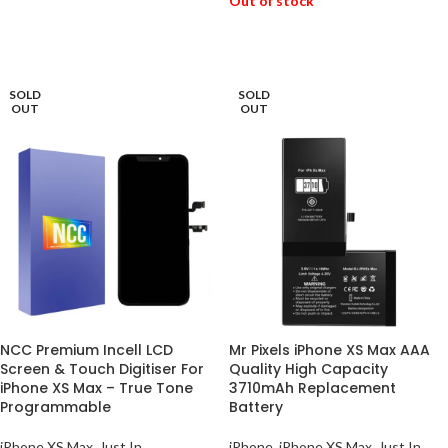
Out of stock
READ MORE
SOLD
SOLD
OUT
OUT
NCC Premium Incell LCD
Mr Pixels iPhone XS Max AAA
Screen & Touch Digitiser For
Quality High Capacity
iPhone XS Max – True Tone
3710mAh Replacement
Programmable
Battery
iPhone XS Max
,
Just In
iPhone
,
iPhone XS Max
,
Just In