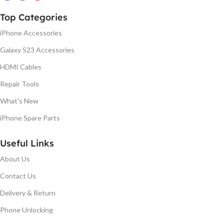
Top Categories
iPhone Accessories
Galaxy S23 Accessories
HDMI Cables
Repair Tools
What's New
iPhone Spare Parts
Useful Links
About Us
Contact Us
Delivery & Return
Phone Unlocking