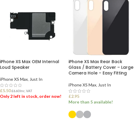
iPhone XS Max OEM Internal
iPhone XS Max Rear Back
Loud Speaker
Glass / Battery Cover – Large
Camera Hole – Easy Fitting
iPhone XS Max
,
Just In
iPhone XS Max
,
Just In
£
5.50
£
6.60
Inc. VAT
Only 2 left in stock, order now!
£
2.95
More than 5 available!
ADD TO BASKET
SELECT OPTIONS