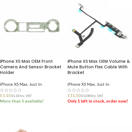
iPhone XS Max OEM Front
iPhone XS Max OEM Volume &
Camera And Sensor Bracket
Mute Button Flex Cable With
Holder
Bracket
iPhone XS Max
,
Just In
iPhone XS Max
,
Just In
£
1.10
£
11.50
£
1.32
Inc. VAT
£
13.80
Inc. VAT
More than 5 available!
Only 1 left in stock, order now!
ADD TO BASKET
ADD TO BASKET