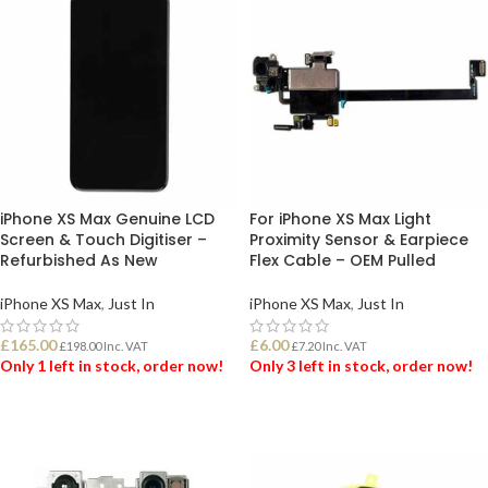
iPhone XS Max Genuine LCD
For iPhone XS Max Light
Screen & Touch Digitiser –
Proximity Sensor & Earpiece
Refurbished As New
Flex Cable – OEM Pulled
iPhone XS Max
,
Just In
iPhone XS Max
,
Just In
£
165.00
£
6.00
£
198.00
Inc. VAT
£
7.20
Inc. VAT
Only 1 left in stock, order now!
Only 3 left in stock, order now!
ADD TO BASKET
ADD TO BASKET