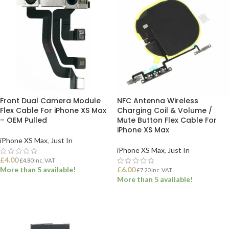
Front Dual Camera Module
NFC Antenna Wireless
Flex Cable For iPhone XS Max
Charging Coil & Volume /
– OEM Pulled
Mute Button Flex Cable For
iPhone XS Max
iPhone XS Max
,
Just In
iPhone XS Max
,
Just In
£
4.00
£
4.80
Inc. VAT
More than 5 available!
£
6.00
£
7.20
Inc. VAT
More than 5 available!
ADD TO BASKET
ADD TO BASKET