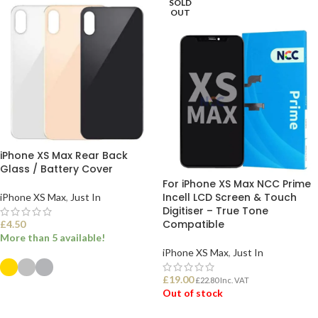
SOLD
OUT
iPhone XS Max Rear Back
Glass / Battery Cover
For iPhone XS Max NCC Prime
Incell LCD Screen & Touch
iPhone XS Max
,
Just In
Digitiser – True Tone
Compatible
£
4.50
More than 5 available!
iPhone XS Max
,
Just In
£
19.00
£
22.80
Inc. VAT
SELECT OPTIONS
Out of stock