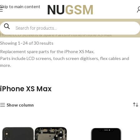
Skip to main content
Home
LCD Screens & Spare Parts
iPhone
iPhone XS Max
Showing 1–24 of 30 results
Replacement spare parts for the iPhone XS Max.
Parts include LCD screens, touch screen digitisers, flex cables and
more.
iPhone XS Max
Show column