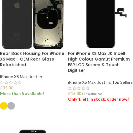
Rear Back Housing For iPhone
For iPhone XS Max JK Incell
XS Max – OEM Rear Glass
High Colour Gamut Premium
Refurbished
ESR LCD Screen & Touch
Digitiser
iPhone XS Max
,
Just In
iPhone XS Max
,
Just In
,
Top Sellers
£
35.00
More than 5 available!
£
15.00
£
18.00
Inc. VAT
Only 1 left in stock, order now!
ADD TO BASKET
SELECT OPTIONS