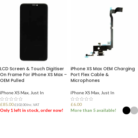
LCD Screen & Touch Digitiser
iPhone XS Max OEM Charging
On Frame For iPhone XS Max –
Port Flex Cable &
OEM Pulled
Microphones
iPhone XS Max
,
Just In
iPhone XS Max
,
Just In
£
85.00
£
6.00
£
102.00
Inc. VAT
Only 1 left in stock, order now!
More than 5 available!
ADD TO BASKET
SELECT OPTIONS