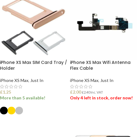
iPhone XS Max SIM Card Tray /
iPhone XS Max Wifi Antenna
Holder
Flex Cable
iPhone XS Max
,
Just In
iPhone XS Max
,
Just In
£
1.25
£
2.00
£
2.40
Inc. VAT
More than 5 available!
Only 4 left in stock, order now!
ADD TO BASKET
SELECT OPTIONS