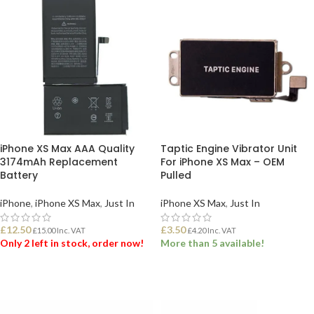
iPhone XS Max AAA Quality
Taptic Engine Vibrator Unit
3174mAh Replacement
For iPhone XS Max – OEM
Battery
Pulled
iPhone
,
iPhone XS Max
,
Just In
iPhone XS Max
,
Just In
£
12.50
£
3.50
£
15.00
Inc. VAT
£
4.20
Inc. VAT
Only 2 left in stock, order now!
More than 5 available!
ADD TO BASKET
ADD TO BASKET