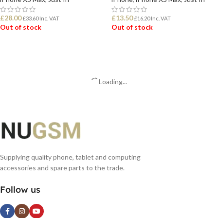
£
28.00
£
13.50
£
33.60
Inc. VAT
£
16.20
Inc. VAT
Out of stock
Out of stock
READ MORE
READ MORE
Loading...
Supplying quality phone, tablet and computing
accessories and spare parts to the trade.
Follow us