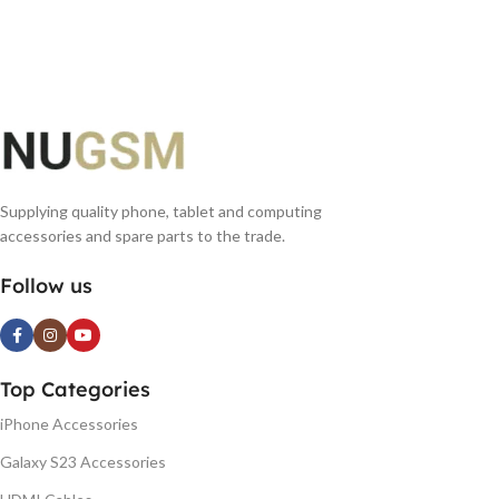
Supplying quality phone, tablet and computing
accessories and spare parts to the trade.
Follow us
Top Categories
iPhone Accessories
Galaxy S23 Accessories