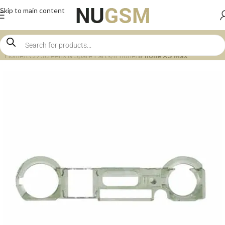
Skip to main content
Home
LCD Screens & Spare Parts
iPhone
iPhone XS Max