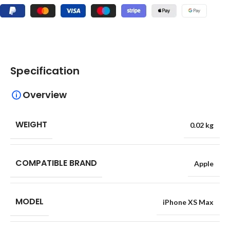
Specification
Overview
WEIGHT
0.02 kg
COMPATIBLE BRAND
Apple
MODEL
iPhone XS Max