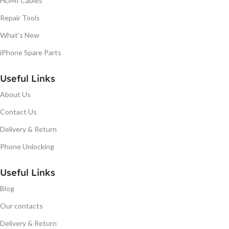
HDMI Cables
Repair Tools
What's New
iPhone Spare Parts
Useful Links
About Us
Contact Us
Delivery & Return
Phone Unlocking
Useful Links
Blog
Our contacts
Delivery & Return