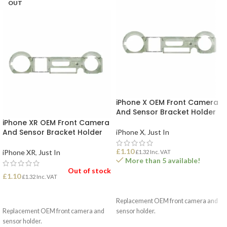
OUT
iPhone X OEM Front Camera
And Sensor Bracket Holder
iPhone XR OEM Front Camera
And Sensor Bracket Holder
iPhone X
,
Just In
£
1.10
iPhone XR
,
Just In
£
1.32
Inc. VAT
More than 5 available!
Out of stock
£
1.10
£
1.32
Inc. VAT
ADD TO BASKET
READ MORE
Replacement OEM front camera and
Replacement OEM front camera and
sensor holder.
sensor holder.