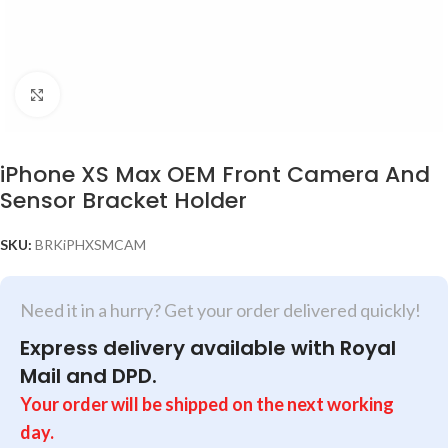
Click to enlarge
iPhone XS Max OEM Front Camera And
Sensor Bracket Holder
SKU:
BRKiPHXSMCAM
Need it in a hurry? Get your order delivered quickly!
Express delivery available with Royal
Mail and DPD.
Your order will be shipped on the next working
day.