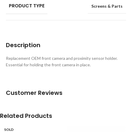
PRODUCT TYPE
Screens & Parts
Description
Replacement OEM front camera and proximity sensor holder.
Essential for holding the front camera in place.
Customer Reviews
Related Products
SOLD