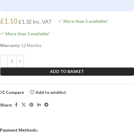
£
1.10
£
1.32
Inc. VAT
More than 5 available!
More than 5 available!
Warranty:
12 Months
ADD TO BASKET
Compare
Add to wishlist
Share:
Payment Methods: