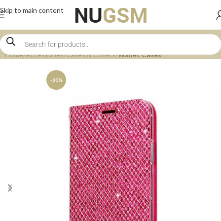
Skip to main content
Home
Accessories
Cases & Covers
Wallet Cases
-30%