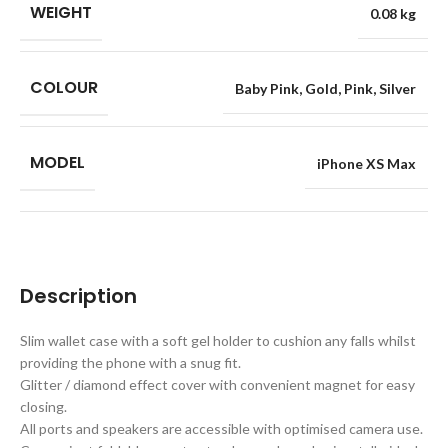
WEIGHT
0.08 kg
COLOUR
Baby Pink
,
Gold
,
Pink
,
Silver
MODEL
iPhone XS Max
Description
Slim wallet case with a soft gel holder to cushion any falls whilst
providing the phone with a snug fit.
Glitter / diamond effect cover with convenient magnet for easy
closing.
All ports and speakers are accessible with optimised camera use.