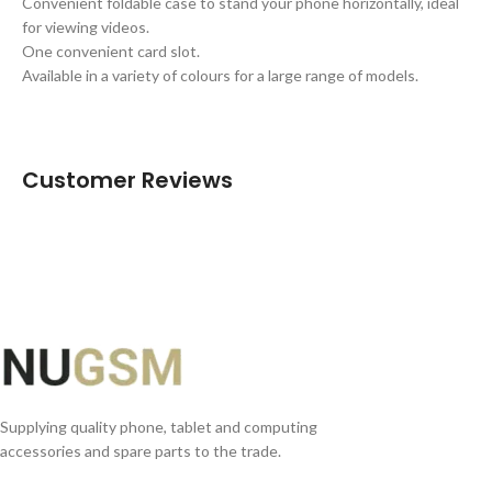
Convenient foldable case to stand your phone horizontally, ideal
for viewing videos.
One convenient card slot.
Available in a variety of colours for a large range of models.
Customer Reviews
Supplying quality phone, tablet and computing
accessories and spare parts to the trade.