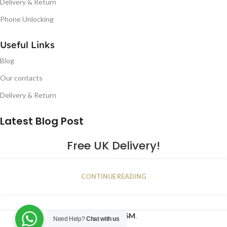
Delivery & Return
Phone Unlocking
Useful Links
Blog
Our contacts
Delivery & Return
Latest Blog Post
Free UK Delivery!
16
CONTINUE READING
JAN
2023
NUGSM
.
Need Help?
Chat with us