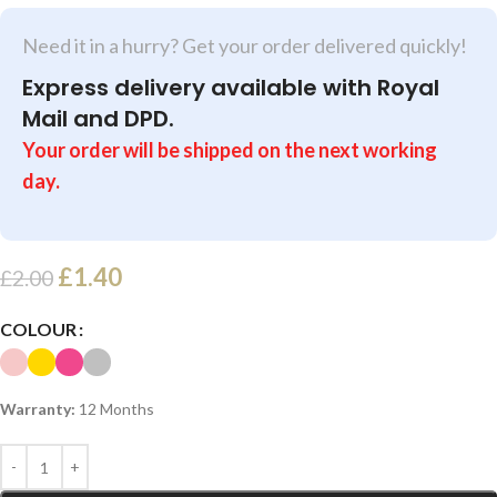
Need it in a hurry? Get your order delivered quickly!
Express delivery available with Royal
Mail and DPD.
Your order will be shipped on the next working
day.
£
1.40
£
2.00
COLOUR
Warranty:
12 Months