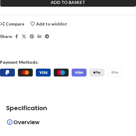
ADD TO BASKET
Compare
Add to wishlist
Share:
Payment Methods:
Specification
Overview