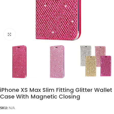
Click to enlarge
iPhone XS Max Slim Fitting Glitter Wallet
Case With Magnetic Closing
SKU:
N/A