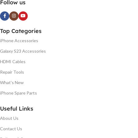
Follow us
Top Categories
iPhone Accessories
Galaxy S23 Accessories
HDMI Cables
Repair Tools
What's New
iPhone Spare Parts
Useful Links
About Us
Contact Us