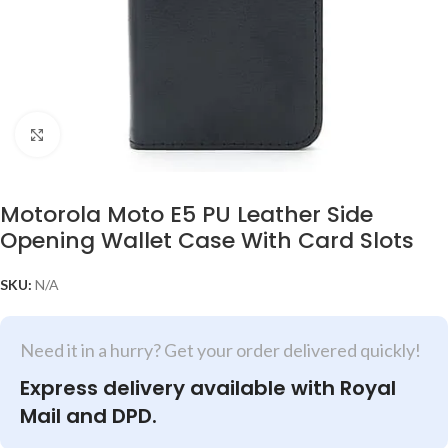
Click to enlarge
Motorola Moto E5 PU Leather Side
Opening Wallet Case With Card Slots
SKU:
N/A
Need it in a hurry? Get your order delivered quickly!
Express delivery available with Royal
Mail and DPD.