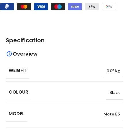
Specification
Overview
WEIGHT
0.05 kg
COLOUR
Black
MODEL
Moto E5