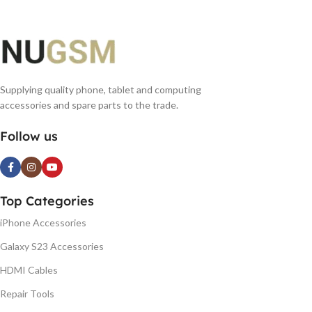
Supplying quality phone, tablet and computing
accessories and spare parts to the trade.
Follow us
Top Categories
iPhone Accessories
Galaxy S23 Accessories
HDMI Cables
Repair Tools