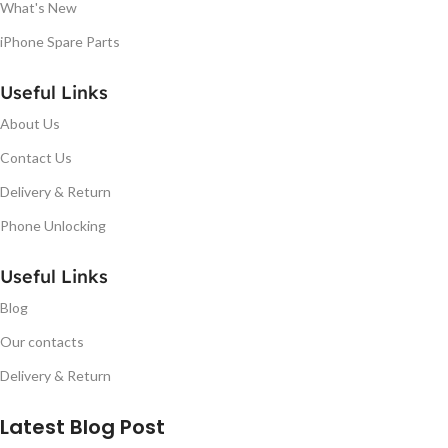
What's New
iPhone Spare Parts
Useful Links
About Us
Contact Us
Delivery & Return
Phone Unlocking
Useful Links
Blog
Our contacts
Delivery & Return
Latest Blog Post