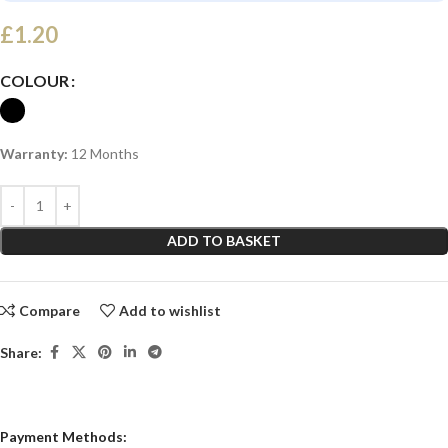
£
1.20
COLOUR
Warranty:
12 Months
ADD TO BASKET
Compare
Add to wishlist
Share:
Payment Methods: