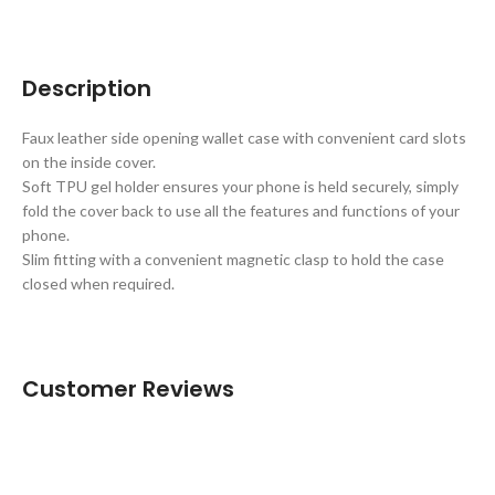
Description
Faux leather side opening wallet case with convenient card slots
on the inside cover.
Soft TPU gel holder ensures your phone is held securely, simply
fold the cover back to use all the features and functions of your
phone.
Slim fitting with a convenient magnetic clasp to hold the case
closed when required.
Customer Reviews