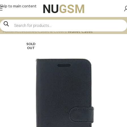
Skip to main content
Home
Accessories
Cases & Covers
Wallet Cases
SOLD
OUT