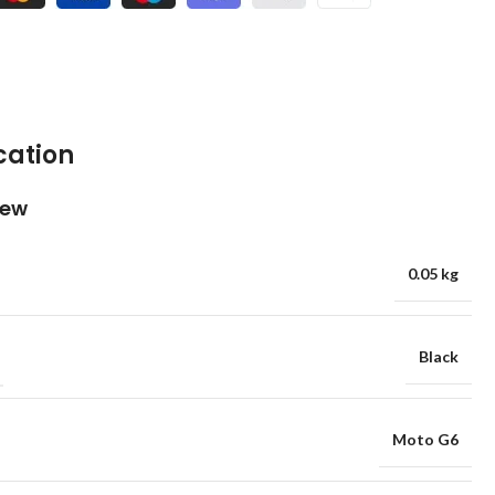
cation
iew
0.05 kg
Black
Moto G6