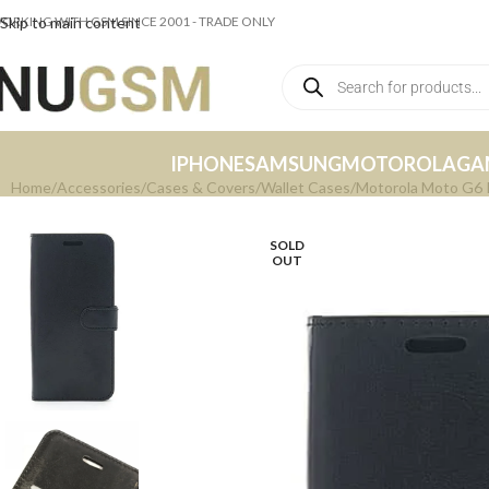
ORKING WITH GSM SINCE 2001 - TRADE ONLY
Skip to main content
IPHONE
SAMSUNG
MOTOROLA
GA
Home
Accessories
Cases & Covers
Wallet Cases
Motorola Moto G6 P
SOLD
OUT