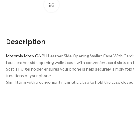
Click to enlarge
Description
Motorola Moto G6
PU Leather Side Opening Wallet Case With Card 
Faux leather side opening wallet case with convenient card slots on t
Soft TPU gel holder ensures your phone is held securely, simply fold 
functions of your phone.
Slim fitting with a convenient magnetic clasp to hold the case close