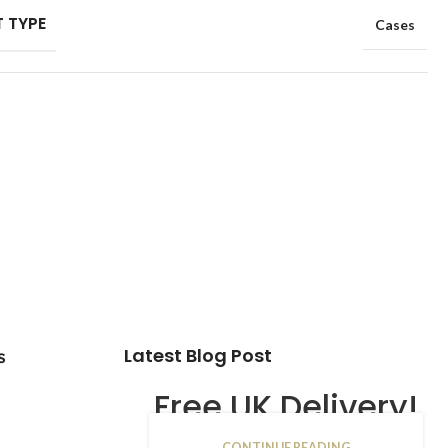
 TYPE
Cases
Latest Blog Post
s
Free UK Delivery!
CONTINUE READING