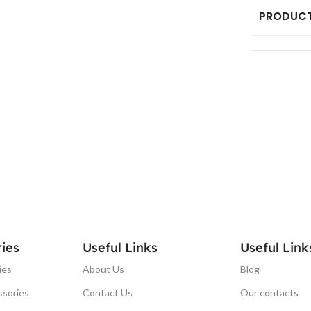
PRODUCT
ies
Useful Links
Useful Link
ies
About Us
Blog
ssories
Contact Us
Our contacts