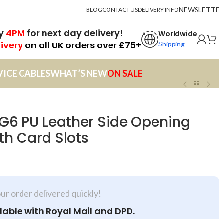
NEWSLETT
BLOG
CONTACT US
DELIVERY INFO
by
4PM
for next day delivery!
Worldwide
livery
on all UK orders over £75+
Shipping
VICE CABLES
WHAT’S NEW
ON SALE
G6 PU Leather Side Opening
th Card Slots
our order delivered quickly!
lable with Royal Mail and DPD.