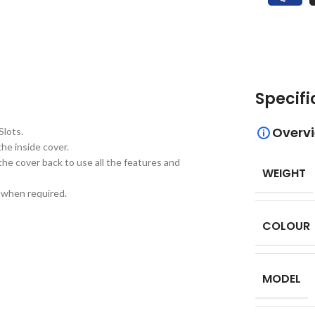
Specifi
Overv
Slots.
he inside cover.
the cover back to use all the features and
WEIGHT
d when required.
COLOUR
MODEL