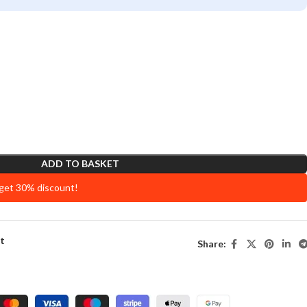
ADD TO BASKET
 get 30% discount!
st
Share: