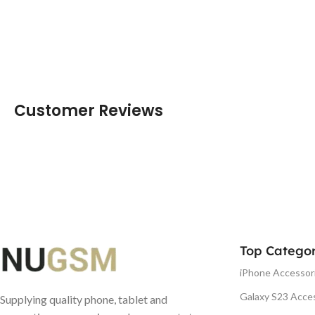
Customer Reviews
Top Categor
iPhone Accessor
Galaxy S23 Acce
Supplying quality phone, tablet and