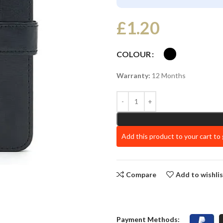
£
1.20
COLOUR
Warranty:
12 Months
Add this product to your cart to
Compare
Add to wishli
Payment Methods: