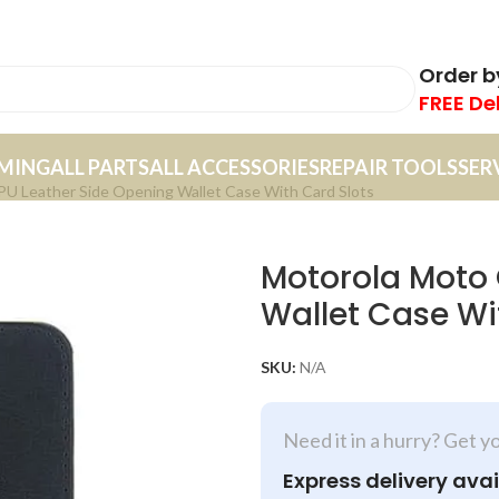
Order 
FREE De
MING
ALL PARTS
ALL ACCESSORIES
REPAIR TOOLS
SER
U Leather Side Opening Wallet Case With Card Slots
Motorola Moto 
Wallet Case Wi
SKU:
N/A
Need it in a hurry? Get y
Express delivery avai