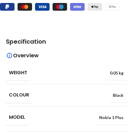
Specification
Overview
WEIGHT
0.05 kg
COLOUR
Black
MODEL
Nokia 1 Plus