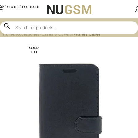
Skip to main content
Home
Accessories
Cases & Covers
Wallet Cases
SOLD
OUT