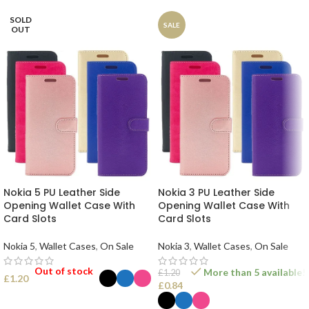
SOLD
SALE
OUT
Nokia 5 PU Leather Side
Nokia 3 PU Leather Side
Opening Wallet Case With
Opening Wallet Case With
Card Slots
Card Slots
Nokia 5
,
Wallet Cases
,
On Sale
Nokia 3
,
Wallet Cases
,
On Sale
Out of stock
More than 5 available!
£
1.20
£
1.20
£
0.84
SELECT OPTIONS