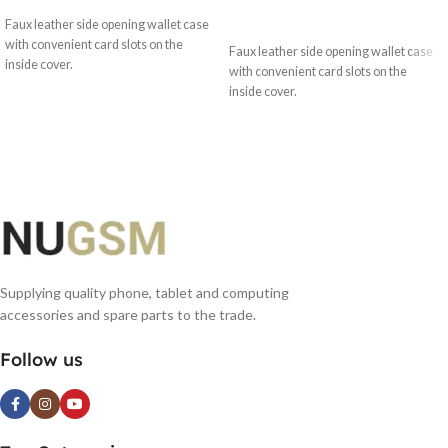
SELECT OPTIONS
Faux leather side opening wallet case
with convenient card slots on the
Faux leather side opening wallet case
inside cover.
with convenient card slots on the
inside cover.
Supplying quality phone, tablet and computing
accessories and spare parts to the trade.
Follow us