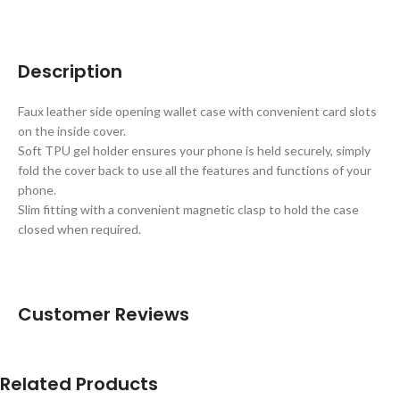
Description
Faux leather side opening wallet case with convenient card slots
on the inside cover.
Soft TPU gel holder ensures your phone is held securely, simply
fold the cover back to use all the features and functions of your
phone.
Slim fitting with a convenient magnetic clasp to hold the case
closed when required.
Customer Reviews
Related Products