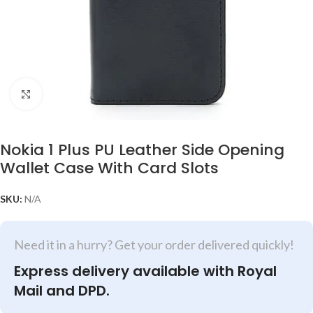
Click to enlarge
Nokia 1 Plus PU Leather Side Opening
Wallet Case With Card Slots
SKU:
N/A
Need it in a hurry? Get your order delivered quickly!
Express delivery available with Royal
Mail and DPD.