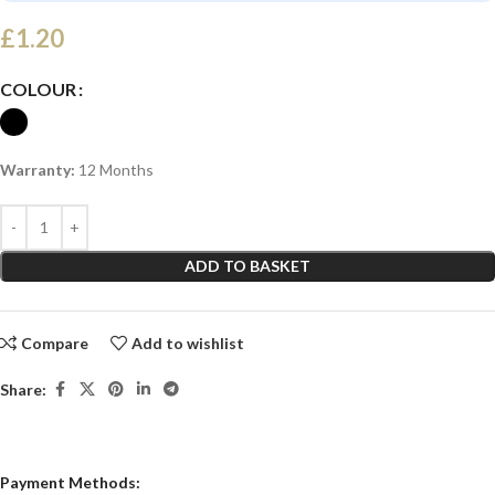
£
1.20
COLOUR
Warranty:
12 Months
ADD TO BASKET
Compare
Add to wishlist
Share:
Payment Methods: