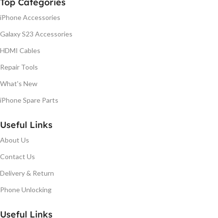
Top Categories
iPhone Accessories
Galaxy S23 Accessories
HDMI Cables
Repair Tools
What's New
iPhone Spare Parts
Useful Links
About Us
Contact Us
Delivery & Return
Phone Unlocking
Useful Links