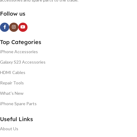
Follow us
Top Categories
iPhone Accessories
Galaxy S23 Accessories
HDMI Cables
Repair Tools
What's New
iPhone Spare Parts
Useful Links
About Us