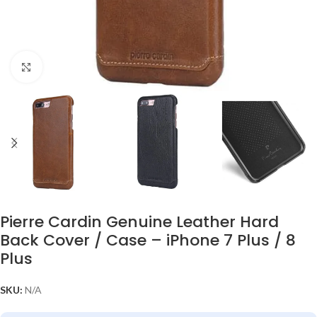
Click to enlarge
Pierre Cardin Genuine Leather Hard
Back Cover / Case – iPhone 7 Plus / 8
Plus
SKU:
N/A