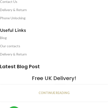
Contact Us
Delivery & Return
Phone Unlocking
Useful Links
Blog
Our contacts
Delivery & Return
Latest Blog Post
Free UK Delivery!
16
CONTINUE READING
JAN