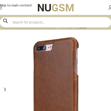
Skip to main content
Home
Accessories
iPhone
iPhone 7 / iPhone 8
Cases