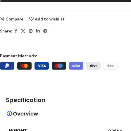
Compare
Add to wishlist
Share:
Payment Methods:
Specification
Overview
WEIGHT
0.08 kg