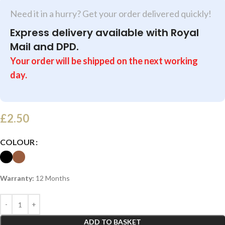
Need it in a hurry? Get your order delivered quickly!
Express delivery available with Royal
Mail and DPD.
Your order will be shipped on the next working
day.
£
2.50
COLOUR
Warranty:
12 Months
ADD TO BASKET