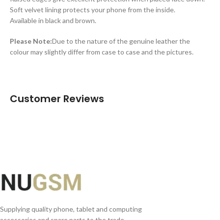
Soft velvet lining protects your phone from the inside.
Available in black and brown.
Please Note:
Due to the nature of the genuine leather the
colour may slightly differ from case to case and the pictures.
Customer Reviews
Supplying quality phone, tablet and computing
accessories and spare parts to the trade.