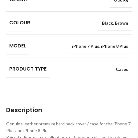
COLOUR
Black
,
Brown
MODEL
iPhone 7 Plus
,
iPhone 8 Plus
PRODUCT TYPE
Cases
Description
Genuine leather premium hard back cover / case for the iPhone 7
Plus and iPhone 8 Plus.
Raised edges give excellent protection when placed face down.