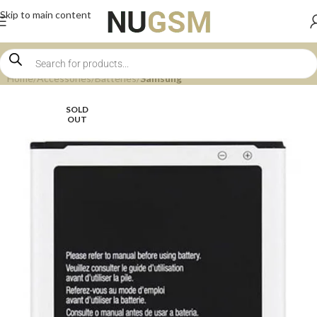
Skip to main content
Home
Accessories
Batteries
Samsung
SOLD
OUT