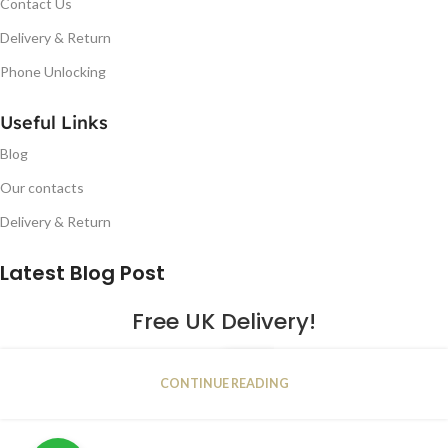
Contact Us
Delivery & Return
Phone Unlocking
Useful Links
Blog
Our contacts
Delivery & Return
Latest Blog Post
Free UK Delivery!
16
CONTINUE READING
JAN