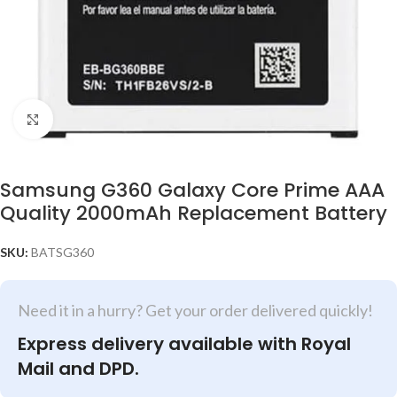
Click to enlarge
Samsung G360 Galaxy Core Prime AAA
Quality 2000mAh Replacement Battery
SKU:
BATSG360
Need it in a hurry? Get your order delivered quickly!
Express delivery available with Royal
Mail and DPD.