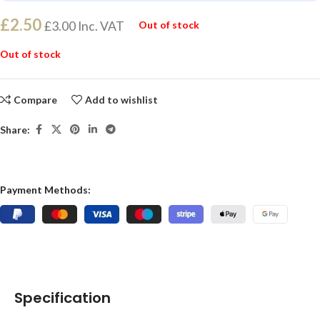
£
2.50
£
3.00
Inc. VAT
Out of stock
Out of stock
Compare
Add to wishlist
Share:
Payment Methods:
Specification