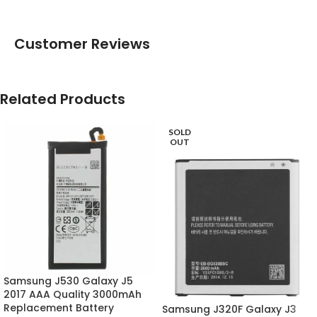
Customer Reviews
Related Products
SOLD
OUT
Samsung J530 Galaxy J5
2017 AAA Quality 3000mAh
Replacement Battery
Samsung J320F Galaxy J3