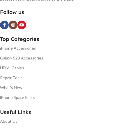
Follow us
Top Categories
iPhone Accessories
Galaxy S23 Accessories
HDMI Cables
Repair Tools
What's New
iPhone Spare Parts
Useful Links
About Us