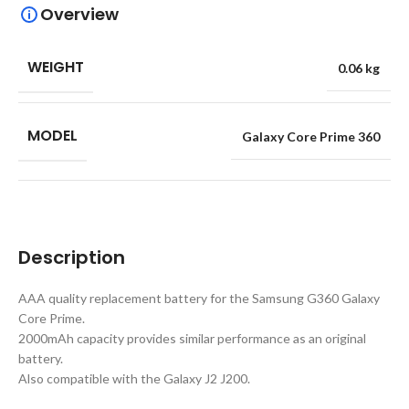
Overview
WEIGHT
0.06 kg
MODEL
Galaxy Core Prime 360
Description
AAA quality replacement battery for the Samsung G360 Galaxy
Core Prime.
2000mAh capacity provides similar performance as an original
battery.
Also compatible with the Galaxy J2 J200.