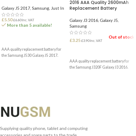
2016 AAA Quality 2600mAh
Replacement Battery
Galaxy J5 2017
,
Samsung
,
Just In
£
5.50
Galaxy J3 2016
,
Galaxy J5
,
£
6.60
Inc. VAT
More than 5 available!
Samsung
Out of stock
£
3.25
ADD TO BASKET
£
3.90
Inc. VAT
AAA quality replacement battery for
READ MORE
the Samsung J530 Galaxy J5 2017.
AAA quality replacement battery for
the Samsung J320F Galaxy J3 2016.
Supplying quality phone, tablet and computing
accessories and spare parts to the trade.