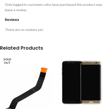
Only logged in customers who have purchased this product may
leave a review.
Reviews
There are no reviews yet.
Related Products
SOLD
OUT