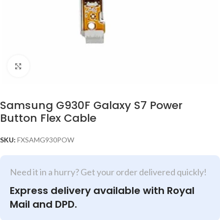
Click to enlarge
Samsung G930F Galaxy S7 Power
Button Flex Cable
SKU:
FXSAMG930POW
Need it in a hurry? Get your order delivered quickly!
Express delivery available with Royal
Mail and DPD.