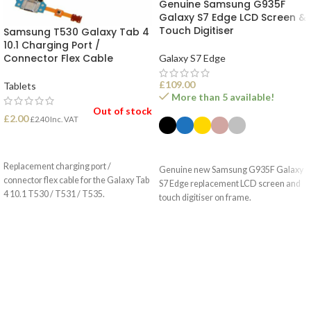
Genuine Samsung G935F
Galaxy S7 Edge LCD Screen &
Touch Digitiser
Samsung T530 Galaxy Tab 4
10.1 Charging Port /
Connector Flex Cable
Galaxy S7 Edge
£
109.00
Tablets
More than 5 available!
Out of stock
£
2.00
£
2.40
Inc. VAT
READ MORE
SELECT OPTIONS
Replacement charging port /
Genuine new Samsung G935F Galaxy
connector flex cable for the Galaxy Tab
S7 Edge replacement LCD screen and
4 10.1 T530 / T531 / T535.
touch digitiser on frame.