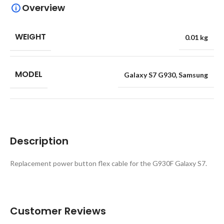
Overview
WEIGHT
0.01 kg
MODEL
Galaxy S7 G930
,
Samsung
Description
Replacement power button flex cable for the G930F Galaxy S7.
Customer Reviews