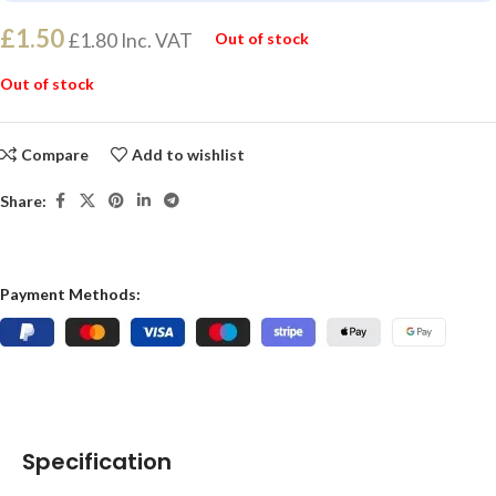
£
1.50
£
1.80
Inc. VAT
Out of stock
Out of stock
Compare
Add to wishlist
Share:
Payment Methods:
Specification