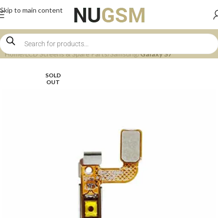
Skip to main content
Home
LCD Screens & Spare Parts
Samsung
Galaxy S7
SOLD
OUT