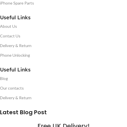
iPhone Spare Parts
Useful Links
About Us
Contact Us
Delivery & Return
Phone Unlocking
Useful Links
Blog
Our contacts
Delivery & Return
Latest Blog Post
Free UK Delivery!