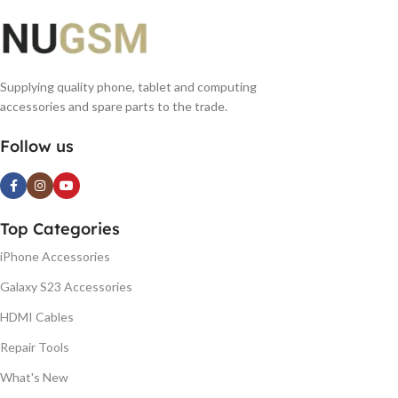
Supplying quality phone, tablet and computing
accessories and spare parts to the trade.
Follow us
Top Categories
iPhone Accessories
Galaxy S23 Accessories
HDMI Cables
Repair Tools
What's New