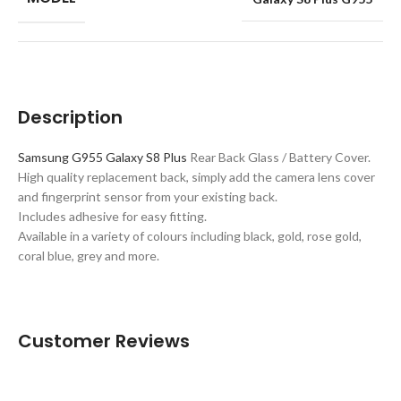
Description
Samsung G955 Galaxy S8 Plus
Rear Back Glass / Battery Cover.
High quality replacement back, simply add the camera lens cover
and fingerprint sensor from your existing back.
Includes adhesive for easy fitting.
Available in a variety of colours including black, gold, rose gold,
coral blue, grey and more.
Customer Reviews