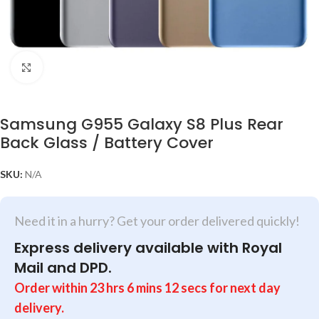
Click to enlarge
Samsung G955 Galaxy S8 Plus Rear
Back Glass / Battery Cover
SKU:
N/A
Need it in a hurry? Get your order delivered quickly!
Express delivery available with Royal
Mail and DPD.
Order within
23
hrs
6
mins
12
secs
for next day
delivery.