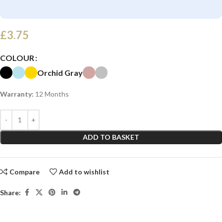
£
3.75
COLOUR
Orchid Gray
Warranty:
12 Months
ADD TO BASKET
Compare
Add to wishlist
Share: