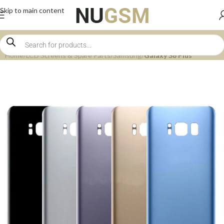
Skip to main content
Home
LCD Screens & Spare Parts
Samsung
Galaxy S8 Plus