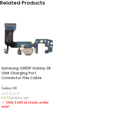
Related Products
Samsung G950F Galaxy S8
OEM Charging Port
Connector Flex Cable
Galaxy S8
£
4.50
£
5.40
Inc. VAT
Only 1 left in stock, order
now!