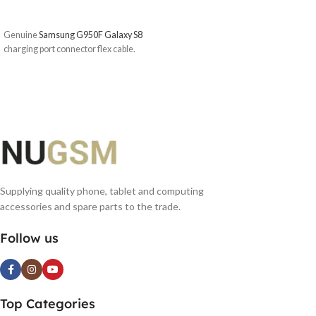
ADD TO BASKET
Genuine
Samsung G950F Galaxy S8
charging port connector flex cable.
Supplying quality phone, tablet and computing
accessories and spare parts to the trade.
Follow us
Top Categories