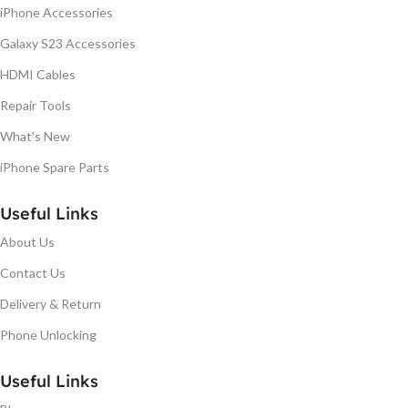
iPhone Accessories
Galaxy S23 Accessories
HDMI Cables
Repair Tools
What's New
iPhone Spare Parts
Useful Links
About Us
Contact Us
Delivery & Return
Phone Unlocking
Useful Links