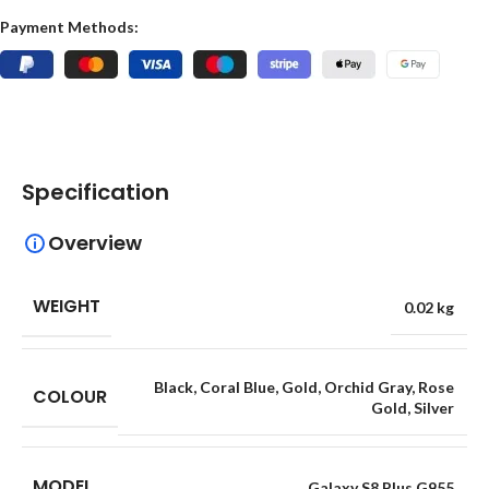
Payment Methods:
Specification
Overview
WEIGHT
0.02 kg
Black
,
Coral Blue
,
Gold
,
Orchid Gray
,
Rose
COLOUR
Gold
,
Silver
MODEL
Galaxy S8 Plus G955