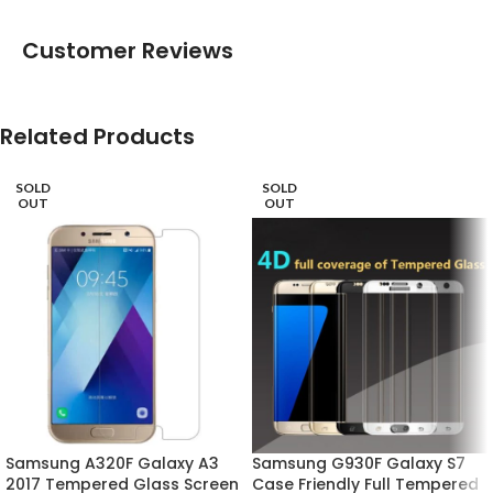
Customer Reviews
Related Products
SOLD
SOLD
OUT
OUT
Samsung A320F Galaxy A3
Samsung G930F Galaxy S7
2017 Tempered Glass Screen
Case Friendly Full Tempered