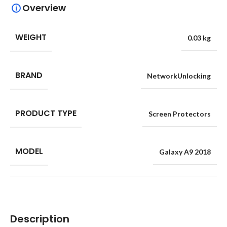
Overview
WEIGHT
0.03 kg
BRAND
NetworkUnlocking
PRODUCT TYPE
Screen Protectors
MODEL
Galaxy A9 2018
Description