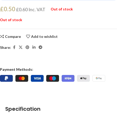
£
0.50
£
0.60
Inc. VAT
Out of stock
Out of stock
Compare
Add to wishlist
Share:
Payment Methods:
Specification