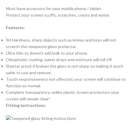
Must have accessory for your mobile phone / tablet.
Protect your screen scuffs, scratches, cracks and water.
Features:
9H Hardness, sharp objects such as knives and keys will not
scratch the tempered glass protector.
Ultra thin so doesn’t add bulk to your phone.
Oleophobic coating, water drops and moisture will roll off.
Shatter proof, if broken the glass is not sharp so making it much
safer to use and remove.
Touch responsiveness not affected, your screen will continue to
function as normal.
Complete transparency, unlike plastic screen protectors your
screen will remain clear!
Fitting instructions: