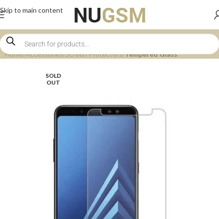
Skip to main content
Home
Accessories
Screen Protectors
Tempered Glass
SOLD
OUT