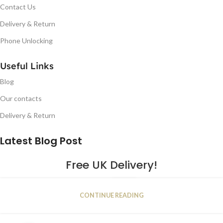
Contact Us
Delivery & Return
Phone Unlocking
Useful Links
Blog
Our contacts
Delivery & Return
Latest Blog Post
Free UK Delivery!
16
CONTINUE READING
JAN