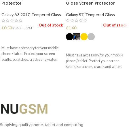
Protector
Glass Screen Protector
Galaxy A3 2017
,
Tempered Glass
Galaxy S7
,
Tempered Glass
Out of stock
Out of stock
£
0.50
£
1.60
£
0.60
Inc. VAT
READ MORE
SELECT OPTIONS
Must have accessory for your mobile
phone / tablet. Protect your screen
Must have accessory for your mobile
scuffs, scratches, cracks and water.
phone / tablet. Protect your screen
scuffs, scratches, cracks and water.
Supplying quality phone, tablet and computing