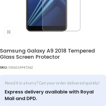
Click to enlarge
Samsung Galaxy A9 2018 Tempered
Glass Screen Protector
SKU:
5056114947262
Need it in a hurry? Get your order delivered quickly!
Express delivery available with Royal
Mail and DPD.