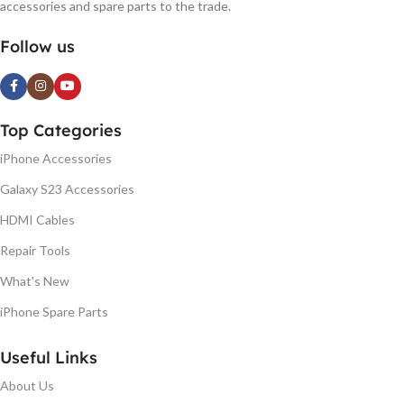
accessories and spare parts to the trade.
Follow us
Top Categories
iPhone Accessories
Galaxy S23 Accessories
HDMI Cables
Repair Tools
What's New
iPhone Spare Parts
Useful Links
About Us