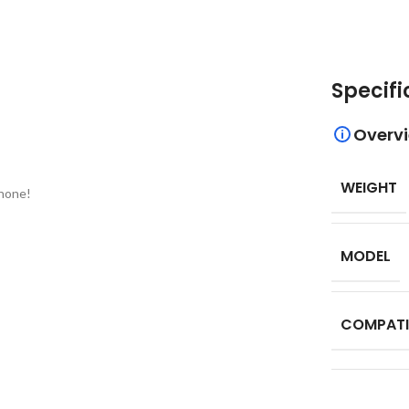
Specifi
Overv
WEIGHT
phone!
MODEL
COMPATI