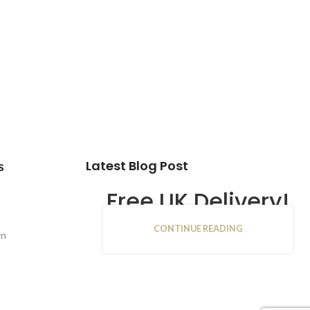
Latest Blog Post
s
Free UK Delivery!
CONTINUE READING
16
rn
JAN