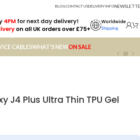
NEWSLETT
BLOG
CONTACT US
DELIVERY INFO
by
4PM
for next day delivery!
Worldwide
livery
on all UK orders over £75+
Shipping
VICE CABLES
WHAT’S NEW
ON SALE
 J4 Plus Ultra Thin TPU Gel