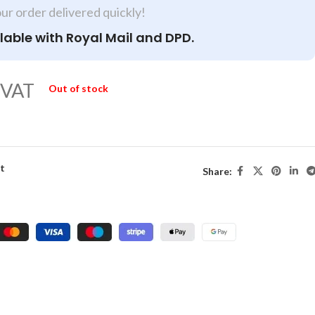
our order delivered quickly!
lable with Royal Mail and DPD.
 VAT
Out of stock
st
Share: