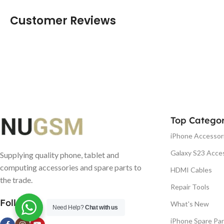
Customer Reviews
Top Categor
iPhone Accessor
Galaxy S23 Acce
Supplying quality phone, tablet and
computing accessories and spare parts to
HDMI Cables
the trade.
Repair Tools
Follow us
What's New
Need Help?
Chat with us
iPhone Spare Par