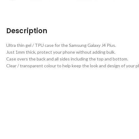
Description
Ultra thin gel / TPU case for the Samsung Galaxy J4 Plus.
Just 1mm thick, protect your phone without adding bulk.
Case overs the back and all sides including the top and bottom.
Clear / transparent colour to help keep the look and design of your 