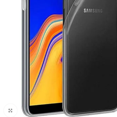
Click to enlarge