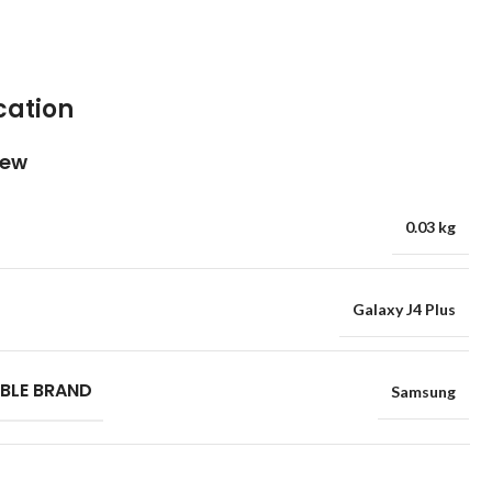
cation
iew
0.03 kg
Galaxy J4 Plus
BLE BRAND
Samsung