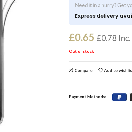
Need it in a hurry? Get y
Express delivery avai
£
0.65
£
0.78
Inc.
Out of stock
Compare
Add to wishli
Payment Methods: