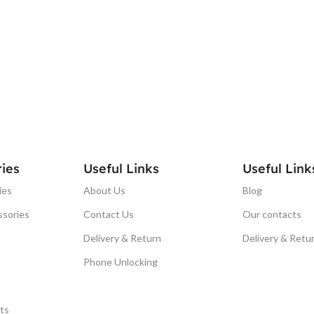
ies
Useful Links
Useful Link
ies
About Us
Blog
ssories
Contact Us
Our contacts
Delivery & Return
Delivery & Retu
Phone Unlocking
ts