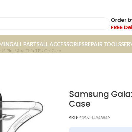
Order 
FREE De
MING
ALL PARTS
ALL ACCESSORIES
REPAIR TOOLS
SER
 J4 Plus Ultra Thin TPU Gel Case
Samsung Galaxy
Case
SKU:
5056114948849