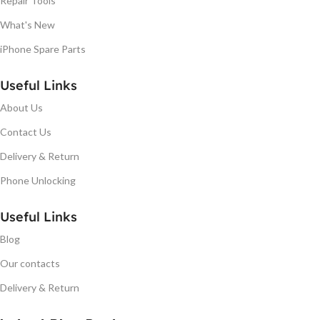
Repair Tools
What's New
iPhone Spare Parts
Useful Links
About Us
Contact Us
Delivery & Return
Phone Unlocking
Useful Links
Blog
Our contacts
Delivery & Return