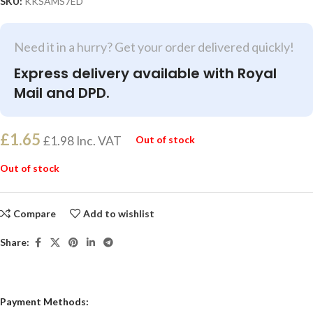
SKU:
KKSAMS7ED
Need it in a hurry? Get your order delivered quickly!
Express delivery available with Royal
Mail and DPD.
£
1.65
£
1.98
Inc. VAT
Out of stock
Out of stock
Compare
Add to wishlist
Share:
Payment Methods: