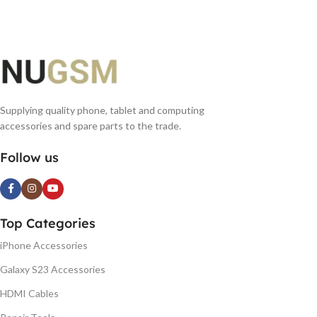
Supplying quality phone, tablet and computing
accessories and spare parts to the trade.
Follow us
Top Categories
iPhone Accessories
Galaxy S23 Accessories
HDMI Cables