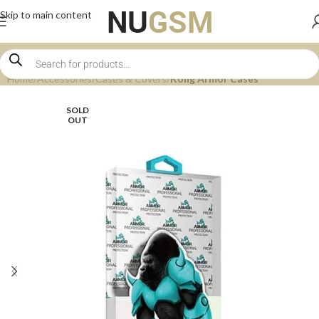
Skip to main content
Home
Accessories
Cases & Covers
Kong Armor Cases
SOLD
OUT