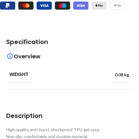
Specification
Overview
WEIGHT
0.08 kg
Description
High quality anti-burst shockproof TPU gel case.
Non slip, comfortable and durable material.