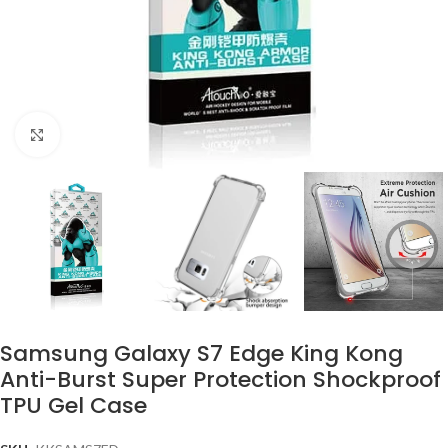
Click to enlarge
Samsung Galaxy S7 Edge King Kong
Anti-Burst Super Protection Shockproof
TPU Gel Case