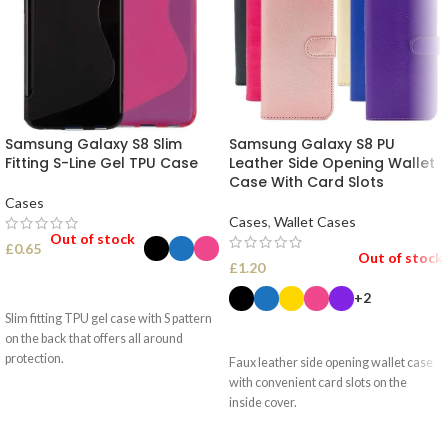
Samsung Galaxy S8 Slim
Samsung Galaxy S8 PU
Fitting S-Line Gel TPU Case
Leather Side Opening Wallet
Case With Card Slots
Cases
Cases
,
Wallet Cases
Out of stock
£
0.65
Out of stock
£
1.20
SELECT OPTIONS
+2
Slim fitting TPU gel case with S pattern
SELECT OPTIONS
on the back that offers all around
protection.
Faux leather side opening wallet case
with convenient card slots on the
inside cover.