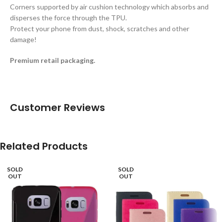
Corners supported by air cushion technology which absorbs and
disperses the force through the TPU.
Protect your phone from dust, shock, scratches and other
damage!
Premium retail packaging.
Customer Reviews
Related Products
SOLD
SOLD
OUT
OUT