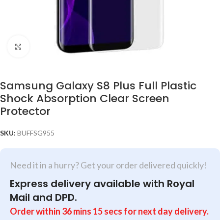
Click to enlarge
Samsung Galaxy S8 Plus Full Plastic
Shock Absorption Clear Screen
Protector
SKU:
BUFFSG955
Need it in a hurry? Get your order delivered quickly!
Express delivery available with Royal
Mail and DPD.
Order within
36
mins
15
secs
for next day delivery.