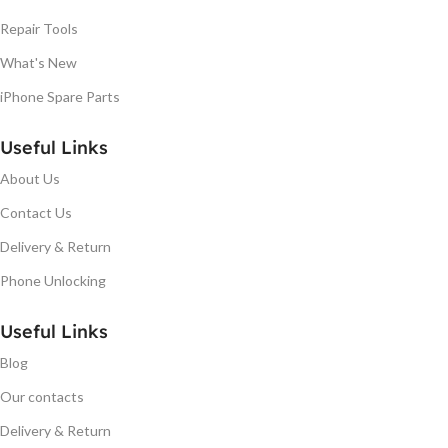
Repair Tools
What's New
iPhone Spare Parts
Useful Links
About Us
Contact Us
Delivery & Return
Phone Unlocking
Useful Links
Blog
Our contacts
Delivery & Return