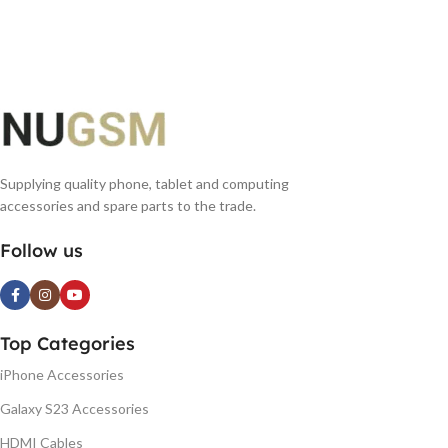
Supplying quality phone, tablet and computing
accessories and spare parts to the trade.
Follow us
Top Categories
iPhone Accessories
Galaxy S23 Accessories
HDMI Cables