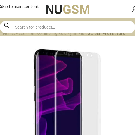
Skip to main content
Home
Accessories
Samsung
Galaxy S8 Plus
Screen Protectors