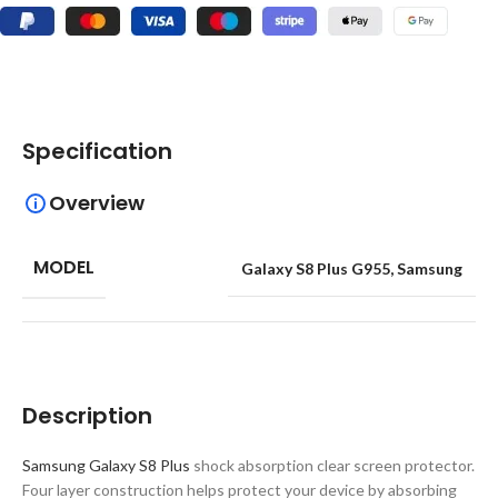
Specification
Overview
MODEL
Galaxy S8 Plus G955
,
Samsung
Description
Samsung Galaxy S8 Plus
shock absorption clear screen protector.
Four layer construction helps protect your device by absorbing