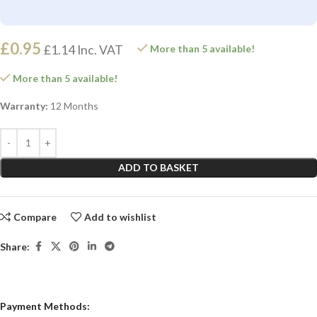
£
0.95
£
1.14
Inc. VAT
More than 5 available!
More than 5 available!
Warranty:
12 Months
ADD TO BASKET
Compare
Add to wishlist
Share:
Payment Methods: