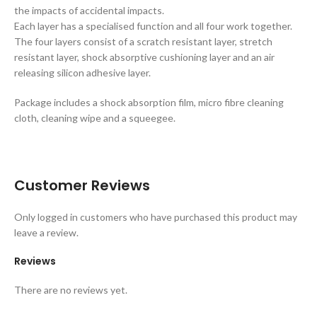
the impacts of accidental impacts.
Each layer has a specialised function and all four work together.
The four layers consist of a scratch resistant layer, stretch
resistant layer, shock absorptive cushioning layer and an air
releasing silicon adhesive layer.
Package includes a shock absorption film, micro fibre cleaning
cloth, cleaning wipe and a squeegee.
Customer Reviews
Only logged in customers who have purchased this product may
leave a review.
Reviews
There are no reviews yet.