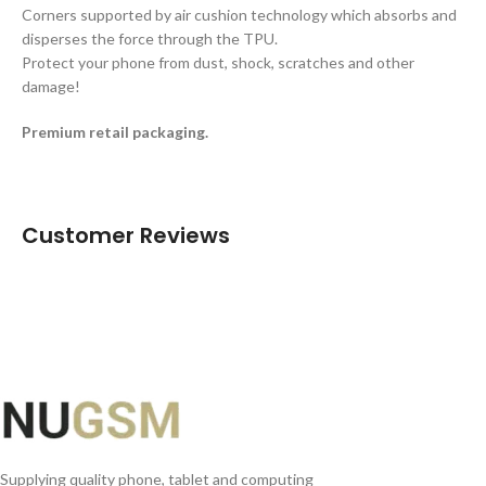
Corners supported by air cushion technology which absorbs and
disperses the force through the TPU.
Protect your phone from dust, shock, scratches and other
damage!
Premium retail packaging.
Customer Reviews
Supplying quality phone, tablet and computing