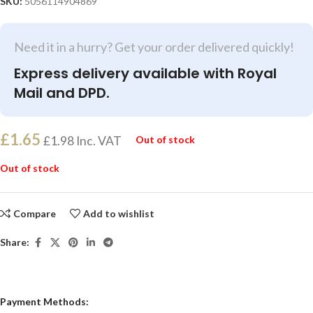
SKU:
5056114904869
Need it in a hurry? Get your order delivered quickly!
Express delivery available with Royal
Mail and DPD.
£
1.65
£
1.98
Inc. VAT
Out of stock
Out of stock
Compare
Add to wishlist
Share:
Payment Methods: