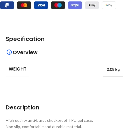
Specification
Overview
WEIGHT
0.08 kg
Description
High quality anti-burst shockproof TPU gel case.
Non slip, comfortable and durable material.