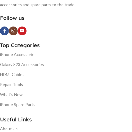
accessories and spare parts to the trade.
Follow us
Top Categories
iPhone Accessories
Galaxy S23 Accessories
HDMI Cables
Repair Tools
What's New
iPhone Spare Parts
Useful Links
About Us