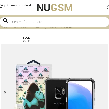
Skip to main content
Home
Accessories
Samsung
Galaxy S9
Cases
SOLD
OUT