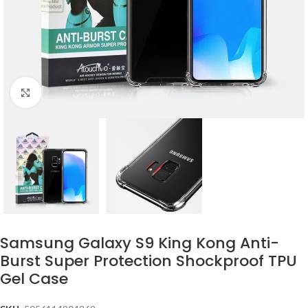
Click to enlarge
Samsung Galaxy S9 King Kong Anti-
Burst Super Protection Shockproof TPU
Gel Case