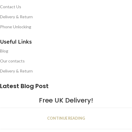
Contact Us
Delivery & Return
Phone Unlocking
Useful Links
Blog
Our contacts
Delivery & Return
Latest Blog Post
Free UK Delivery!
16
CONTINUE READING
JAN