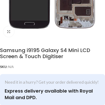
Click to enlarge
Samsung i9195 Galaxy S4 Mini LCD
Screen & Touch Digitiser
SKU:
N/A
Need it in a hurry? Get your order delivered quickly!
Express delivery available with Royal
Mail and DPD.