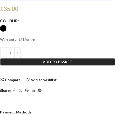
£
35.00
COLOUR
Warranty:
12 Months
ADD TO BASKET
Compare
Add to wishlist
Share:
Payment Methods: