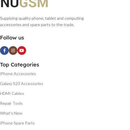
Supplying quality phone, tablet and computing
accessories and spare parts to the trade.
Follow us
Top Categories
iPhone Accessories
Galaxy S23 Accessories
HDMI Cables
Repair Tools
What's New
iPhone Spare Parts