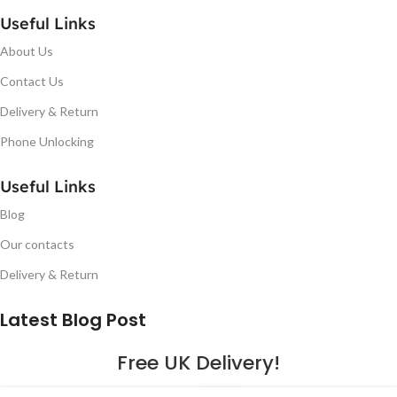
Useful Links
About Us
Contact Us
Delivery & Return
Phone Unlocking
Useful Links
Blog
Our contacts
Delivery & Return
Latest Blog Post
Free UK Delivery!