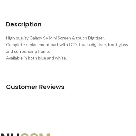
Description
High quality Galaxy S4 Mini Screen & touch Digitiser.
Complete replacement part with LCD, touch digitiser, front glass
and surrounding frame.
Available in both blue and white.
Customer Reviews