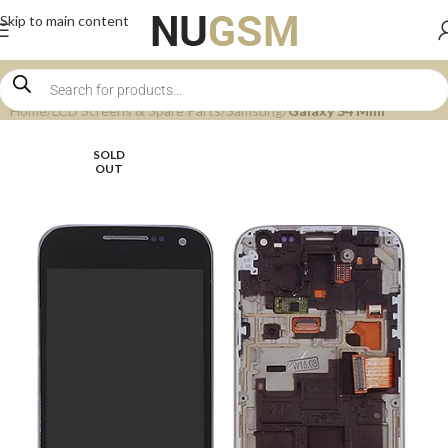
Skip to main content
Home
LCD Screens & Spare Parts
Samsung
Galaxy S4 Mini
SOLD
OUT