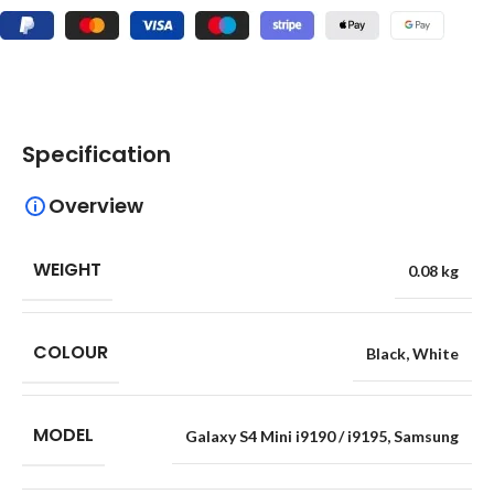
Specification
Overview
WEIGHT
0.08 kg
COLOUR
Black
,
White
MODEL
Galaxy S4 Mini i9190 / i9195
,
Samsung