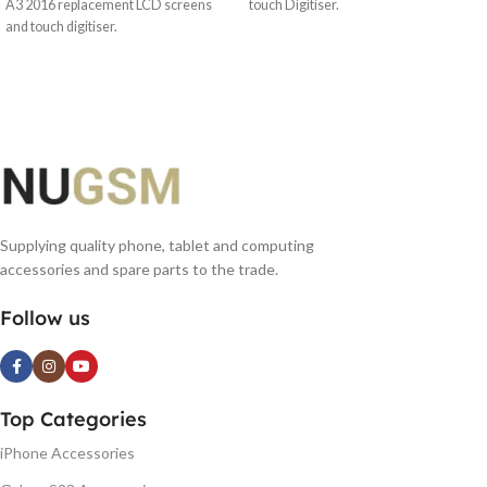
A3 2016 replacement LCD screens
touch Digitiser.
and touch digitiser.
Supplying quality phone, tablet and computing
accessories and spare parts to the trade.
Follow us
Top Categories
iPhone Accessories