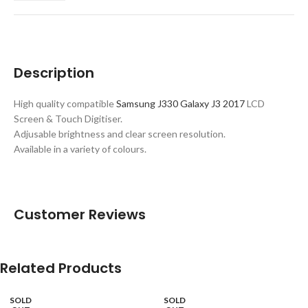
Description
High quality compatible
Samsung J330 Galaxy J3 2017
LCD
Screen & Touch Digitiser.
Adjusable brightness and clear screen resolution.
Available in a variety of colours.
Customer Reviews
Related Products
SOLD
SOLD