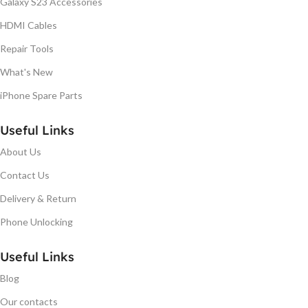
Galaxy S23 Accessories
HDMI Cables
Repair Tools
What's New
iPhone Spare Parts
Useful Links
About Us
Contact Us
Delivery & Return
Phone Unlocking
Useful Links
Blog
Our contacts