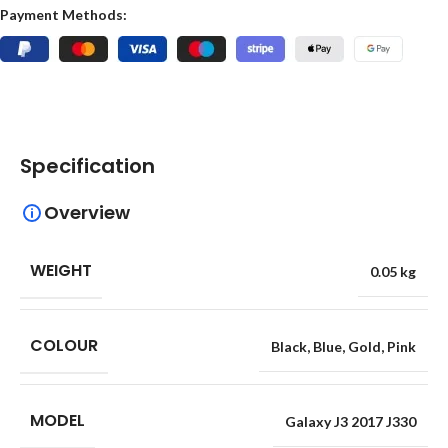
Payment Methods:
Specification
Overview
WEIGHT
0.05 kg
COLOUR
Black
,
Blue
,
Gold
,
Pink
MODEL
Galaxy J3 2017 J330