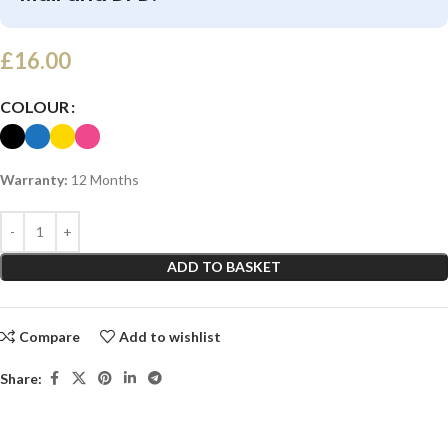
£
16.00
COLOUR
Warranty:
12 Months
ADD TO BASKET
Compare
Add to wishlist
Share: