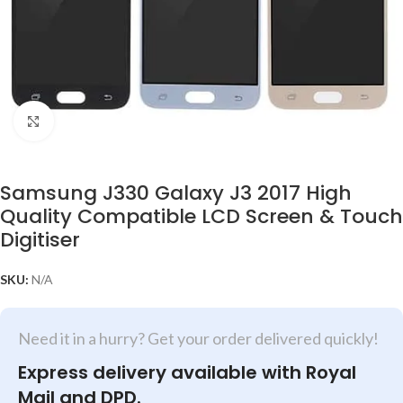
Click to enlarge
Samsung J330 Galaxy J3 2017 High
Quality Compatible LCD Screen & Touch
Digitiser
SKU:
N/A
Need it in a hurry? Get your order delivered quickly!
Express delivery available with Royal
Mail and DPD.