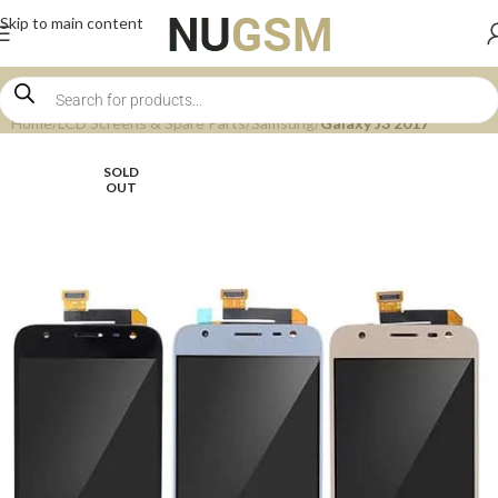
Skip to main content
Home
LCD Screens & Spare Parts
Samsung
Galaxy J3 2017
SOLD
OUT