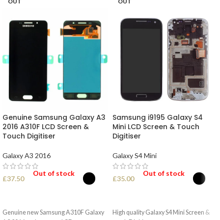
OUT
OUT
Genuine Samsung Galaxy A3
Samsung i9195 Galaxy S4
2016 A310F LCD Screen &
Mini LCD Screen & Touch
Touch Digitiser
Digitiser
Galaxy A3 2016
Galaxy S4 Mini
Out of stock
Out of stock
£
37.50
£
35.00
SELECT OPTIONS
SELECT OPTIONS
Genuine new Samsung A310F Galaxy
High quality Galaxy S4 Mini Screen &