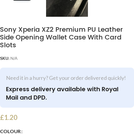
Sony Xperia XZ2 Premium PU Leather
Side Opening Wallet Case With Card
Slots
SKU:
N/A
Need it in a hurry? Get your order delivered quickly!
Express delivery available with Royal
Mail and DPD.
£
1.20
COLOUR