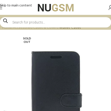
Skip to main content
Home
Accessories
Cases & Covers
Wallet Cases
SOLD
OUT