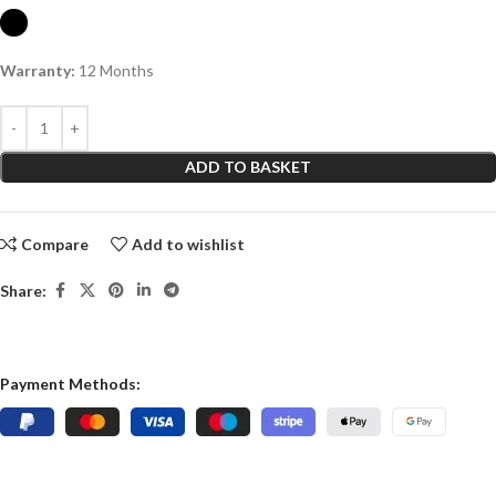
Warranty:
12 Months
ADD TO BASKET
Compare
Add to wishlist
Share:
Payment Methods: