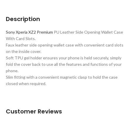
Description
Sony Xperia XZ2 Premium
PU Leather Side Opening Wallet Case
With Card Slots.
Faux leather side opening wallet case with convenient card slots
on the inside cover.
Soft TPU gel holder ensures your phone is held securely, simply
fold the cover back to use all the features and functions of your
phone.
Slim fitting with a convenient magnetic clasp to hold the case
closed when required.
Customer Reviews