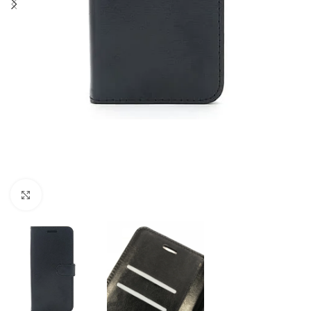
Click to enlarge