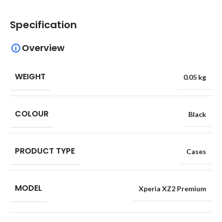
Specification
Overview
WEIGHT
0.05 kg
COLOUR
Black
PRODUCT TYPE
Cases
MODEL
Xperia XZ2 Premium