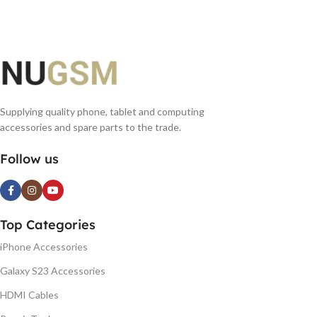
Supplying quality phone, tablet and computing
accessories and spare parts to the trade.
Follow us
Top Categories
iPhone Accessories
Galaxy S23 Accessories
HDMI Cables