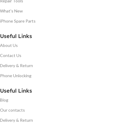
Repair Tools
What's New
iPhone Spare Parts
Useful Links
About Us
Contact Us
Delivery & Return
Phone Unlocking
Useful Links
Blog
Our contacts
Delivery & Return