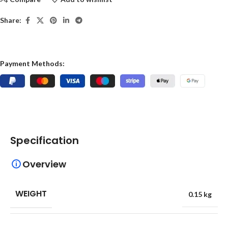
Share:
Payment Methods:
Specification
Overview
WEIGHT
0.15 kg