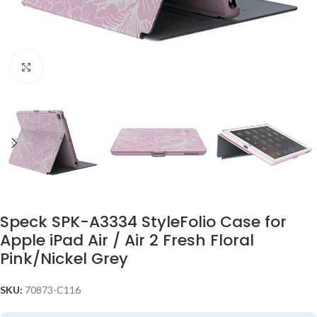
Click to enlarge
Speck SPK-A3334 StyleFolio Case for
Apple iPad Air / Air 2 Fresh Floral
Pink/Nickel Grey
SKU:
70873-C116