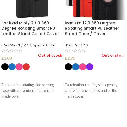
For iPad Mini / 2 / 3 360
iPad Pro 12.9 360 Degree
Degree Rotating Smart PU
Rotating Smart PU Leather
Leather Stand Case / Cover
Stand Case / Cover
iPad Mini 1 / 2 / 3
,
Special Offer
iPad Pro 12.9
Out of stock
Out of stock
£
2.00
£
2.75
SELECT OPTIONS
SELECT OPTIONS
Faux leather rotating side opening
Faux leather rotating side opening
case with convenient stand on the
case with convenient stand on the
inside cover.
inside cover.