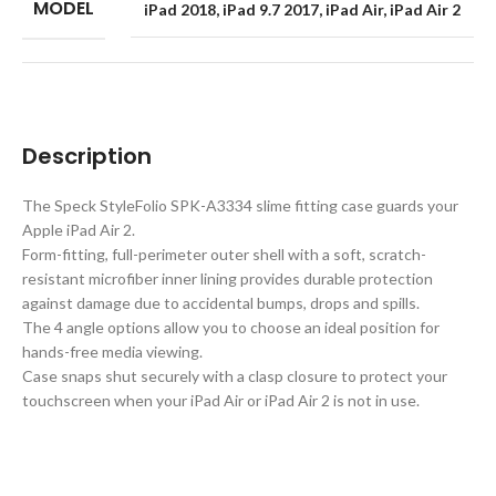
MODEL
iPad 2018
,
iPad 9.7 2017
,
iPad Air
,
iPad Air 2
Description
The Speck StyleFolio SPK-A3334 slime fitting case guards your
Apple iPad Air 2.
Form-fitting, full-perimeter outer shell with a soft, scratch-
resistant microfiber inner lining provides durable protection
against damage due to accidental bumps, drops and spills.
The 4 angle options allow you to choose an ideal position for
hands-free media viewing.
Case snaps shut securely with a clasp closure to protect your
touchscreen when your iPad Air or iPad Air 2 is not in use.