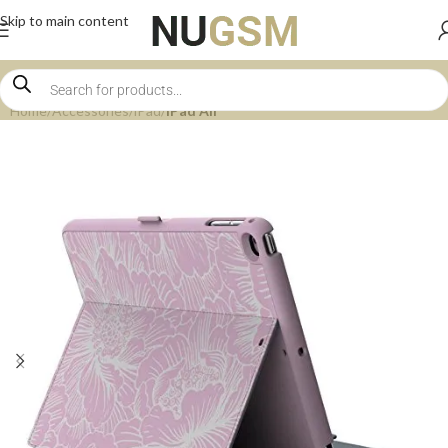
Skip to main content
Home
Accessories
iPad
iPad Air