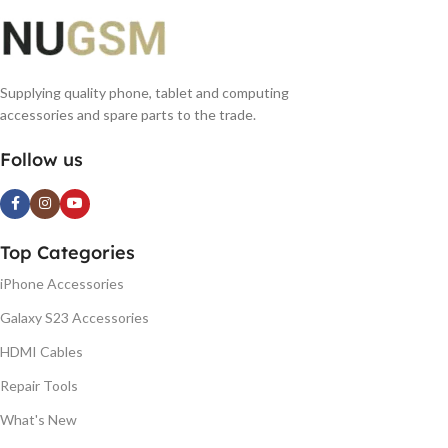
Supplying quality phone, tablet and computing
accessories and spare parts to the trade.
Follow us
Top Categories
iPhone Accessories
Galaxy S23 Accessories
HDMI Cables
Repair Tools
What's New