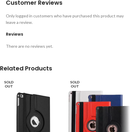
Customer Reviews
Only logged in customers who have purchased this product may
leave a review.
Reviews
There are no reviews yet.
Related Products
SOLD
SOLD
OUT
OUT