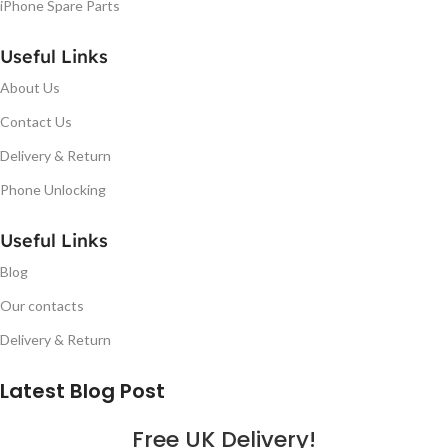
iPhone Spare Parts
Useful Links
About Us
Contact Us
Delivery & Return
Phone Unlocking
Useful Links
Blog
Our contacts
Delivery & Return
Latest Blog Post
Free UK Delivery!