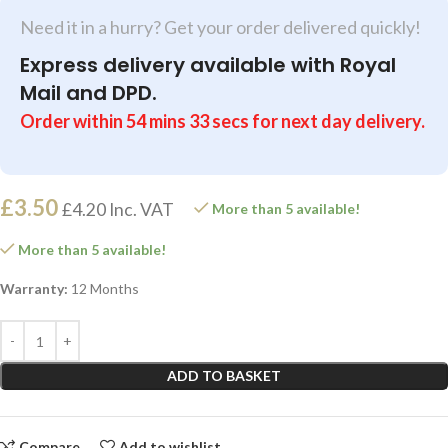
Need it in a hurry? Get your order delivered quickly!
Express delivery available with Royal
Mail and DPD.
Order within
54
mins
33
secs
for next day delivery.
£
3.50
£
4.20
Inc. VAT
More than 5 available!
More than 5 available!
Warranty:
12 Months
ADD TO BASKET
Compare
Add to wishlist