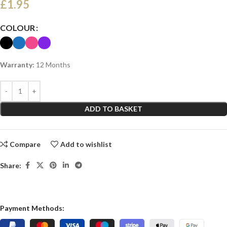
£
1.95
COLOUR
Warranty:
12 Months
ADD TO BASKET
Compare
Add to wishlist
Share:
Payment Methods: