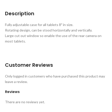
Description
Fully adjustable case for all tablets 8″ in size.
Rotating design, can be stood horizontally and vertically.
Large cut out window so enable the use of the rear camera on
most tablets.
Customer Reviews
Only logged in customers who have purchased this product may
leave a review.
Reviews
There are no reviews yet.