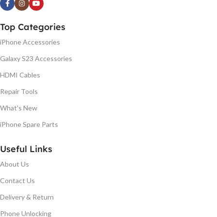
Top Categories
iPhone Accessories
Galaxy S23 Accessories
HDMI Cables
Repair Tools
What's New
iPhone Spare Parts
Useful Links
About Us
Contact Us
Delivery & Return
Phone Unlocking