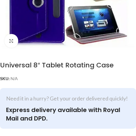
Click to enlarge
Universal 8″ Tablet Rotating Case
SKU:
N/A
Need it in a hurry? Get your order delivered quickly!
Express delivery available with Royal
Mail and DPD.