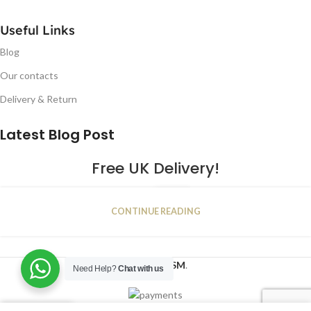
Useful Links
Blog
Our contacts
Delivery & Return
Latest Blog Post
Free UK Delivery!
16
CONTINUE READING
JAN
2023
NUGSM
.
Need Help?
Chat with us