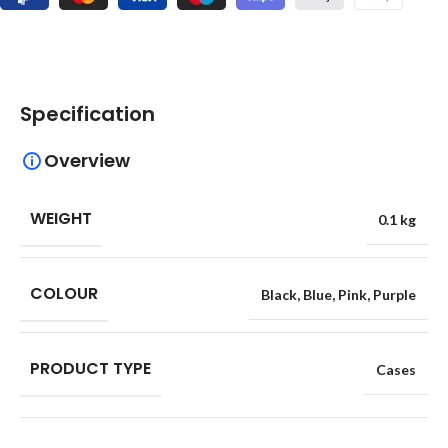
Specification
Overview
WEIGHT
0.1 kg
COLOUR
Black
,
Blue
,
Pink
,
Purple
PRODUCT TYPE
Cases