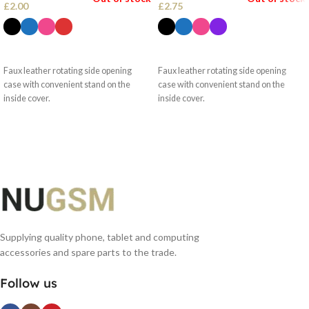
£
2.00
£
2.75
SELECT OPTIONS
SELECT OPTIONS
Faux leather rotating side opening
Faux leather rotating side opening
case with convenient stand on the
case with convenient stand on the
inside cover.
inside cover.
Supplying quality phone, tablet and computing
accessories and spare parts to the trade.
Follow us