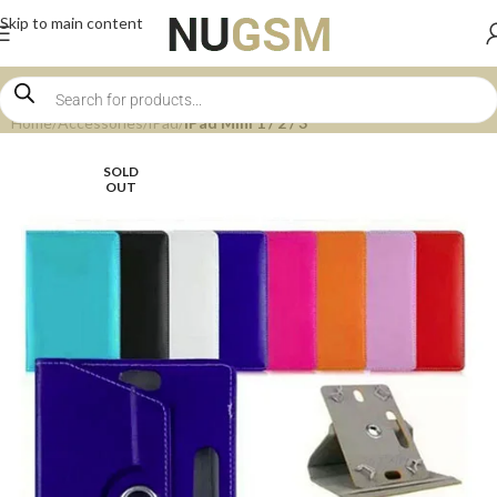
Skip to main content
Home
Accessories
iPad
iPad Mini 1 / 2 / 3
SOLD
OUT