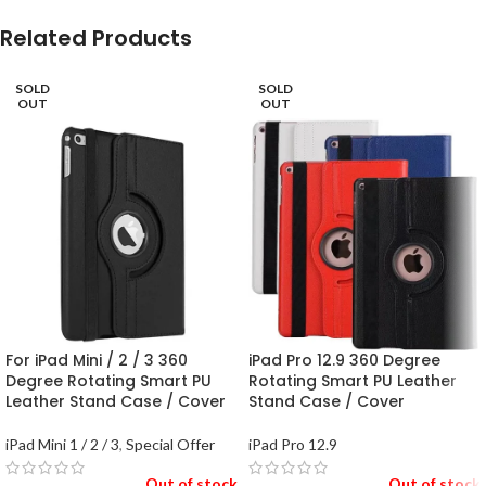
Related Products
SOLD
SOLD
OUT
OUT
For iPad Mini / 2 / 3 360
iPad Pro 12.9 360 Degree
Degree Rotating Smart PU
Rotating Smart PU Leather
Leather Stand Case / Cover
Stand Case / Cover
iPad Mini 1 / 2 / 3
,
Special Offer
iPad Pro 12.9
Out of stock
Out of stock