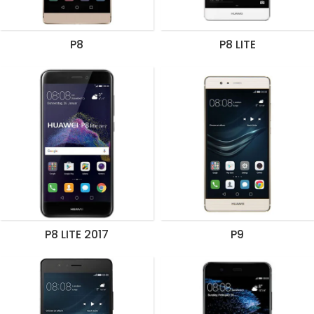
P8
P8 LITE
P8 LITE 2017
P9