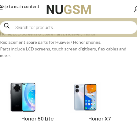
Skip to main content
Home
LCD Screens & Spare Parts
Huawei / Honor
Replacement spare parts for Huawei / Honor phones.
Parts include LCD screens, touch screen digitisers, flex cables and
more.
Honor 50 Lite
Honor X7