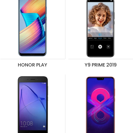
HONOR PLAY
Y9 PRIME 2019