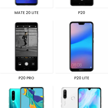
MATE 20 LITE
P20
P20 PRO
P20 LITE