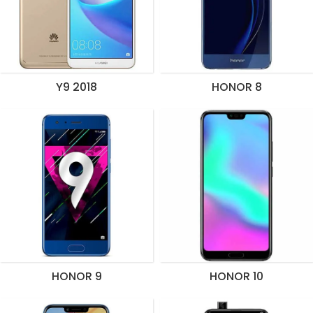
Y9 2018
HONOR 8
HONOR 9
HONOR 10