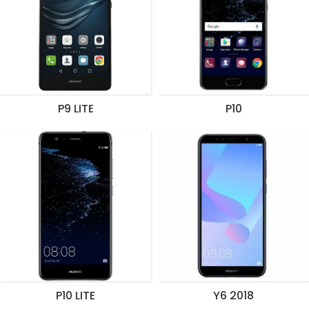
P9 LITE
P10
P10 LITE
Y6 2018