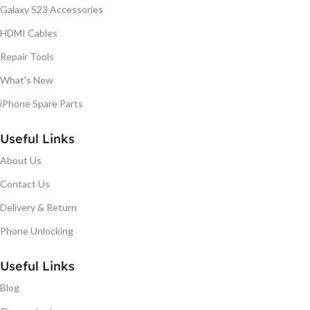
Galaxy S23 Accessories
HDMI Cables
Repair Tools
What's New
iPhone Spare Parts
Useful Links
About Us
Contact Us
Delivery & Return
Phone Unlocking
Useful Links
Blog