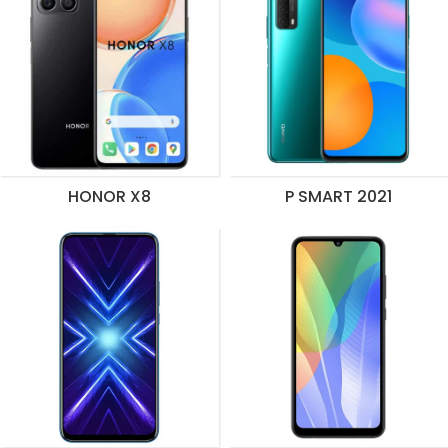
HONOR X8
P SMART 2021