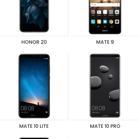
HONOR 20
MATE 9
MATE 10 LITE
MATE 10 PRO