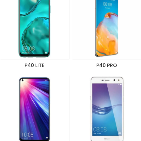
P40 LITE
P40 PRO