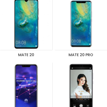
MATE 20
MATE 20 PRO