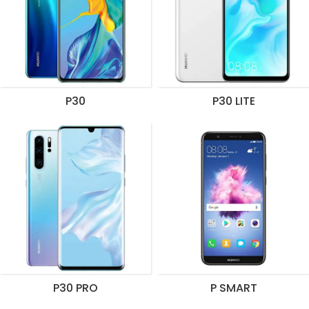
P30
P30 LITE
P30 PRO
P SMART