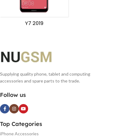
Y7 2019
Supplying quality phone, tablet and computing
accessories and spare parts to the trade.
Follow us
Top Categories
iPhone Accessories