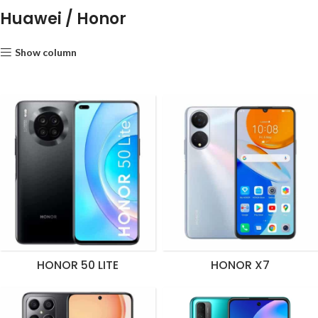
Huawei / Honor
Show column
HONOR 50 LITE
HONOR X7