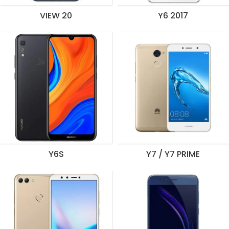
VIEW 20
Y6 2017
Y6S
Y7 / Y7 PRIME