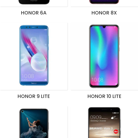
HONOR 6A
HONOR 8X
HONOR 9 LITE
HONOR 10 LITE