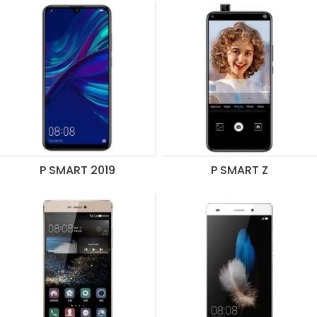
P SMART 2019
P SMART Z