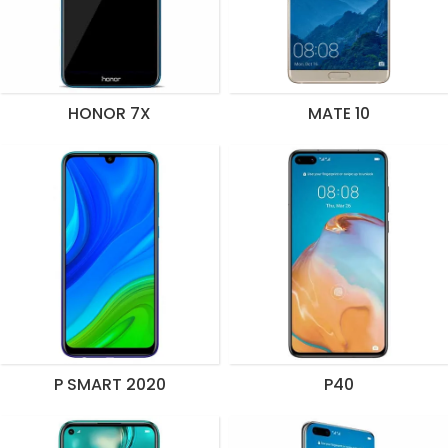
HONOR 7X
MATE 10
P SMART 2020
P40