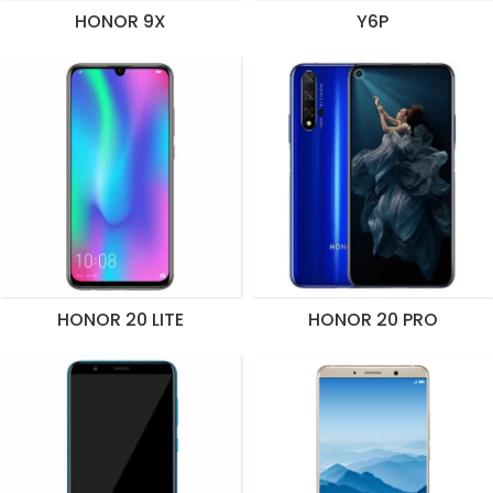
HONOR 9X
Y6P
HONOR 20 LITE
HONOR 20 PRO