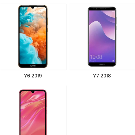
Y6 2019
Y7 2018