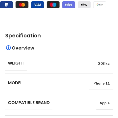
Specification
Overview
WEIGHT
0.08 kg
MODEL
iPhone 11
COMPATIBLE BRAND
Apple