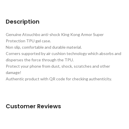
Description
Genuine Atouchbo anti-shock King Kong Armor Super
Protection TPU gel case.
Non slip, comfortable and durable material.
Corners supported by air cushion technology which absorbs and
disperses the force through the TPU.
Protect your phone from dust, shock, scratches and other
damage!
Authentic product with QR code for checking authenticity.
Customer Reviews