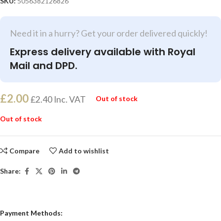
SKU:
5056382126826
Need it in a hurry? Get your order delivered quickly!
Express delivery available with Royal
Mail and DPD.
£
2.00
£
2.40
Inc. VAT
Out of stock
Out of stock
Compare
Add to wishlist
Share:
Payment Methods: