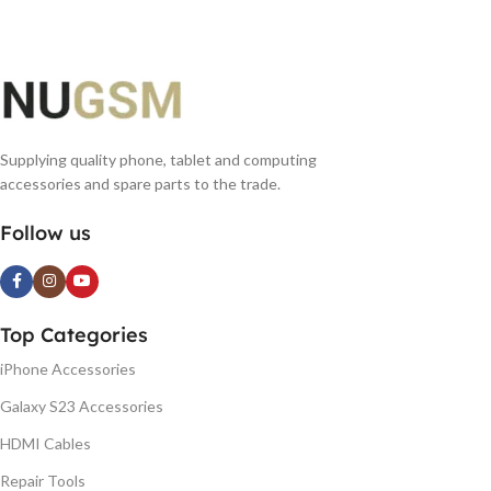
Supplying quality phone, tablet and computing
accessories and spare parts to the trade.
Follow us
Top Categories
iPhone Accessories
Galaxy S23 Accessories
HDMI Cables
Repair Tools