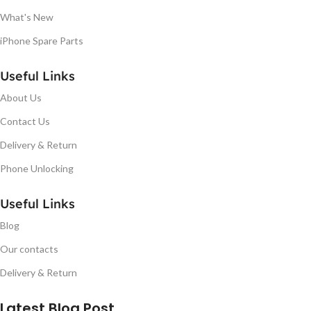
What's New
iPhone Spare Parts
Useful Links
About Us
Contact Us
Delivery & Return
Phone Unlocking
Useful Links
Blog
Our contacts
Delivery & Return
Latest Blog Post