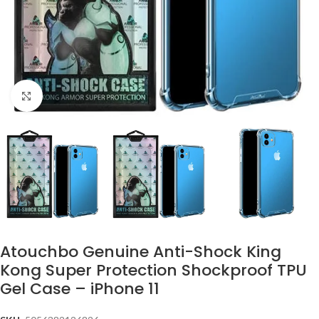
Click to enlarge
Atouchbo Genuine Anti-Shock King
Kong Super Protection Shockproof TPU
Gel Case – iPhone 11