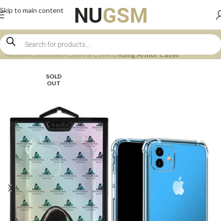
Skip to main content
Home
Accessories
Cases & Covers
Kong Armor Cases
SOLD
OUT