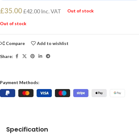
£
35.00
£
42.00
Inc. VAT
Out of stock
Out of stock
Compare
Add to wishlist
Share:
Payment Methods:
Specification