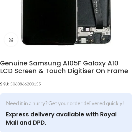
Click to enlarge
Genuine Samsung A105F Galaxy A10
LCD Screen & Touch Digitiser On Frame
SKU:
5060866200155
Need it in a hurry? Get your order delivered quickly!
Express delivery available with Royal
Mail and DPD.