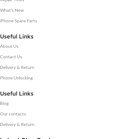
What's New
iPhone Spare Parts
Useful Links
About Us
Contact Us
Delivery & Return
Phone Unlocking
Useful Links
Blog
Our contacts
Delivery & Return