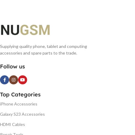
Supplying quality phone, tablet and computing
accessories and spare parts to the trade.
Follow us
Top Categories
iPhone Accessories
Galaxy S23 Accessories
HDMI Cables
Repair Tools