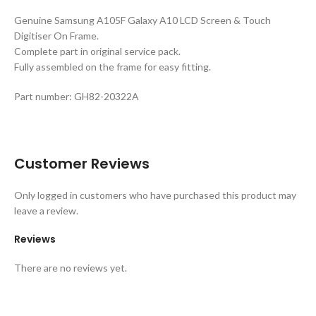
Genuine Samsung A105F Galaxy A10 LCD Screen & Touch
Digitiser On Frame.
Complete part in original service pack.
Fully assembled on the frame for easy fitting.
Part number: GH82-20322A
Customer Reviews
Only logged in customers who have purchased this product may
leave a review.
Reviews
There are no reviews yet.