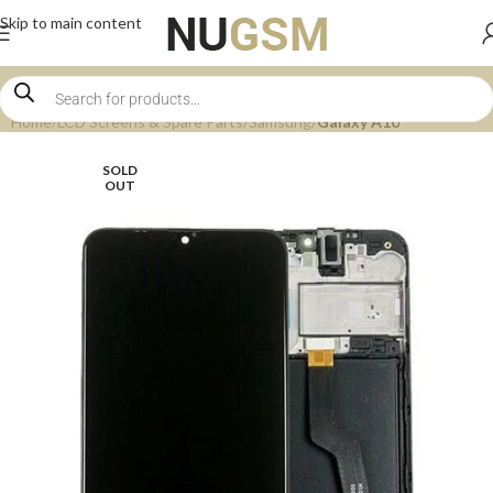
Skip to main content
Home
LCD Screens & Spare Parts
Samsung
Galaxy A10
SOLD
OUT