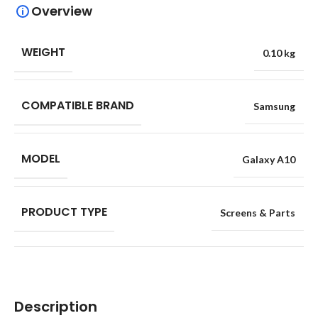
Overview
WEIGHT
0.10 kg
COMPATIBLE BRAND
Samsung
MODEL
Galaxy A10
PRODUCT TYPE
Screens & Parts
Description