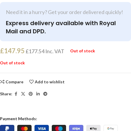
Need it in a hurry? Get your order delivered quickly!
Express delivery available with Royal
Mail and DPD.
£
147.95
£
177.54
Inc. VAT
Out of stock
Out of stock
Compare
Add to wishlist
Share:
Payment Methods: