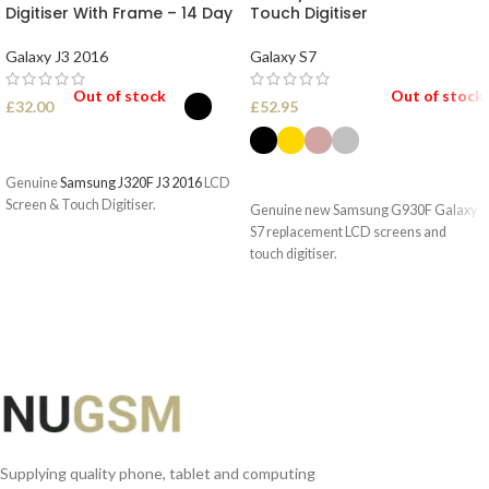
Digitiser With Frame – 14 Day
Touch Digitiser
Galaxy J3 2016
Galaxy S7
Out of stock
Out of stock
£
32.00
£
52.95
SELECT OPTIONS
SELECT OPTIONS
Genuine
Samsung J320F J3 2016
LCD
Screen & Touch Digitiser.
Genuine new Samsung G930F Galaxy
S7 replacement LCD screens and
touch digitiser.
Supplying quality phone, tablet and computing