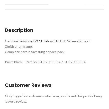
Description
Genuine
Samsung G973 Galaxy S10
LCD Screen & Touch
Digitiser on frame.
Complete part in Samsung service pack.
Prism Black – Part no: GH82-18850A / GH82-18835A
Customer Reviews
Only logged in customers who have purchased this product may
leave a review.