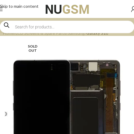
Skip to main content
Home
LCD Screens & Spare Parts
Samsung
Galaxy S10
SOLD
OUT