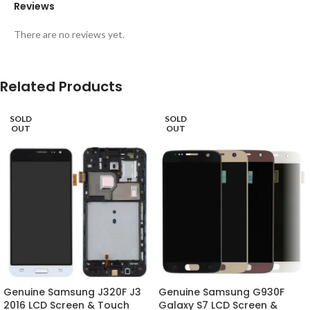
Reviews
There are no reviews yet.
Related Products
SOLD
SOLD
OUT
OUT
Genuine Samsung J320F J3
Genuine Samsung G930F
2016 LCD Screen & Touch
Galaxy S7 LCD Screen &