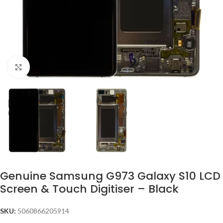
Click to enlarge
Genuine Samsung G973 Galaxy S10 LCD
Screen & Touch Digitiser – Black
SKU:
5060866205914