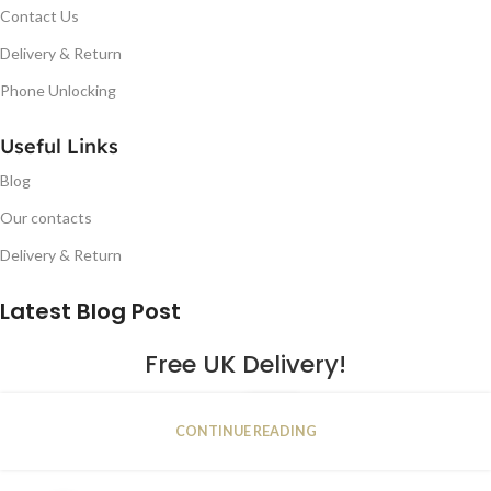
Contact Us
Delivery & Return
Phone Unlocking
Useful Links
Blog
Our contacts
Delivery & Return
Latest Blog Post
Free UK Delivery!
16
CONTINUE READING
JAN