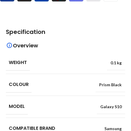
Specification
Overview
WEIGHT
0.1 kg
COLOUR
Prism Black
MODEL
Galaxy S10
COMPATIBLE BRAND
Samsung