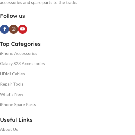
accessories and spare parts to the trade.
Follow us
Top Categories
iPhone Accessories
Galaxy S23 Accessories
HDMI Cables
Repair Tools
What's New
iPhone Spare Parts
Useful Links
About Us