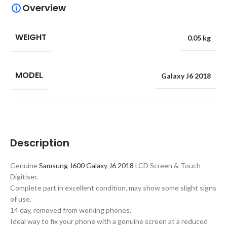
Overview
WEIGHT
0.05 kg
MODEL
Galaxy J6 2018
Description
Genuine
Samsung J600 Galaxy J6 2018
LCD Screen & Touch
Digitiser.
Complete part in excellent condition, may show some slight signs
of use.
14 day, removed from working phones.
Ideal way to fix your phone with a genuine screen at a reduced