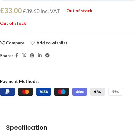
£
33.00
£
39.60
Inc. VAT
Out of stock
Out of stock
Compare
Add to wishlist
Share:
Payment Methods:
Specification