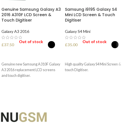
Genuine Samsung Galaxy A3
Samsung i9195 Galaxy S4
2016 A310F LCD Screen &
Mini LCD Screen & Touch
Touch Digitiser
Digitiser
Galaxy A3 2016
Galaxy S4 Mini
Out of stock
Out of stock
£
37.50
£
35.00
SELECT OPTIONS
SELECT OPTIONS
Genuine new Samsung A310F Galaxy
High quality Galaxy S4 Mini Screen &
A3 2016 replacement LCD screens
touch Digitiser.
and touch digitiser.