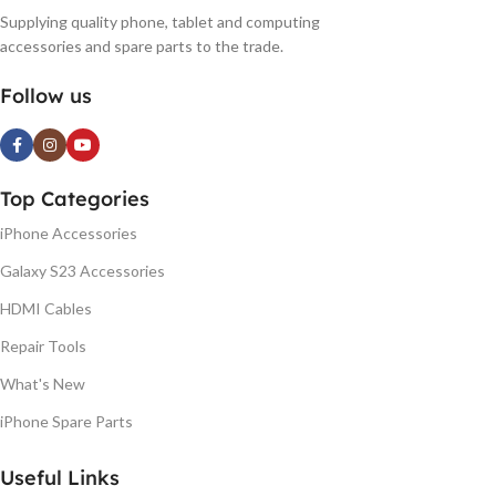
Supplying quality phone, tablet and computing
accessories and spare parts to the trade.
Follow us
Top Categories
iPhone Accessories
Galaxy S23 Accessories
HDMI Cables
Repair Tools
What's New
iPhone Spare Parts
Useful Links