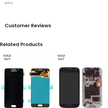
price.
Customer Reviews
Related Products
SOLD
SOLD
OUT
OUT