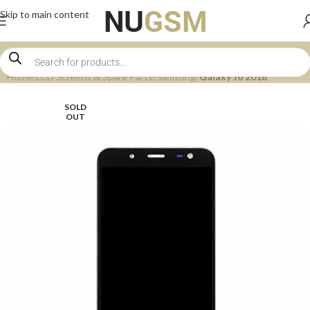
Skip to main content
Home
LCD Screens & Spare Parts
Samsung
Galaxy J6 2018
SOLD
OUT