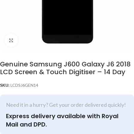
Click to enlarge
Genuine Samsung J600 Galaxy J6 2018
LCD Screen & Touch Digitiser – 14 Day
SKU:
LCDSJ6GEN14
Need it in a hurry? Get your order delivered quickly!
Express delivery available with Royal
Mail and DPD.