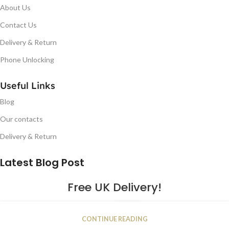
About Us
Contact Us
Delivery & Return
Phone Unlocking
Useful Links
Blog
Our contacts
Delivery & Return
Latest Blog Post
Free UK Delivery!
16
CONTINUE READING
JAN