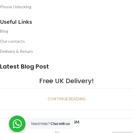
Phone Unlocking
Useful Links
Blog
Our contacts
Delivery & Return
Latest Blog Post
Free UK Delivery!
16
CONTINUE READING
JAN
2023
NUGSM
.
Need Help?
Chat with us