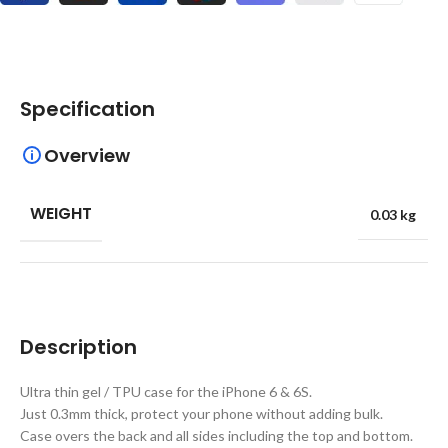
Specification
Overview
WEIGHT
0.03 kg
Description
Ultra thin gel / TPU case for the iPhone 6 & 6S.
Just 0.3mm thick, protect your phone without adding bulk.
Case overs the back and all sides including the top and bottom.