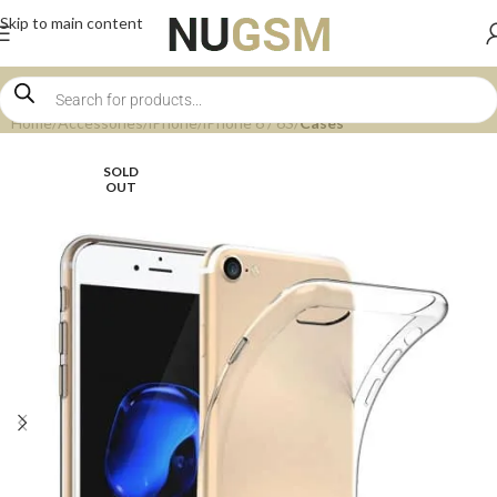
Skip to main content
Home
Accessories
iPhone
iPhone 6 / 6S
Cases
SOLD
OUT