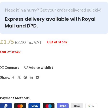
Need it in a hurry? Get your order delivered quickly!
Express delivery available with Royal
Mail and DPD.
£
1.75
£
2.10
Inc. VAT
Out of stock
Out of stock
Compare
Add to wishlist
Share:
Payment Methods: