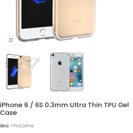
Click to enlarge
iPhone 6 / 6S 0.3mm Ultra Thin TPU Gel
Case
SKU:
TPU0.3iPH6