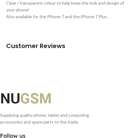
Clear / transparent colour to help keep the look and design of
your phone!
Also available for the iPhone 7 and the iPhone 7 Plus.
Customer Reviews
Supplying quality phone, tablet and computing
accessories and spare parts to the trade.
Follow us