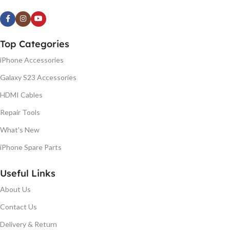
Top Categories
iPhone Accessories
Galaxy S23 Accessories
HDMI Cables
Repair Tools
What's New
iPhone Spare Parts
Useful Links
About Us
Contact Us
Delivery & Return