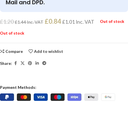
Mail and DPD.
£
0.84
£
1.20
£
1.01
Inc. VAT
Out of stock
£
1.44
Inc. VAT
Out of stock
Compare
Add to wishlist
Share:
Payment Methods: