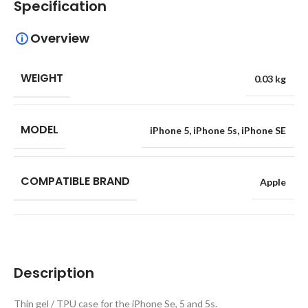
Specification
Overview
WEIGHT
0.03 kg
MODEL
iPhone 5
,
iPhone 5s
,
iPhone SE
COMPATIBLE BRAND
Apple
Description
Thin gel / TPU case for the iPhone Se, 5 and 5s.