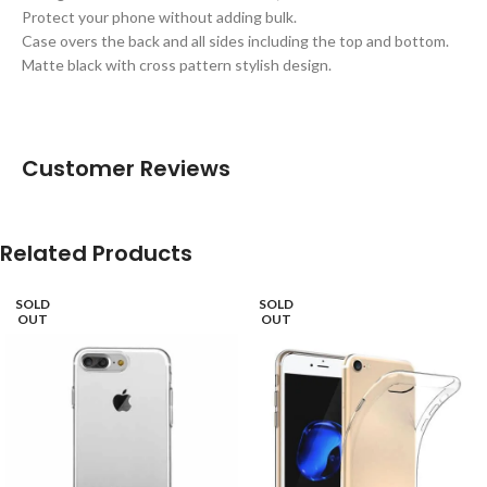
Protect your phone without adding bulk.
Case overs the back and all sides including the top and bottom.
Matte black with cross pattern stylish design.
Customer Reviews
Related Products
SOLD
SOLD
OUT
OUT