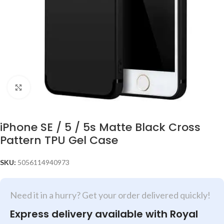
Click to enlarge
iPhone SE / 5 / 5s Matte Black Cross
Pattern TPU Gel Case
SKU:
5056114940973
Need it in a hurry? Get your order delivered quickly!
Express delivery available with Royal