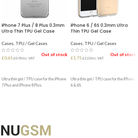
iPhone 7 Plus / 8 Plus 0.3mm
iPhone 6 / 6S 0.3mm Ultra
Ultra Thin TPU Gel Case
Thin TPU Gel Case
Cases
,
TPU / Gel Cases
Cases
,
TPU / Gel Cases
Out of stock
Out of stock
£
0.65
£
1.75
£
0.78
Inc. VAT
£
2.10
Inc. VAT
READ MORE
READ MORE
Ultra thin gel / TPU case for the iPhone
Ultra thin gel / TPU case for the iPhone
7 Plus and iPhone 8 Plus.
6 & 6S.