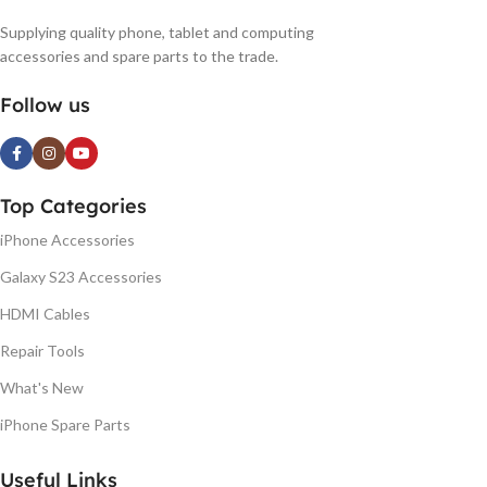
Supplying quality phone, tablet and computing
accessories and spare parts to the trade.
Follow us
Top Categories
iPhone Accessories
Galaxy S23 Accessories
HDMI Cables
Repair Tools
What's New
iPhone Spare Parts
Useful Links