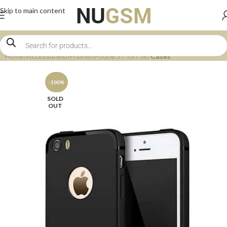
Skip to main content
Home
Accessories
iPhone
iPhone 5 / 5S / SE
Cases
-100%
SOLD
OUT