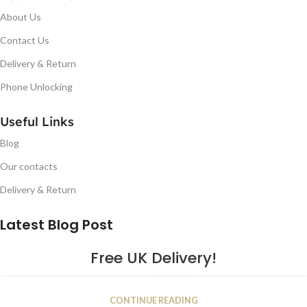
About Us
Contact Us
Delivery & Return
Phone Unlocking
Useful Links
Blog
Our contacts
Delivery & Return
Latest Blog Post
Free UK Delivery!
16
CONTINUE READING
JAN