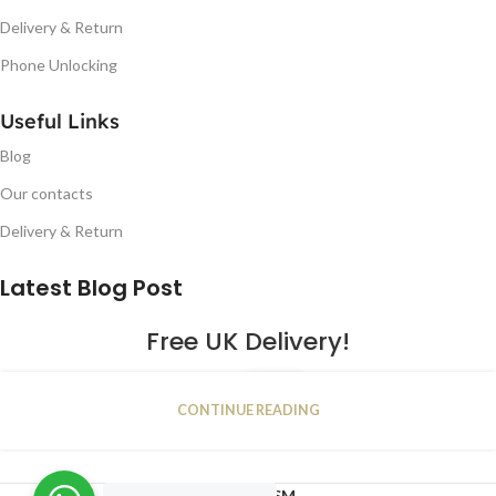
Delivery & Return
Phone Unlocking
Useful Links
Blog
Our contacts
Delivery & Return
Latest Blog Post
Free UK Delivery!
16
CONTINUE READING
JAN
2023
NUGSM
.