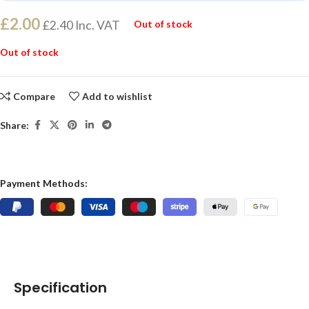
£
2.00
£
2.40
Inc. VAT
Out of stock
Out of stock
Compare
Add to wishlist
Share:
Payment Methods:
Specification