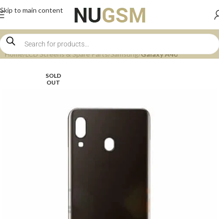
Skip to main content
Home
LCD Screens & Spare Parts
Samsung
Galaxy A40
SOLD
OUT