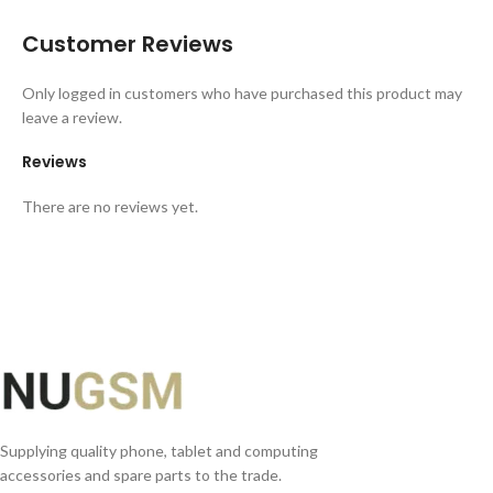
Customer Reviews
Only logged in customers who have purchased this product may
leave a review.
Reviews
There are no reviews yet.
Supplying quality phone, tablet and computing
accessories and spare parts to the trade.