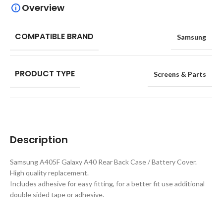
Overview
COMPATIBLE BRAND
Samsung
PRODUCT TYPE
Screens & Parts
Description
Samsung A405F Galaxy A40 Rear Back Case / Battery Cover.
High quality replacement.
Includes adhesive for easy fitting, for a better fit use additional
double sided tape or adhesive.