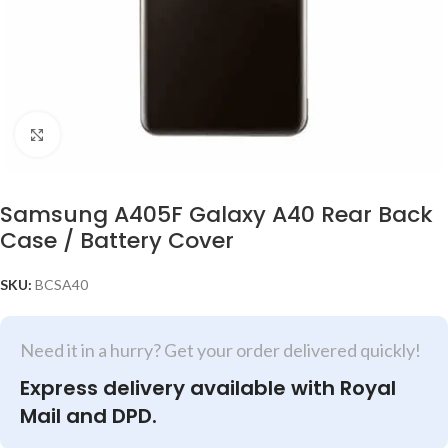
Click to enlarge
Samsung A405F Galaxy A40 Rear Back
Case / Battery Cover
SKU:
BCSA40
Need it in a hurry? Get your order delivered quickly!
Express delivery available with Royal
Mail and DPD.