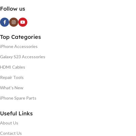
Follow us
Top Categories
iPhone Accessories
Galaxy S23 Accessories
HDMI Cables
Repair Tools
What's New
iPhone Spare Parts
Useful Links
About Us
Contact Us