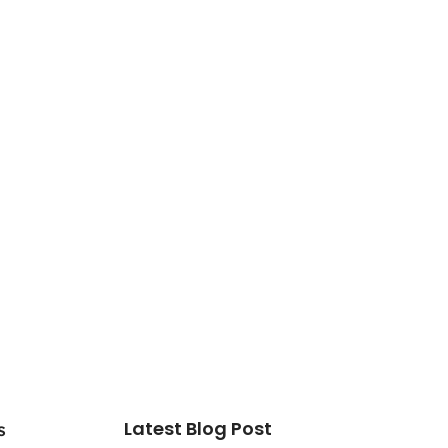
Latest Blog Post
s