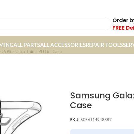
Order 
FREE De
MING
ALL PARTS
ALL ACCESSORIES
REPAIR TOOLS
SER
 J6 Plus Ultra Thin TPU Gel Case
Samsung Galaxy
Case
SKU:
5056114948887