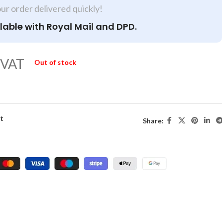
our order delivered quickly!
lable with Royal Mail and DPD.
 VAT
Out of stock
st
Share: