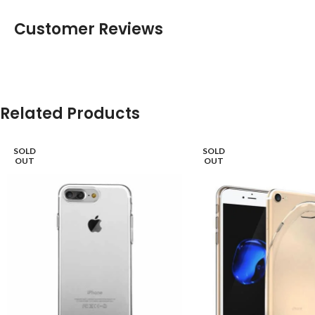
Customer Reviews
Related Products
SOLD
SOLD
OUT
OUT