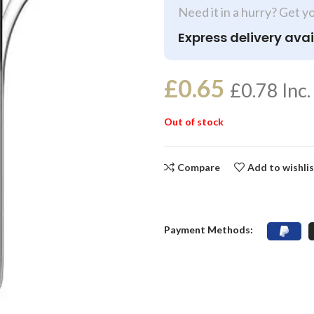
Need it in a hurry? Get y
Express delivery avai
£
0.65
£
0.78
Inc.
Out of stock
Compare
Add to wishli
Payment Methods: