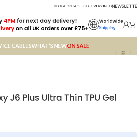
NEWSLETT
BLOG
CONTACT US
DELIVERY INFO
by
4PM
for next day delivery!
Worldwide
livery
on all UK orders over £75+
Shipping
VICE CABLES
WHAT’S NEW
ON SALE
 J6 Plus Ultra Thin TPU Gel