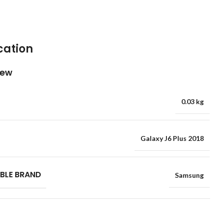
cation
iew
0.03 kg
Galaxy J6 Plus 2018
BLE BRAND
Samsung