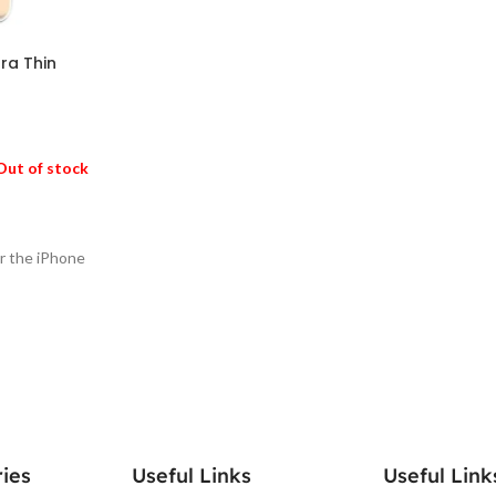
ra Thin
Out of stock
or the iPhone
ies
Useful Links
Useful Link