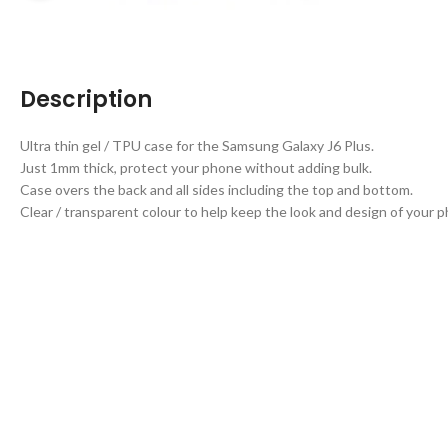
Description
Ultra thin gel / TPU case for the Samsung Galaxy J6 Plus.
Just 1mm thick, protect your phone without adding bulk.
Case overs the back and all sides including the top and bottom.
Clear / transparent colour to help keep the look and design of your 