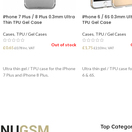
iPhone 7 Plus / 8 Plus 0.3mm Ultra
iPhone 6 / 6S 0.3mm Ult
Thin TPU Gel Case
TPU Gel Case
Cases
,
TPU / Gel Cases
Cases
,
TPU / Gel Cases
Out of stock
£
0.65
£
1.75
£
0.78
Inc. VAT
£
2.10
Inc. VAT
READ MORE
READ MORE
Ultra thin gel / TPU case for the iPhone
Ultra thin gel / TPU case f
7 Plus and iPhone 8 Plus.
6 & 6S.
Top Categor