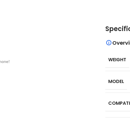
Specifi
Overv
WEIGHT
phone!
MODEL
COMPATI