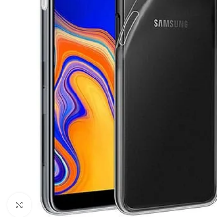
Click to enlarge