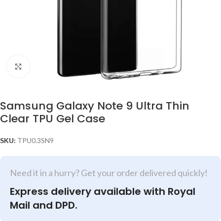
Click to enlarge
Samsung Galaxy Note 9 Ultra Thin
Clear TPU Gel Case
SKU:
TPU0.3SN9
Need it in a hurry? Get your order delivered quickly!
Express delivery available with Royal
Mail and DPD.