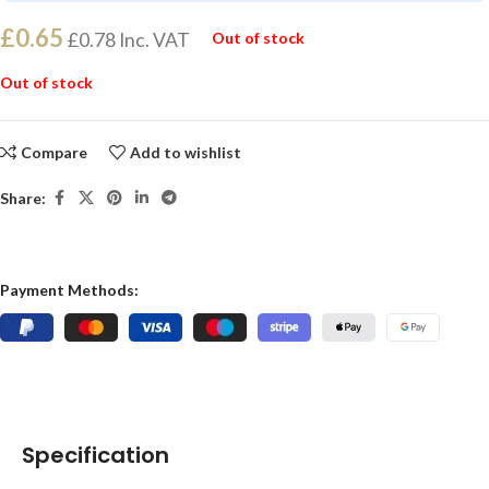
£
0.65
£
0.78
Inc. VAT
Out of stock
Out of stock
Compare
Add to wishlist
Share:
Payment Methods:
Specification