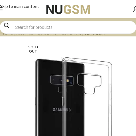
Skip to main content
Home
Accessories
Cases & Covers
TPU / Gel Cases
SOLD
OUT