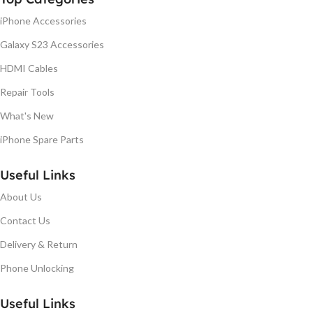
iPhone Accessories
Galaxy S23 Accessories
HDMI Cables
Repair Tools
What's New
iPhone Spare Parts
Useful Links
About Us
Contact Us
Delivery & Return
Phone Unlocking
Useful Links