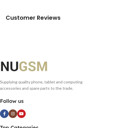
Customer Reviews
Supplying quality phone, tablet and computing
accessories and spare parts to the trade.
Follow us
Top Categories