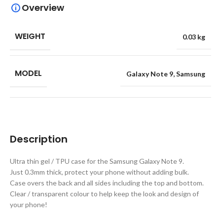
Overview
WEIGHT
0.03 kg
MODEL
Galaxy Note 9
,
Samsung
Description
Ultra thin gel / TPU case for the Samsung Galaxy Note 9.
Just 0.3mm thick, protect your phone without adding bulk.
Case overs the back and all sides including the top and bottom.
Clear / transparent colour to help keep the look and design of
your phone!