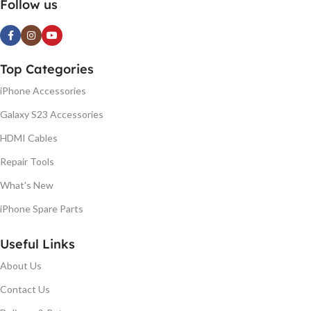
Follow us
Top Categories
iPhone Accessories
Galaxy S23 Accessories
HDMI Cables
Repair Tools
What's New
iPhone Spare Parts
Useful Links
About Us
Contact Us