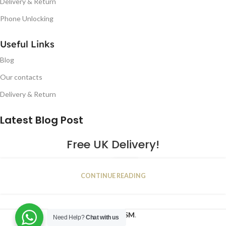
Delivery & Return
Phone Unlocking
Useful Links
Blog
Our contacts
Delivery & Return
Latest Blog Post
Free UK Delivery!
16
CONTINUE READING
JAN
2023
NUGSM
.
Need Help?
Chat with us