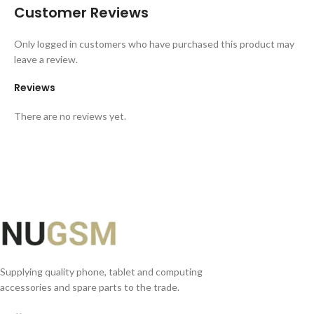
Customer Reviews
Only logged in customers who have purchased this product may
leave a review.
Reviews
There are no reviews yet.
Supplying quality phone, tablet and computing
accessories and spare parts to the trade.