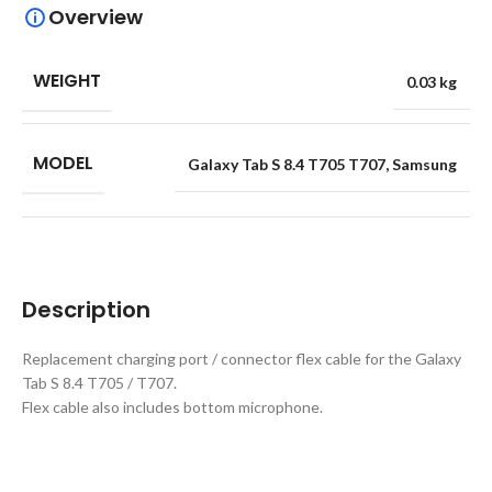
Overview
WEIGHT
0.03 kg
MODEL
Galaxy Tab S 8.4 T705 T707
,
Samsung
Description
Replacement charging port / connector flex cable for the Galaxy
Tab S 8.4 T705 / T707.
Flex cable also includes bottom microphone.