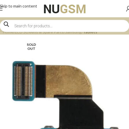
Skip to main content
Home
LCD Screens & Spare Parts
Samsung
Tablets
SOLD
OUT