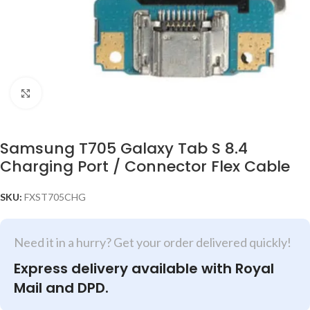
Click to enlarge
Samsung T705 Galaxy Tab S 8.4
Charging Port / Connector Flex Cable
SKU:
FXST705CHG
Need it in a hurry? Get your order delivered quickly!
Express delivery available with Royal
Mail and DPD.