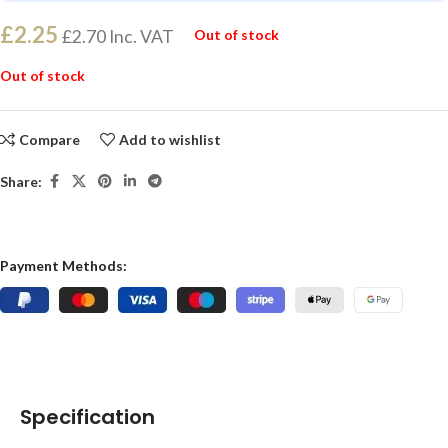
£
2.25
£
2.70
Inc. VAT
Out of stock
Out of stock
Compare
Add to wishlist
Share:
Payment Methods:
Specification