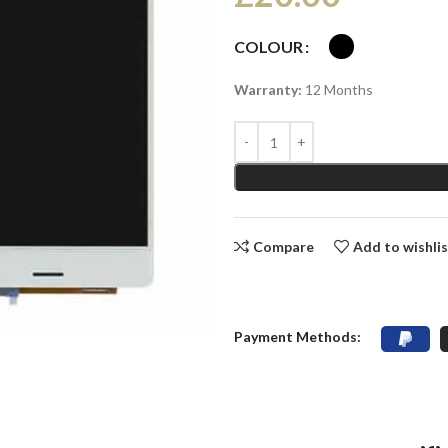
COLOUR
Warranty:
12 Months
Compare
Add to wishli
Payment Methods: