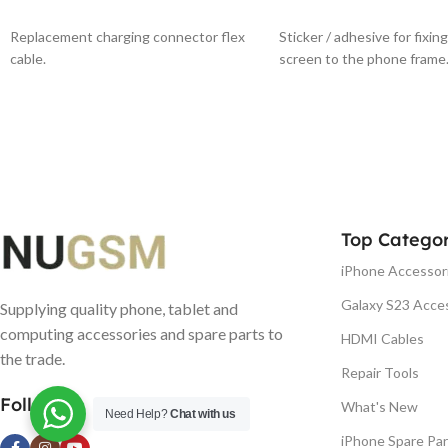
ADD TO BASKET
ADD TO BASKET
Replacement charging connector flex
Sticker / adhesive for fixin
cable.
screen to the phone frame
Top Categor
iPhone Accessor
Galaxy S23 Acce
Supplying quality phone, tablet and
computing accessories and spare parts to
HDMI Cables
the trade.
Repair Tools
Follow us
What's New
Need Help?
Chat with us
iPhone Spare Par