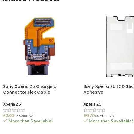
Sony Xperia Z5 Charging
Sony Xperia Z5 LCD Stic
Connector Flex Cable
Adhesive
Xperia Z5
Xperia Z5
£
3.00
£
0.70
£
3.60
Inc. VAT
£
0.84
Inc. VAT
More than 5 available!
More than 5 available!