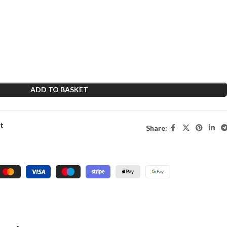
ADD TO BASKET
st
Share: