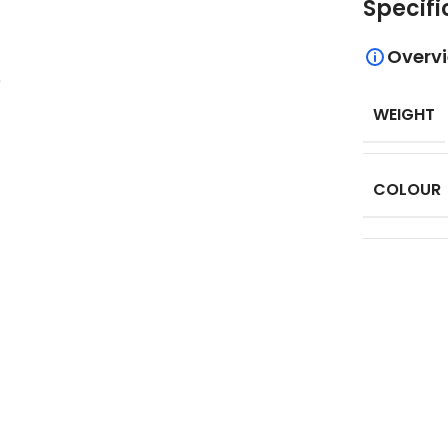
Specifi
Overv
.
WEIGHT
COLOUR