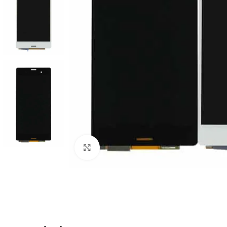
Click to enlarge