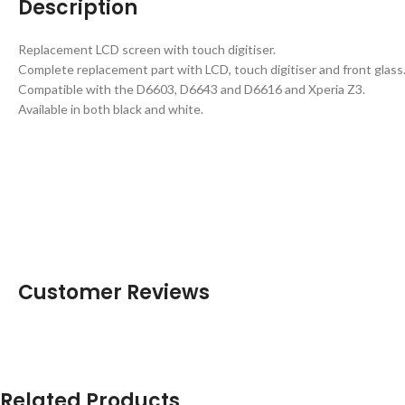
Description
Replacement LCD screen with touch digitiser.
Complete replacement part with LCD, touch digitiser and front glass
Compatible with the D6603, D6643 and D6616 and Xperia Z3.
Available in both black and white.
Customer Reviews
Related Products