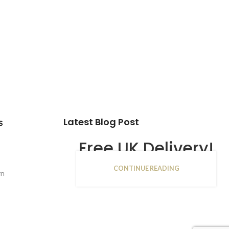
Latest Blog Post
s
Free UK Delivery!
CONTINUE READING
16
rn
JAN