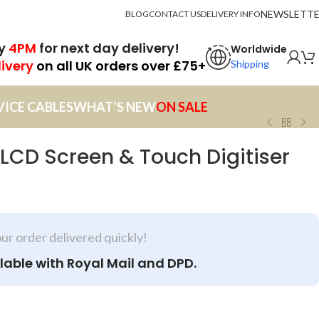
NEWSLETT
BLOG
CONTACT US
DELIVERY INFO
by
4PM
for next day delivery!
Worldwide
livery
on all UK orders over £75+
Shipping
VICE CABLES
WHAT’S NEW
ON SALE
 LCD Screen & Touch Digitiser
our order delivered quickly!
lable with Royal Mail and DPD.