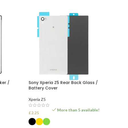
ker /
Sony Xperia Z5 Rear Back Glass /
Battery Cover
Xperia Z5
More than 5 available!
£
2.25