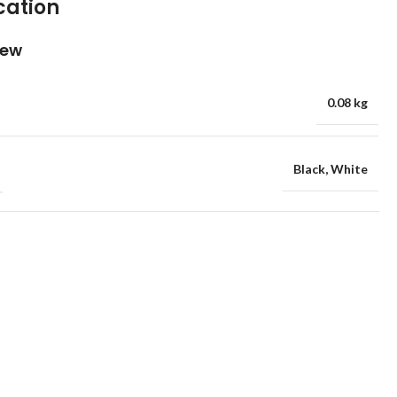
cation
iew
0.08 kg
Black
,
White