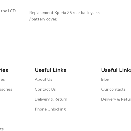
SELECT OPTIONS
g the LCD
Replacement Xperia Z5 rear back glass
.
/ battery cover.
ies
Useful Links
Useful Link
ies
About Us
Blog
ssories
Contact Us
Our contacts
Delivery & Return
Delivery & Retu
Phone Unlocking
ts