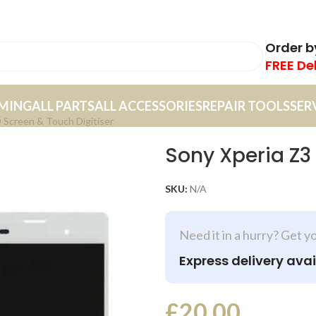
Order 
FREE De
MING
ALL PARTS
ALL ACCESSORIES
REPAIR TOOLS
SER
 Screen & Touch Digitiser
Sony Xperia Z3
SKU:
N/A
Need it in a hurry? Get y
Express delivery avai
£
20.00