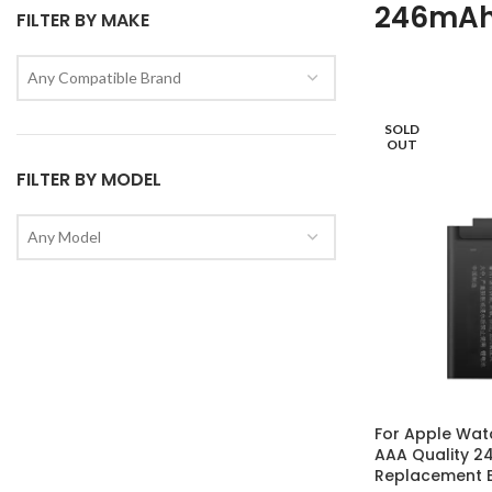
246mA
FILTER BY MAKE
Any Compatible Brand
SOLD
OUT
FILTER BY MODEL
Any Model
For Apple Wat
AAA Quality 
Replacement B