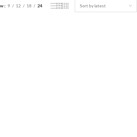
ow
9
12
18
24