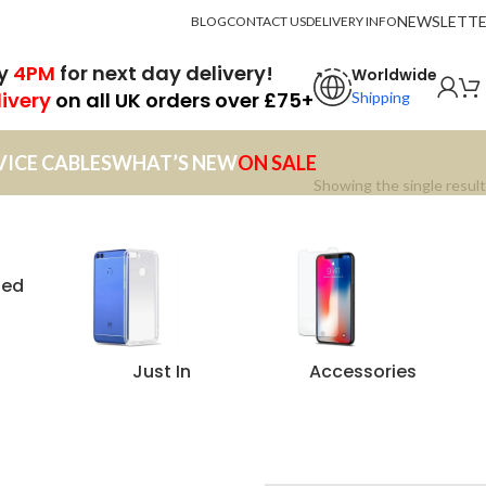
NEWSLETT
BLOG
CONTACT US
DELIVERY INFO
by
4PM
for next day delivery!
Worldwide
livery
on all UK orders over £75+
Shipping
VICE CABLES
WHAT’S NEW
ON SALE
Showing the single result
zed
Just In
Accessories