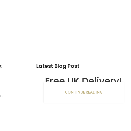
Latest Blog Post
s
Free UK Delivery!
CONTINUE READING
16
rn
JAN