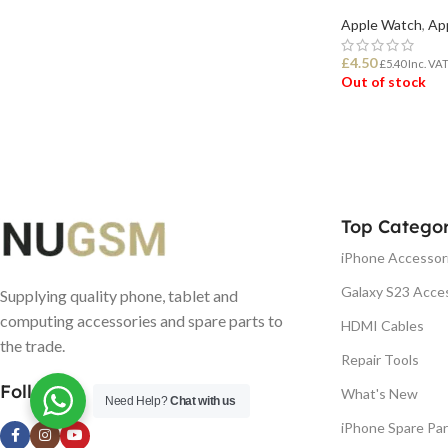
Apple Watch
,
Ap
£
4.50
£
5.40
Inc. VA
Out of stock
READ MORE
Top Categor
iPhone Accessor
Galaxy S23 Acce
Supplying quality phone, tablet and
computing accessories and spare parts to
HDMI Cables
the trade.
Repair Tools
Follow us
What's New
Need Help?
Chat with us
iPhone Spare Par