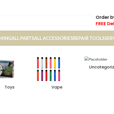
Order 
FREE De
MING
ALL PARTS
ALL ACCESSORIES
REPAIR TOOLS
SER
Uncategori
Toys
Vape