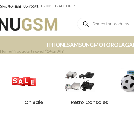
ORKING WITH GSM SINCE 2001 - TRADE ONLY
Skip to main content
IPHONE
SAMSUNG
MOTOROLA
GA
Home
Products tagged “246mAh”
On Sale
Retro Consoles