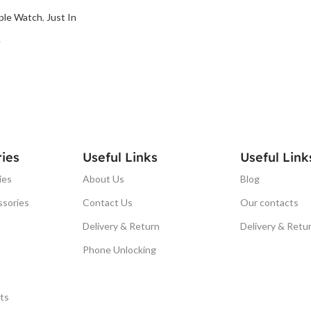
ple Watch
,
Just In
T
ies
Useful Links
Useful Link
ies
About Us
Blog
ssories
Contact Us
Our contacts
Delivery & Return
Delivery & Retu
Phone Unlocking
ts