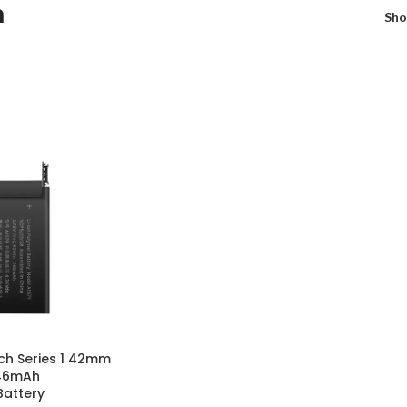
h
Sh
ch Series 1 42mm
246mAh
attery