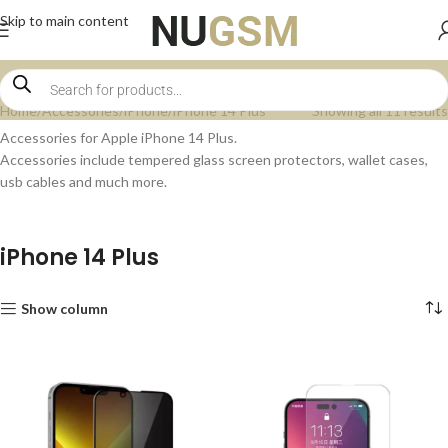
Skip to main content
Home
Accessories
iPhone
iPhone 14 Plus
Showing all 11 results
Accessories for Apple iPhone 14 Plus.
Accessories include tempered glass screen protectors, wallet cases,
usb cables and much more.
iPhone 14 Plus
Show column