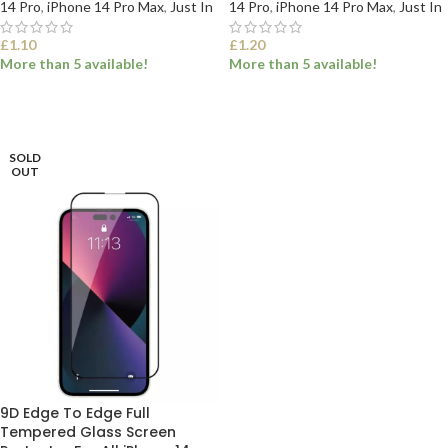
14 Pro
,
iPhone 14 Pro Max
,
Just In
14 Pro
,
iPhone 14 Pro Max
,
Just In
£
1.10
£
1.20
More than 5 available!
More than 5 available!
SELECT OPTIONS
SELECT OPTIONS
SOLD
OUT
9D Edge To Edge Full
Tempered Glass Screen