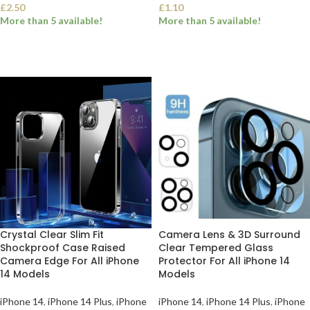
£
2.50
£
1.10
More than 5 available!
More than 5 available!
SELECT OPTIONS
SELECT OPTIONS
Crystal Clear Slim Fit
Camera Lens & 3D Surround
Shockproof Case Raised
Clear Tempered Glass
Camera Edge For All iPhone
Protector For All iPhone 14
14 Models
Models
iPhone 14
,
iPhone 14 Plus
,
iPhone
iPhone 14
,
iPhone 14 Plus
,
iPhone