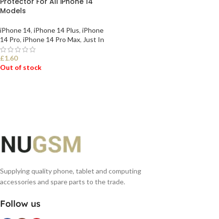
Protector For All iPhone 14
Models
iPhone 14
,
iPhone 14 Plus
,
iPhone
14 Pro
,
iPhone 14 Pro Max
,
Just In
£
1.60
Out of stock
SELECT OPTIONS
Supplying quality phone, tablet and computing
accessories and spare parts to the trade.
Follow us