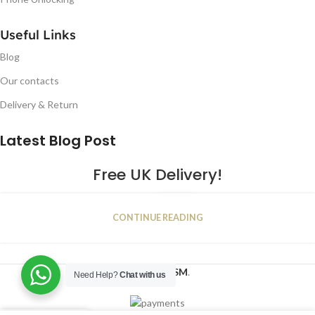
Useful Links
Blog
Our contacts
Delivery & Return
Latest Blog Post
Free UK Delivery!
16
CONTINUE READING
JAN
2023
NUGSM
.
Need Help?
Chat with us