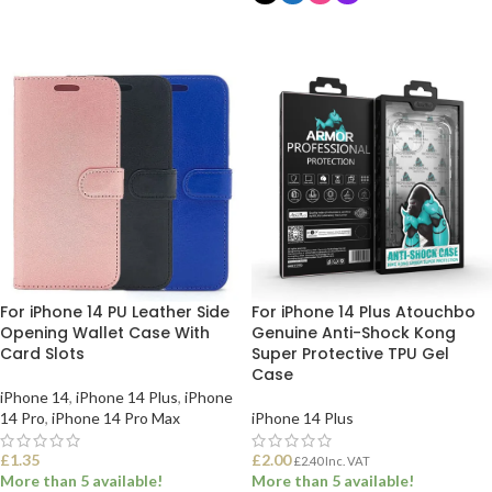
SELECT OPTIONS
SELECT OPTIONS
For iPhone 14 PU Leather Side
For iPhone 14 Plus Atouchbo
Opening Wallet Case With
Genuine Anti-Shock Kong
Card Slots
Super Protective TPU Gel
Case
iPhone 14
,
iPhone 14 Plus
,
iPhone
14 Pro
,
iPhone 14 Pro Max
iPhone 14 Plus
£
1.35
£
2.00
£
2.40
Inc. VAT
More than 5 available!
More than 5 available!