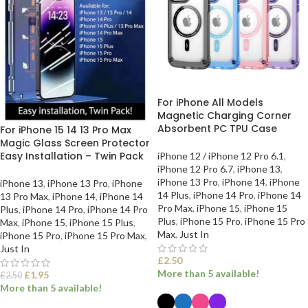
For iPhone All Models
Magnetic Charging Corner
Absorbent PC TPU Case
For iPhone 15 14 13 Pro Max
Magic Glass Screen Protector
Easy Installation – Twin Pack
iPhone 12 / iPhone 12 Pro 6.1
,
iPhone 12 Pro 6.7
,
iPhone 13
,
iPhone 13 Pro
,
iPhone 14
,
iPhone
iPhone 13
,
iPhone 13 Pro
,
iPhone
14 Plus
,
iPhone 14 Pro
,
iPhone 14
13 Pro Max
,
iPhone 14
,
iPhone 14
Pro Max
,
iPhone 15
,
iPhone 15
Plus
,
iPhone 14 Pro
,
iPhone 14 Pro
Plus
,
iPhone 15 Pro
,
iPhone 15 Pro
Max
,
iPhone 15
,
iPhone 15 Plus
,
Max
,
Just In
iPhone 15 Pro
,
iPhone 15 Pro Max
,
Just In
£
2.50
More than 5 available!
£
1.95
£
2.50
More than 5 available!