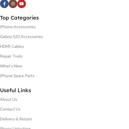
Top Categories
iPhone Accessories
Galaxy S23 Accessories
HDMI Cables
Repair Tools
What's New
iPhone Spare Parts
Useful Links
About Us
Contact Us
Delivery & Return
Phone Unlocking