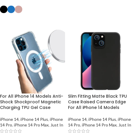
ADD TO BASKET
SELECT OPTIONS
For All iPhone 14 Models Anti-
Slim Fitting Matte Black TPU
Shock Shockproof Magnetic
Case Raised Camera Edge
Charging TPU Gel Case
For All iPhone 14 Models
iPhone 14
,
iPhone 14 Plus
,
iPhone
iPhone 14
,
iPhone 14 Plus
,
iPhone
14 Pro
,
iPhone 14 Pro Max
,
Just In
14 Pro
,
iPhone 14 Pro Max
,
Just In