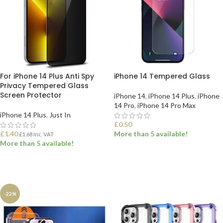
For iPhone 14 Plus Anti Spy
iPhone 14 Tempered Glass
Privacy Tempered Glass
Screen Protector
iPhone 14
,
iPhone 14 Plus
,
iPhone
14 Pro
,
iPhone 14 Pro Max
iPhone 14 Plus
,
Just In
£
0.50
£
1.40
More than 5 available!
£
1.68
Inc. VAT
More than 5 available!
SELECT OPTIONS
ADD TO BASKET
-22%